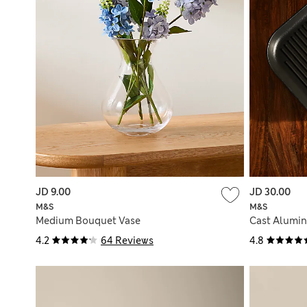
JD 9.00
JD 30.00
M&S
M&S
Medium Bouquet Vase
Cast Alumin
4.2
64 Reviews
4.8