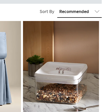
Sort By