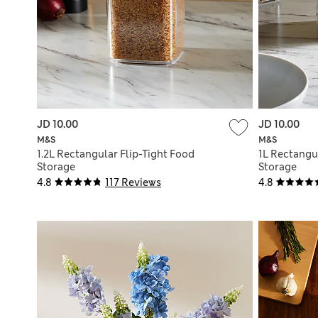
JD 10.00
JD 10.00
M&S
M&S
1.2L Rectangular Flip-Tight Food
1L Rectangu
Storage
Storage
4.8
117 Reviews
4.8