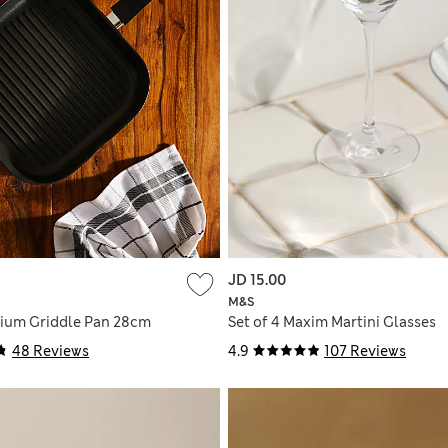
JD 15.00
M&S
ium Griddle Pan 28cm
Set of 4 Maxim Martini Glasses
48 Reviews
4.9
107 Reviews