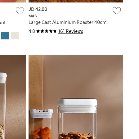
JD 42.00
M&S
Large Cast Aluminium Roaster 40cm
unt
4.8
161 Reviews