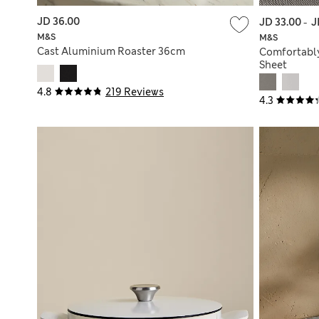
JD 36.00
JD 33.00
-
J
M&S
M&S
Cast Aluminium Roaster 36cm
Comfortably
Sheet
4.8
219 Reviews
4.3