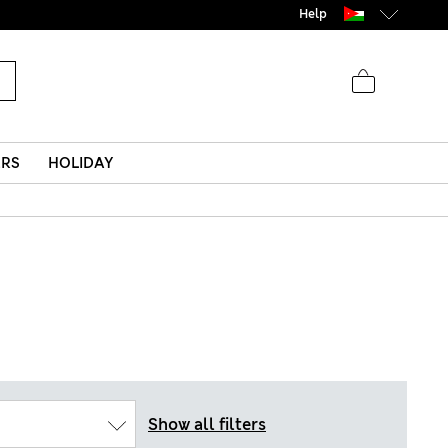
Help
ERS
HOLIDAY
Show all filters