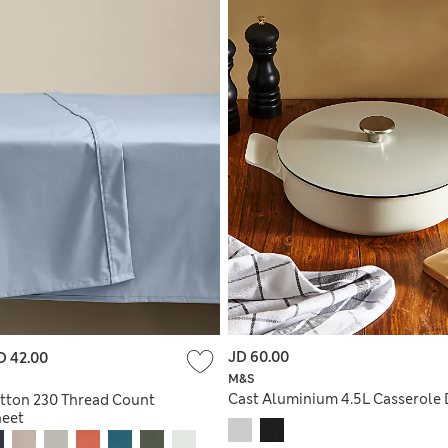
JD 60.00
D 42.00
M&S
Cast Aluminium 4.5L Casserole 
tton 230 Thread Count
heet