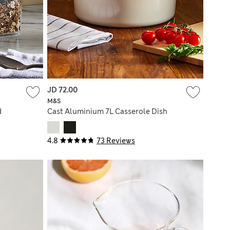
JD 72.00
M&S
d
Cast Aluminium 7L Casserole Dish
4.8
73 Reviews