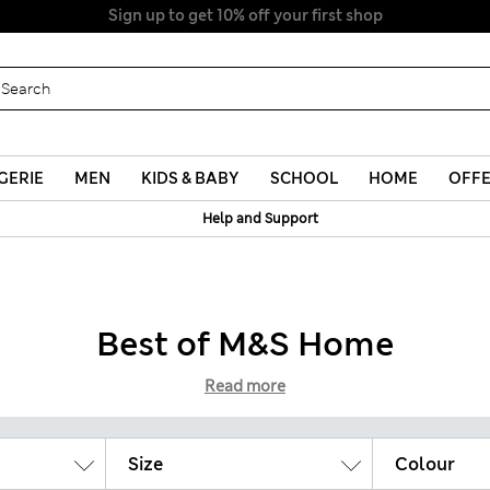
Sign up to get 10% off your first shop
GERIE
MEN
KIDS & BABY
SCHOOL
HOME
OFF
Help and Support
Best of M&S Home
Read more
Size
Colour