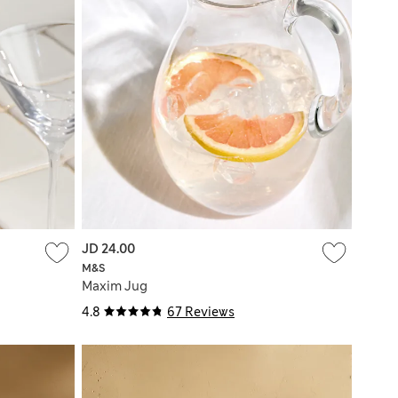
JD 24.00
M&S
Maxim Jug
4.8
67 Reviews