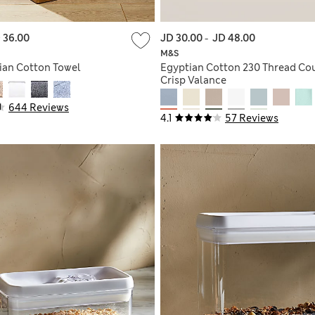
 36.00
JD 30.00
-
JD 48.00
M&S
ian Cotton Towel
Egyptian Cotton 230 Thread Co
Crisp Valance
644 Reviews
4.1
57 Reviews