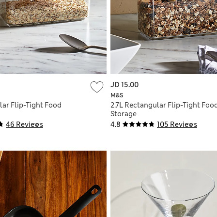
JD 15.00
M&S
lar Flip-Tight Food
2.7L Rectangular Flip-Tight Foo
Storage
46 Reviews
4.8
105 Reviews