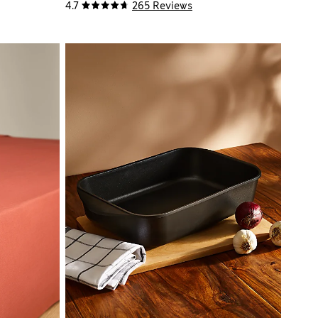
4.7
265 Reviews