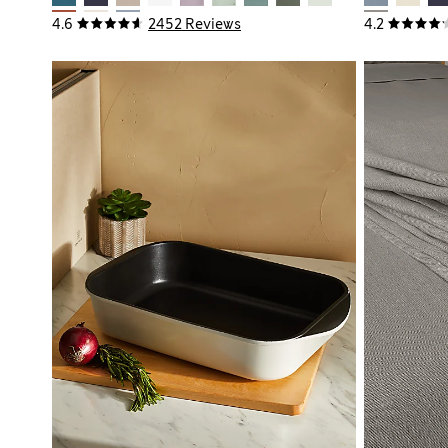
4.6
2452 Reviews
4.2