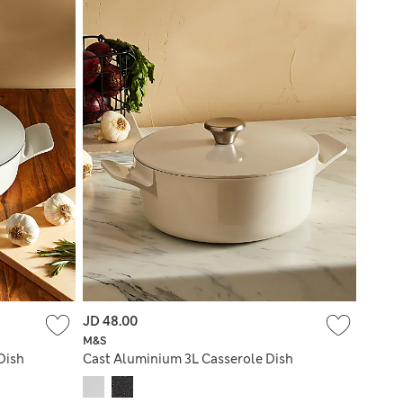
JD 48.00
M&S
Dish
Cast Aluminium 3L Casserole Dish