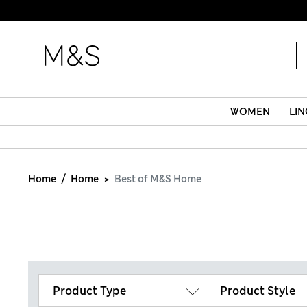
WOMEN
LIN
Home
Home
Best of M&S Home
Product Type
Product Style