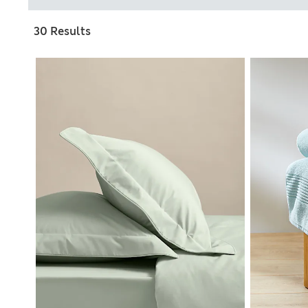
30 Results