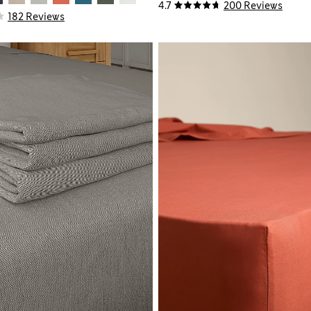
4.7
200 Reviews
182 Reviews