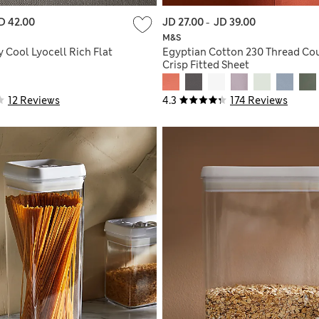
D 42.00
JD 27.00
-
JD 39.00
M&S
 Cool Lyocell Rich Flat
Egyptian Cotton 230 Thread Co
Crisp Fitted Sheet
12 Reviews
4.3
174 Reviews