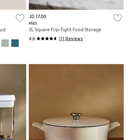
JD 17.00
M&S
3L Square Flip-Tight Food Storage
unt
4.6
111 Reviews