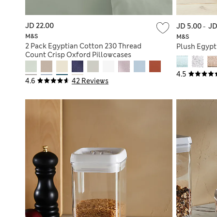
JD 22.00
JD 5.00
-
JD
M&S
M&S
2 Pack Egyptian Cotton 230 Thread
Plush Egypt
Count Crisp Oxford Pillowcases
4.5
4.6
42 Reviews