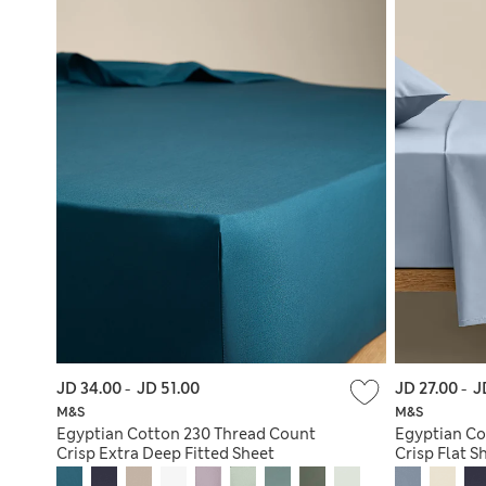
JD 34.00
-
JD 51.00
JD 27.00
-
J
M&S
M&S
Egyptian Cotton 230 Thread Count
Egyptian Co
Crisp Extra Deep Fitted Sheet
Crisp Flat S