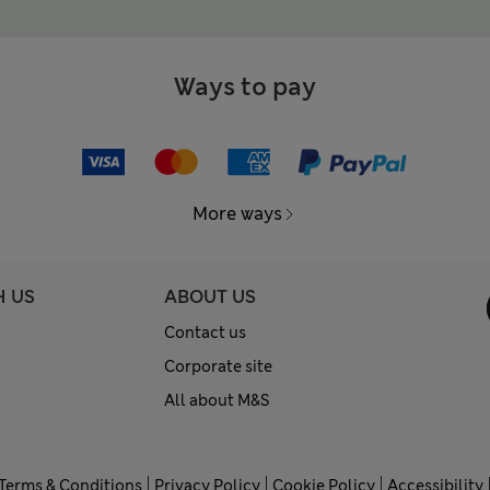
Ways to pay
More ways
H US
ABOUT US
Contact us
Corporate site
All about M&S
Terms & Conditions
Privacy Policy
Cookie Policy
Accessibility