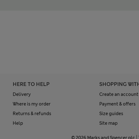
HERE TO HELP
SHOPPING WIT
Delivery
Create an account
Where is my order
Payment & offers
Returns & refunds
Size guides
Help
Site map
© 2026 Marks and Spencer plc