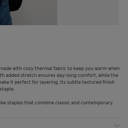
is made with cosy thermal fabric to keep you warm when
ith added stretch ensures day-long comfort, while the
ke it perfect for layering. Its subtle textured finish
staple.
be staples that combine classic and contemporary