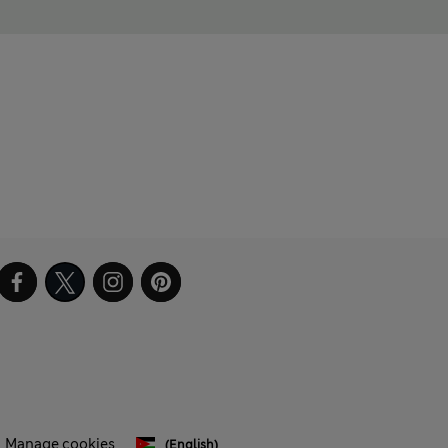
Manage cookies
(English)