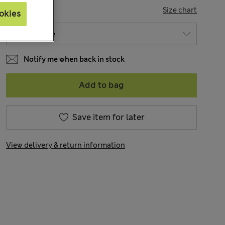
SIZE
Size chart
okies
Notify me when back in stock
Add to bag
Save item for later
View delivery & return information