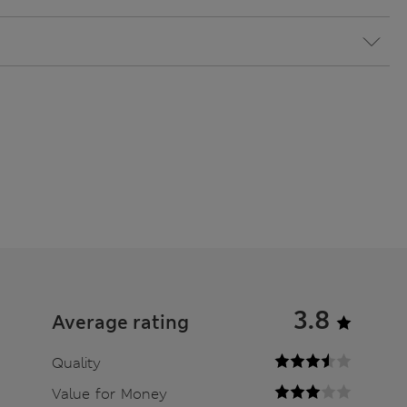
3.8
Average rating
Quality
Value for Money