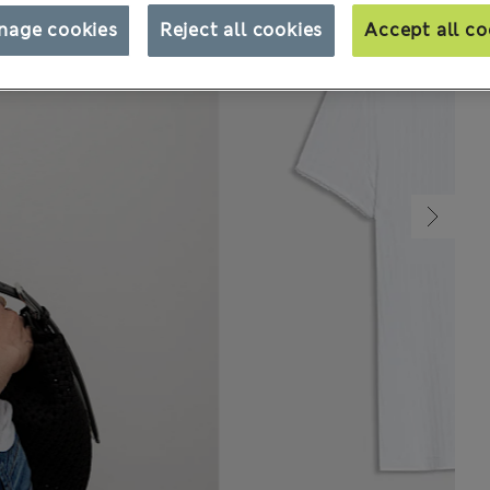
nage cookies
Reject all cookies
Accept all co