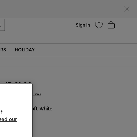
Help
Sign in
ERS
HOLIDAY
JD 21.00
9 Reviews
COLOUR:
Soft White
f
ead our