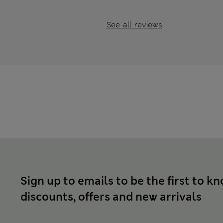
See all reviews
Sign up to emails to be the first to k
discounts, offers and new arrivals