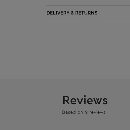
DELIVERY & RETURNS
Reviews
Based on 9 reviews