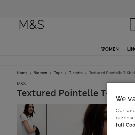
WOMEN
LIN
Home
Women
Tops
T-shirts
Textured Pointelle T-Shir
M&S
Textured Pointelle T-Shirt
We va
Our webs
purposes
full Coo