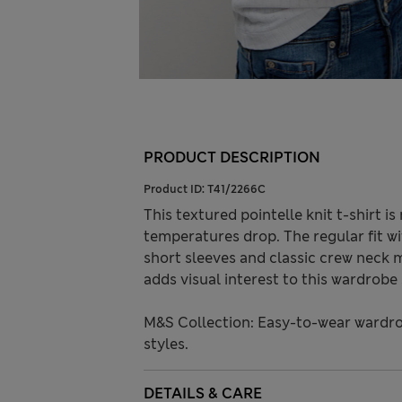
PRODUCT DESCRIPTION
Product ID:
T41/2266C
This textured pointelle knit t-shirt 
temperatures drop. The regular fit w
short sleeves and classic crew neck ma
adds visual interest to this wardrobe 
M&S Collection: Easy-to-wear wardro
styles.
DETAILS & CARE