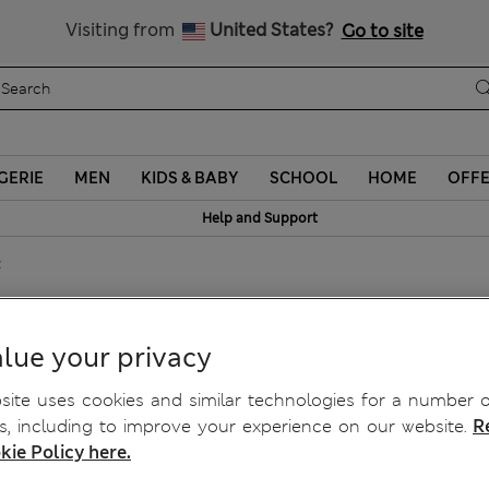
Sign up to get 10% off your first shop
Visiting from
United States?
Go to site
GERIE
MEN
KIDS & BABY
SCHOOL
HOME
OFF
Help and Support
t
lue your privacy
ite uses cookies and similar technologies for a number o
, including to improve your experience on our website.
R
kie Policy here.