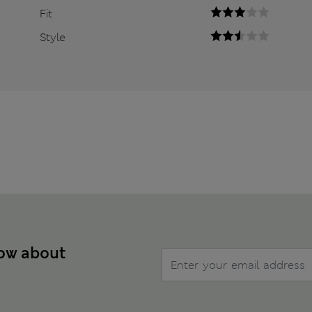
Fit
Style
now about