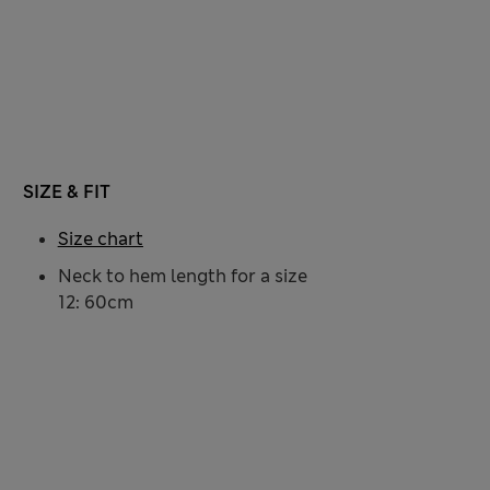
SIZE & FIT
Size chart
Neck to hem length for a size
12: 60cm