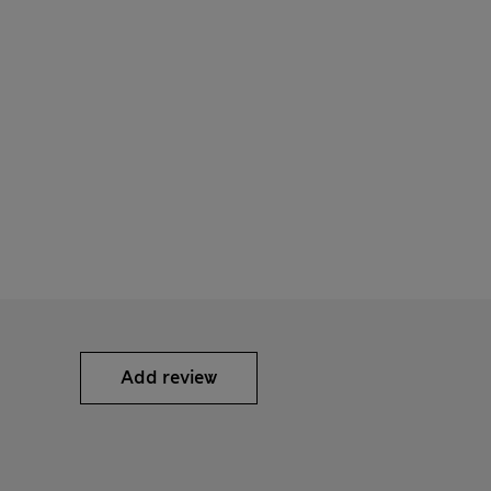
Add review