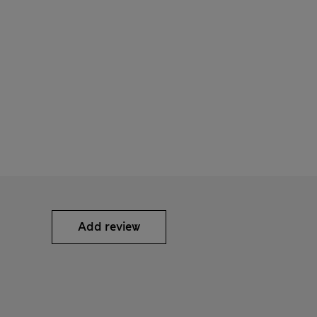
Add review