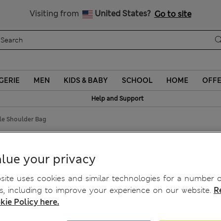
Schoolwear: Buy 2, save 20%
Visiting from
United States?
Go to site
GERIE
MEN
KIDS & BABY
SCHOOL
HOME
OFF
Help and Support
le Shoulder Bag
ag
lue your privacy
ite uses cookies and similar technologies for a number o
, including to improve your experience on our website.
R
kie Policy here.