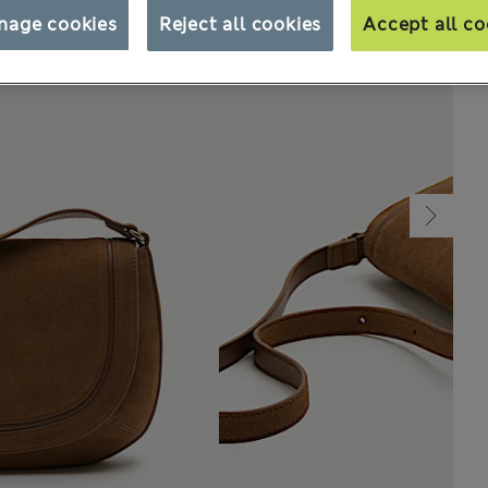
nage cookies
Reject all cookies
Accept all co