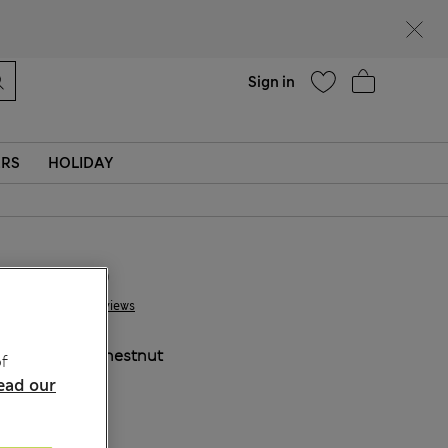
Help
Sign in
ERS
HOLIDAY
JD 96.00
3 Reviews
COLOUR:
Chestnut
f
ead our