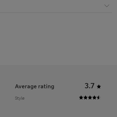
3.7
Average rating
Style