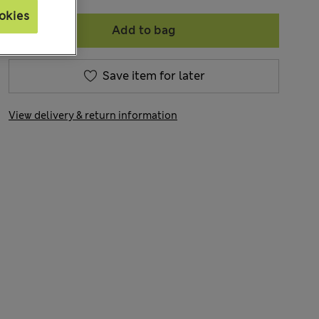
okies
Add to bag
Save item for later
View delivery & return information