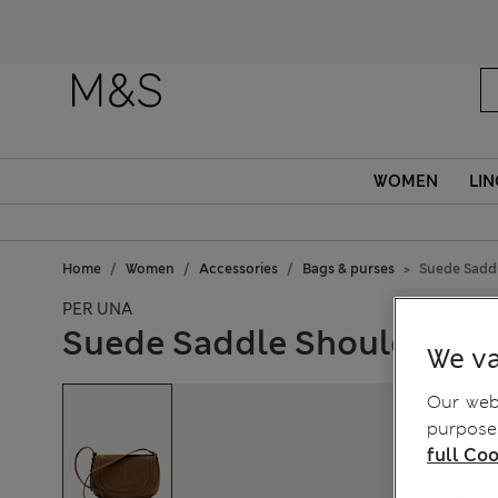
WOMEN
LIN
Home
Women
Accessories
Bags & purses
Suede Sadd
PER UNA
Suede Saddle Shoulder B
We va
Our webs
purposes
full Coo