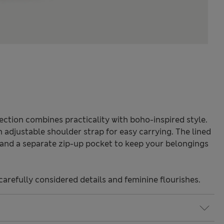
ection combines practicality with boho-inspired style.
n adjustable shoulder strap for easy carrying. The lined
 and a separate zip-up pocket to keep your belongings
carefully considered details and feminine flourishes.