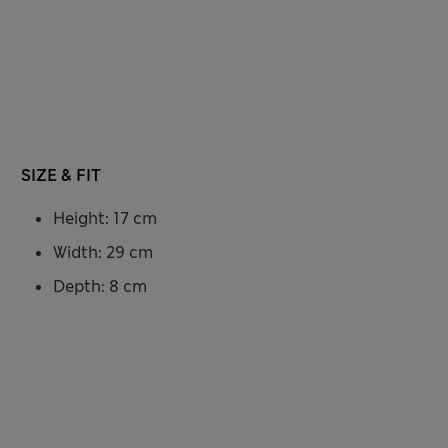
SIZE & FIT
Height: 17 cm
Width: 29 cm
Depth: 8 cm