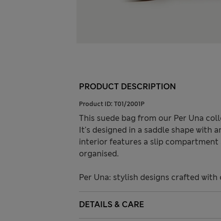
PRODUCT DESCRIPTION
Product ID:
T01/2001P
This suede bag from our Per Una coll
It's designed in a saddle shape with a
interior features a slip compartment
organised.
Per Una: stylish designs crafted with 
DETAILS & CARE