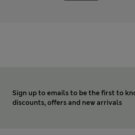
Sign up to emails to be the first to k
discounts, offers and new arrivals