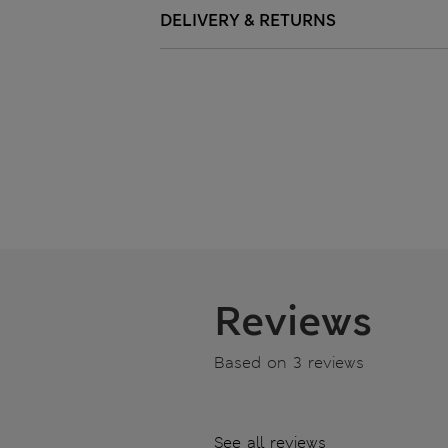
DELIVERY & RETURNS
Reviews
Based on 3 reviews
See all reviews