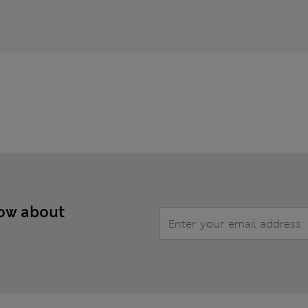
now about