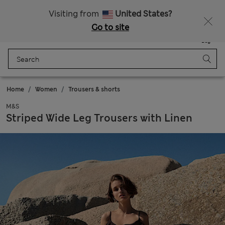
Sign up to get 10% off your first shop
Visiting from
United States?
Go to site
Menu
Login
Saved
Bag
Home
Women
Trousers & shorts
M&S
Striped Wide Leg Trousers with Linen