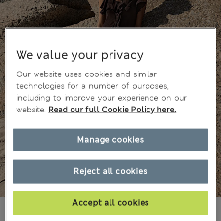
We value your privacy
Our website uses cookies and similar
technologies for a number of purposes,
including to improve your experience on our
website.
Read our full Cookie Policy here.
Manage cookies
Reject all cookies
Accept all cookies
JD 22.00