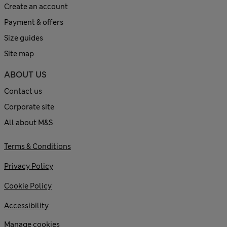
Create an account
Payment & offers
Size guides
Site map
ABOUT US
Contact us
Corporate site
All about M&S
Terms & Conditions
Privacy Policy
Cookie Policy
Accessibility
Manage cookies