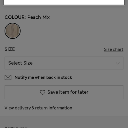
37 Reviews
COLOUR:
Peach Mix
SIZE
Size chart
Notify me when back in stock
Save item for later
View delivery & return information