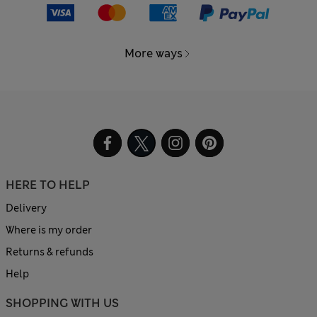
More ways
HERE TO HELP
Delivery
Where is my order
Returns & refunds
Help
SHOPPING WITH US