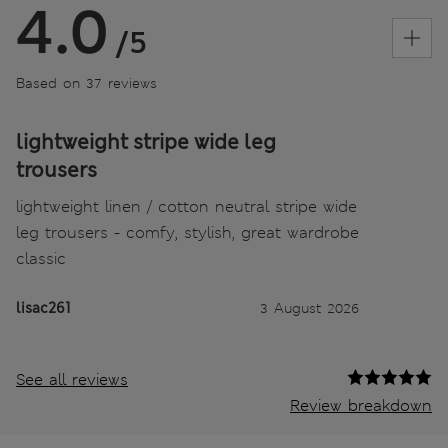
4.0
/5
Based on 37 reviews
lightweight stripe wide leg
trousers
lightweight linen / cotton neutral stripe wide
leg trousers - comfy, stylish, great wardrobe
classic
lisac261
3 August 2026
See all reviews
Review breakdown