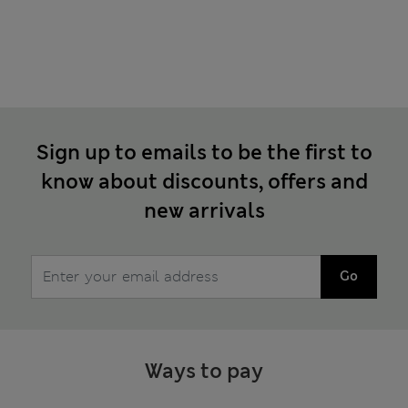
Sign up to emails to be the first to
know about discounts, offers and
new arrivals
Go
Ways to pay