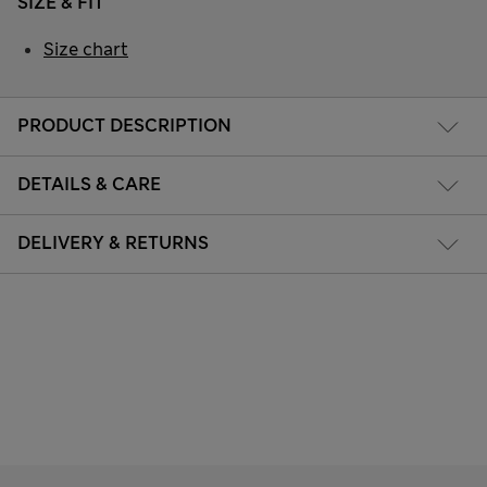
SIZE & FIT
Size chart
PRODUCT DESCRIPTION
DETAILS & CARE
DELIVERY & RETURNS