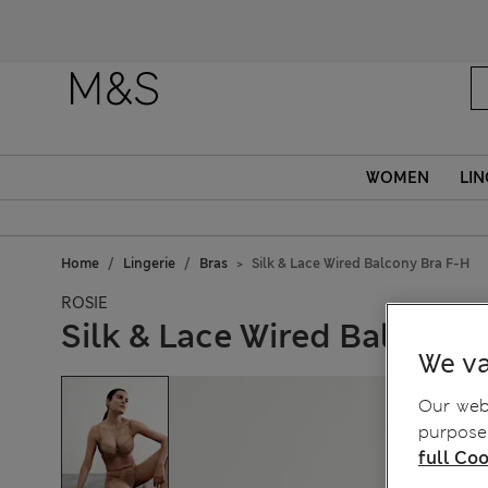
WOMEN
LIN
Home
Lingerie
Bras
Silk & Lace Wired Balcony Bra F-H
ROSIE
Silk & Lace Wired Balcony 
We va
Our webs
purposes
full Coo