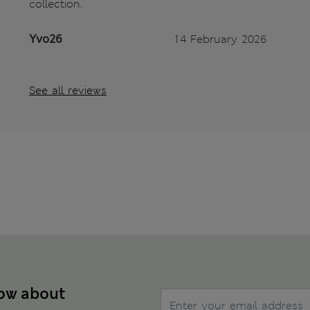
collection.
Yvo26
14 February 2026
See all reviews
now about