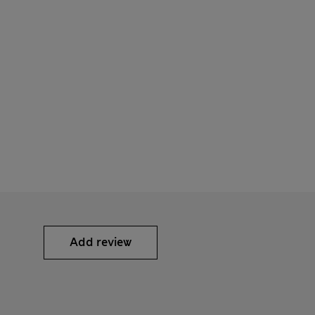
Add review