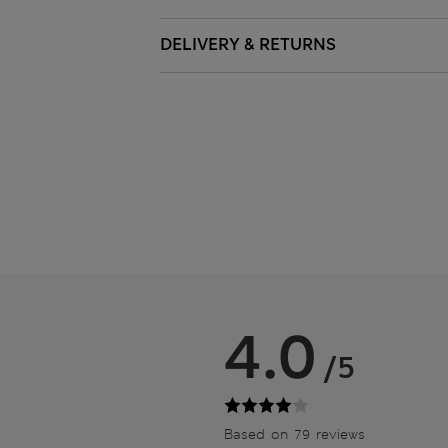
DELIVERY & RETURNS
4.0
/5
Based on 79 reviews