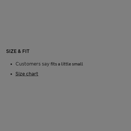
SIZE & FIT
Customers say
fits a little small
Size chart