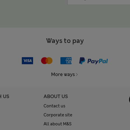
Ways to pay
More ways
H US
ABOUT US
Contact us
Corporate site
All about M&S