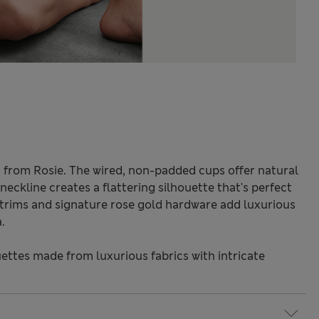
ra from Rosie. The wired, non-padded cups offer natural
neckline creates a flattering silhouette that's perfect
e trims and signature rose gold hardware add luxurious
.
ettes made from luxurious fabrics with intricate