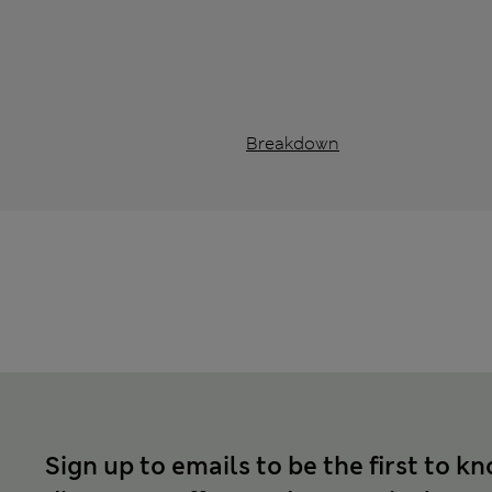
Breakdown
Sign up to emails to be the first to k