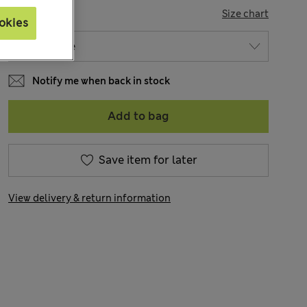
SIZE
Size chart
okies
Notify me when back in stock
Add to bag
Save item for later
View delivery & return information