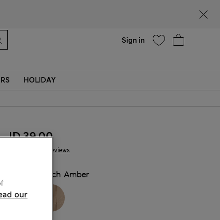
Help
Sign in
ERS
HOLIDAY
JD 39.00
79 Reviews
COLOUR:
Rich Amber
f
ead our