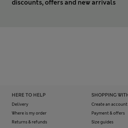
discounts, offers and new arrivals
HERE TO HELP
SHOPPING WIT
Delivery
Create an account
Where is my order
Payment & offers
Returns & refunds
Size guides