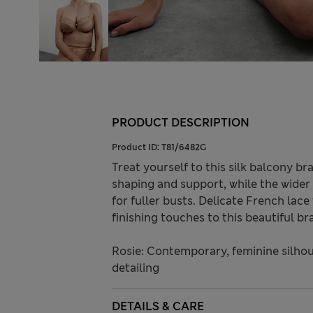
PRODUCT DESCRIPTION
Product ID:
T81/6482G
Treat yourself to this silk balcony b
shaping and support, while the wider 
for fuller busts. Delicate French lac
finishing touches to this beautiful bra
Rosie: Contemporary, feminine silhou
detailing
DETAILS & CARE