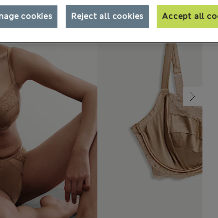
nage cookies
Reject all cookies
Accept all co