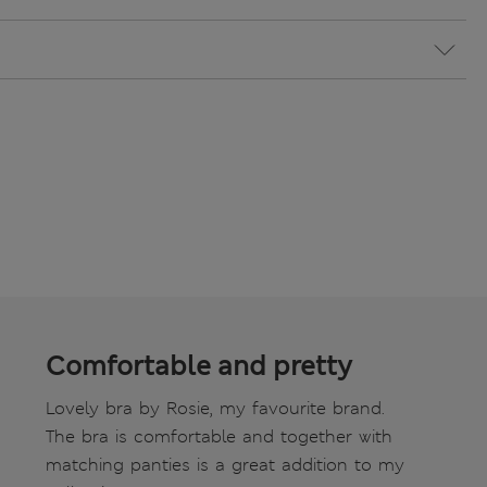
Comfortable and pretty
Lovely bra by Rosie, my favourite brand.
The bra is comfortable and together with
matching panties is a great addition to my