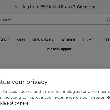
Sign up to get 10% off your first shop
Visiting from
United States?
Go to site
GERIE
MEN
KIDS & BABY
SCHOOL
HOME
OFF
Help and Support
Bra F-H
lue your privacy
ite uses cookies and similar technologies for a number o
, including to improve your experience on our website.
R
kie Policy here.