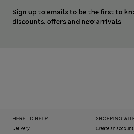
Sign up to emails to be the first to k
discounts, offers and new arrivals
HERE TO HELP
SHOPPING WIT
Delivery
Create an account