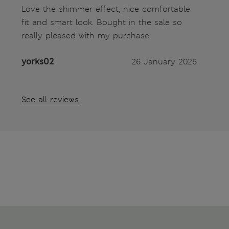
Love the shimmer effect, nice comfortable
fit and smart look. Bought in the sale so
really pleased with my purchase
yorks02
26 January 2026
See all reviews