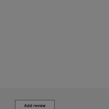
Add review