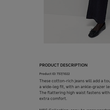
PRODUCT DESCRIPTION
Product ID:
T57/1022
These cotton-rich jeans will add a tou
a wide-leg fit, with an ankle-grazer l
The flattering high waist fastens wit
extra comfort.