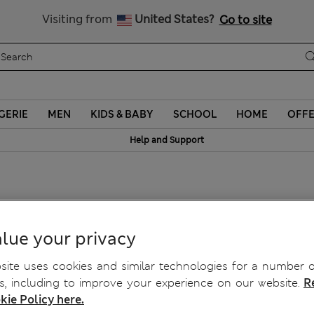
Sign up to get 10% off your first shop
Visiting from
United States?
Go to site
GERIE
MEN
KIDS & BABY
SCHOOL
HOME
OFF
Help and Support
razer Jeans
lue your privacy
ite uses cookies and similar technologies for a number o
, including to improve your experience on our website.
R
kie Policy here.