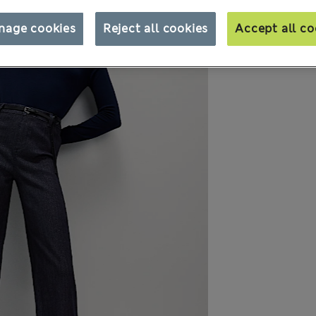
nage cookies
Reject all cookies
Accept all co