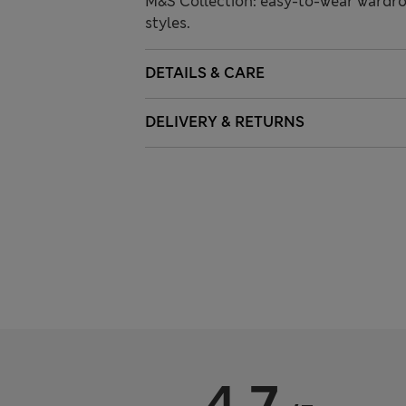
M&S Collection: easy-to-wear wardro
styles.
DETAILS & CARE
DELIVERY & RETURNS
4.7