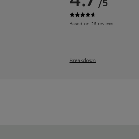
/5
Based on 26 reviews
Breakdown