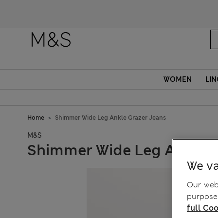
WOMEN
LIN
Home
Shimmer Wide Leg Ankle Grazer Jeans
M&S
Shimmer Wide Leg Ankle G
We va
Our webs
purposes
full Coo