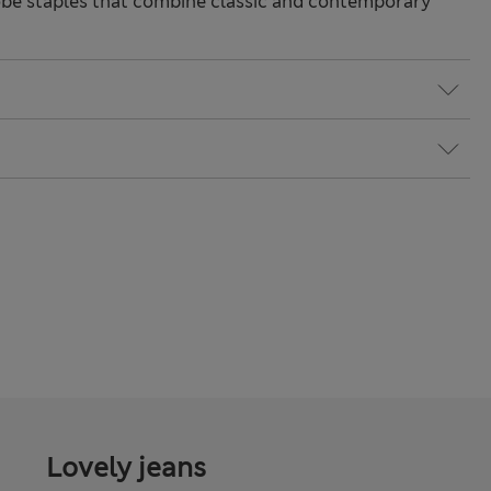
be staples that combine classic and contemporary
Lovely jeans