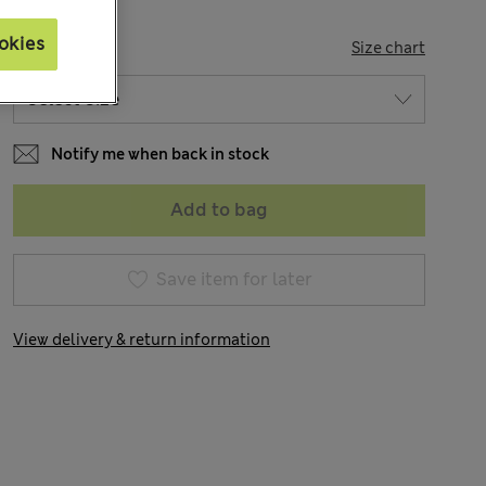
okies
SIZE
Size chart
Notify me when back in stock
Add to bag
Save item for later
View delivery & return information