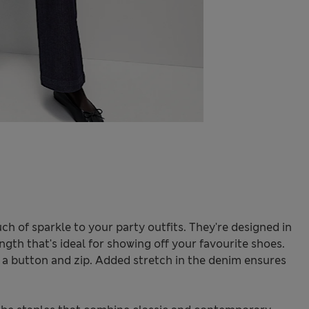
ch of sparkle to your party outfits. They're designed in
ength that's ideal for showing off your favourite shoes.
h a button and zip. Added stretch in the denim ensures