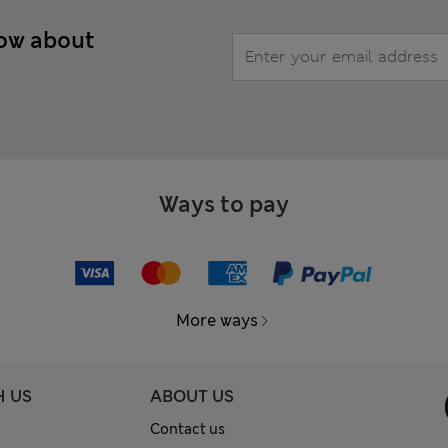
now about
Ways to pay
More ways
H US
ABOUT US
Contact us