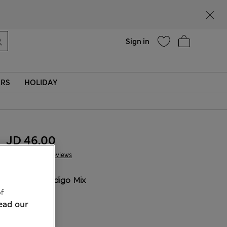
Help
Sign in
ERS
HOLIDAY
JD 46.00
26 Reviews
COLOUR:
Indigo Mix
f
Sold Out
ead our