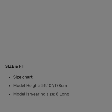
SIZE & FIT
Size chart
Model Height: 5ft10"/178cm
Model is wearing size: 8 Long