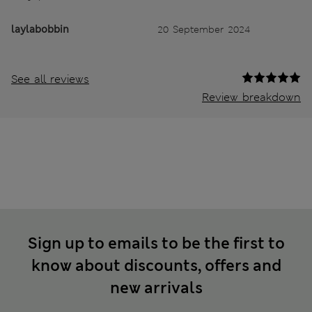
laylabobbin
20 September 2024
See all reviews
Review breakdown
Sign up to emails to be the first to
know about discounts, offers and
new arrivals