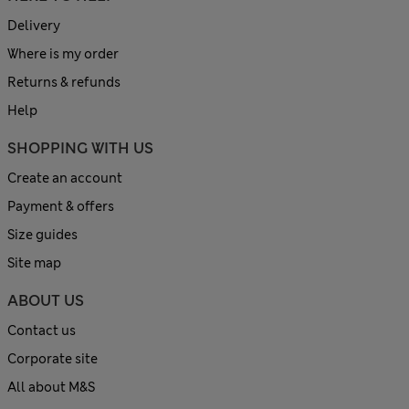
Delivery
Where is my order
Returns & refunds
Help
SHOPPING WITH US
Create an account
Payment & offers
Size guides
Site map
ABOUT US
Contact us
Corporate site
All about M&S