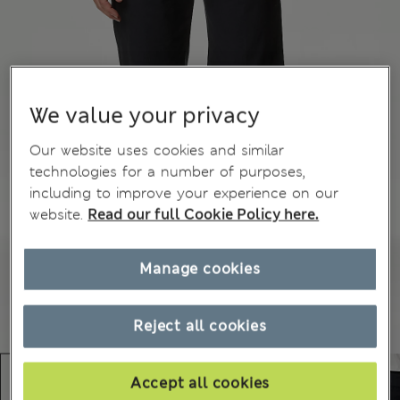
We value your privacy
Our website uses cookies and similar
technologies for a number of purposes,
including to improve your experience on our
website.
Read our full Cookie Policy here.
Manage cookies
Reject all cookies
Accept all cookies