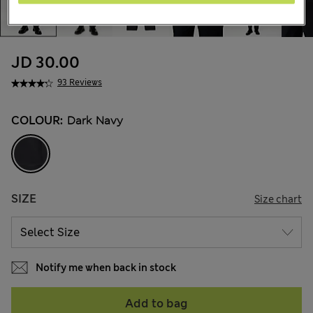
JD 30.00
93 Reviews
COLOUR:
Dark Navy
SIZE
Size chart
Notify me when back in stock
Add to bag