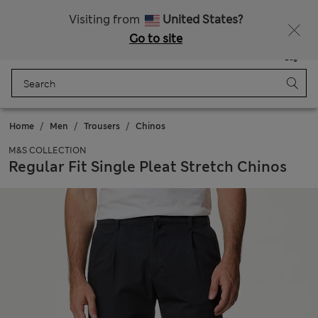
Sign up to get 10% off your first shop
Visiting from
United States?
Go to site
Menu
Login
Saved
Bag
Home
Men
Trousers
Chinos
M&S COLLECTION
Regular Fit Single Pleat Stretch Chinos