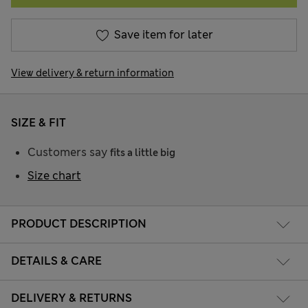
Save item for later
View delivery & return information
SIZE & FIT
Customers say
fits a little big
Size chart
PRODUCT DESCRIPTION
DETAILS & CARE
DELIVERY & RETURNS