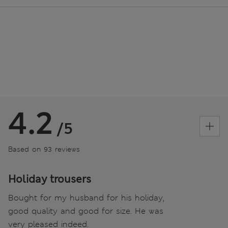
4.2
/5
Based on 93 reviews
Holiday trousers
Bought for my husband for his holiday,
good quality and good for size. He was
very pleased indeed.