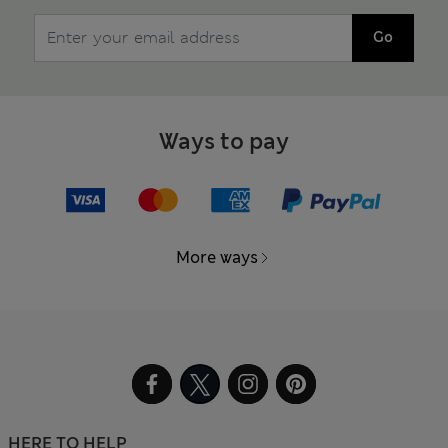
Go
Ways to pay
More ways
HERE TO HELP