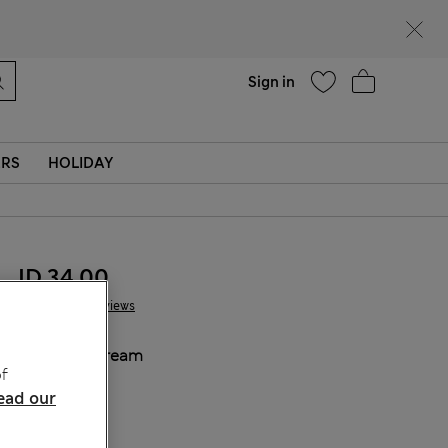
Help
Sign in
ERS
HOLIDAY
JD 34.00
7 Reviews
COLOUR:
Cream
f
Sold Out
ead our