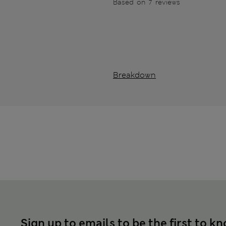
Based on 7 reviews
Breakdown
Sign up to emails to be the first to k