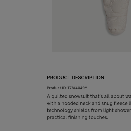
PRODUCT DESCRIPTION
Product ID:
T78/4049Y
A quilted snowsuit that's all about w
with a hooded neck and snug fleece l
technology shields from light showe
practical finishing touches.