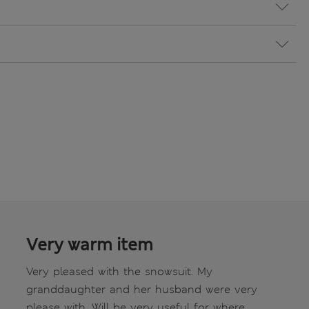
Very warm item
Very pleased with the snowsuit. My
granddaughter and her husband were very
please with. Will be very useful for where