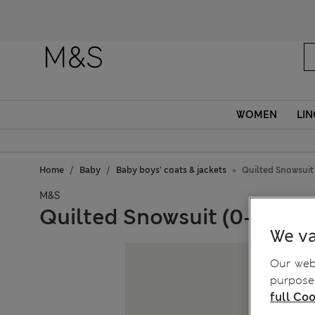
WOMEN
LIN
Home
Baby
Baby boys' coats & jackets
Quilted Snowsuit 
M&S
Quilted Snowsuit (0-3 Yrs)
We va
Our webs
purposes
full Coo