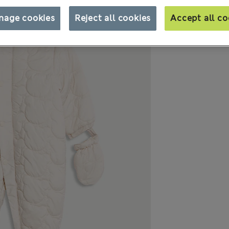
nage cookies
Reject all cookies
Accept all co