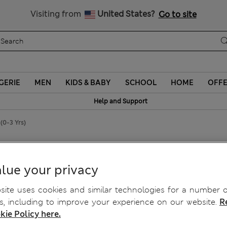
Sign up to get 10% off your first shop
Visiting from
United States?
Go to site
GERIE
MEN
KIDS & BABY
SCHOOL
HOME
OFF
Help and Support
(0-3 Yrs)
lue your privacy
ite uses cookies and similar technologies for a number o
, including to improve your experience on our website.
R
kie Policy here.