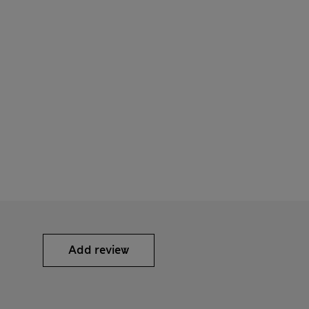
Add review