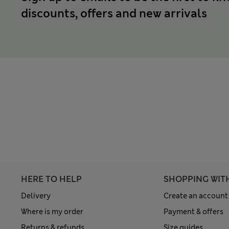
discounts, offers and new arrivals
HERE TO HELP
SHOPPING WIT
Delivery
Create an account
Where is my order
Payment & offers
Returns & refunds
Size guides