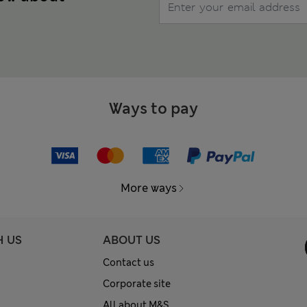
Ways to pay
More ways
H US
ABOUT US
Contact us
Corporate site
All about M&S