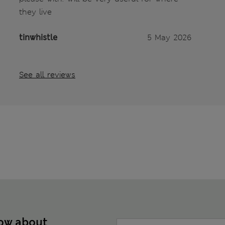
they live
tinwhistle
5 May 2026
See all reviews
now about