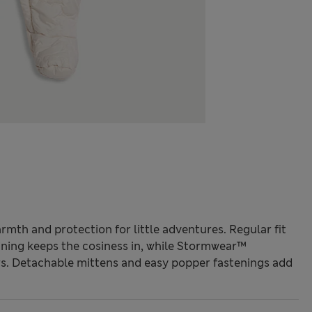
armth and protection for little adventures. Regular fit
ining keeps the cosiness in, while Stormwear™
rs. Detachable mittens and easy popper fastenings add