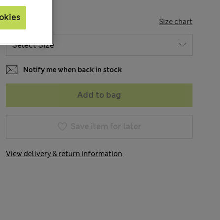
okies
SIZE
Size chart
Notify me when back in stock
Add to bag
Save item for later
View delivery & return information