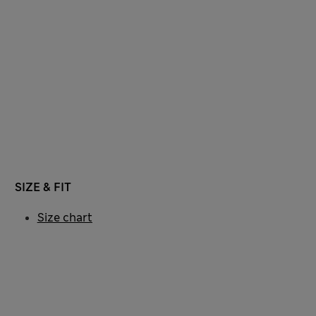
SIZE & FIT
Size chart