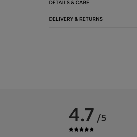
DETAILS & CARE
DELIVERY & RETURNS
4.7
/5