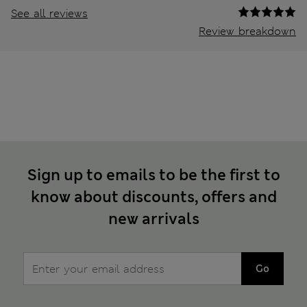
See all reviews
Review breakdown
Sign up to emails to be the first to
know about discounts, offers and
new arrivals
Go