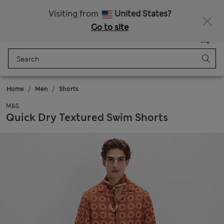
Sign up to get 10% off your first shop
Visiting from
United States?
Go to site
Menu
Login
Saved
Bag
Home
Men
Shorts
M&S
Quick Dry Textured Swim Shorts