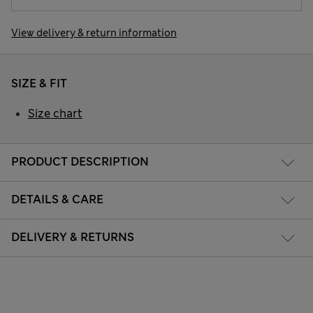
View delivery & return information
SIZE & FIT
Size chart
PRODUCT DESCRIPTION
DETAILS & CARE
DELIVERY & RETURNS