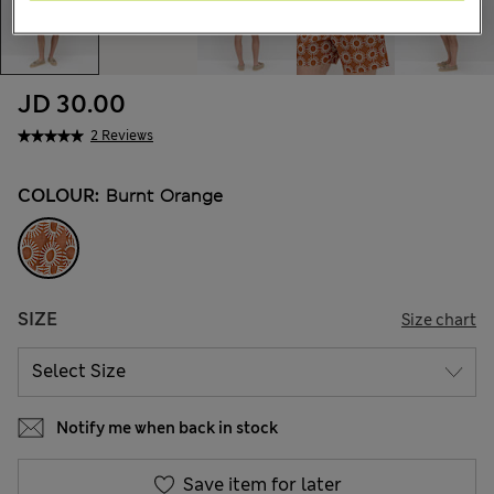
JD 30.00
2 Reviews
COLOUR:
Burnt Orange
SIZE
Size chart
Notify me when back in stock
Save item for later