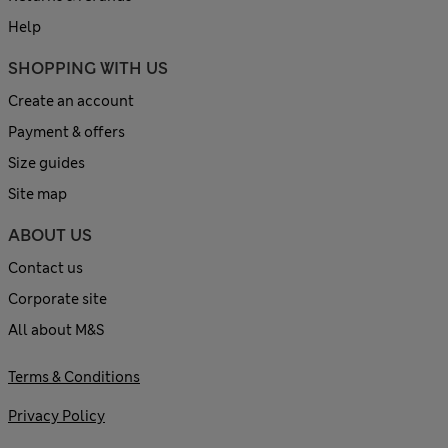
Help
SHOPPING WITH US
Create an account
Payment & offers
Size guides
Site map
ABOUT US
Contact us
Corporate site
All about M&S
Terms & Conditions
Privacy Policy