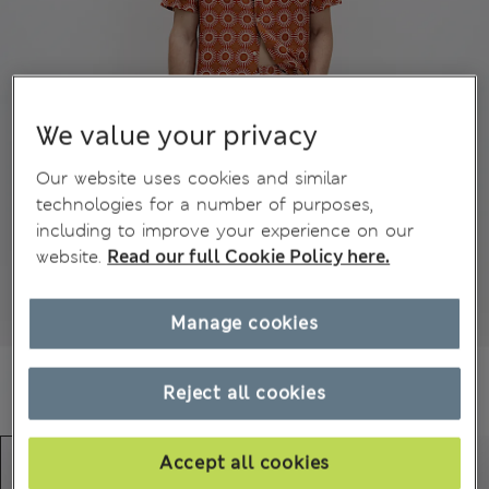
We value your privacy
Our website uses cookies and similar
technologies for a number of purposes,
including to improve your experience on our
website.
Read our full Cookie Policy here.
Manage cookies
Reject all cookies
Accept all cookies