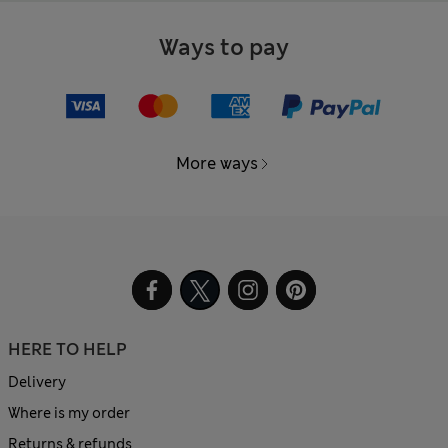
Ways to pay
More ways
HERE TO HELP
Delivery
Where is my order
Returns & refunds