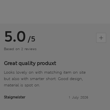
5.0
/5
Based on 2 reviews
Great quality produxt
Looks lovely on with matching item on site
but also with smarter short. Good design,
material is spot on.
Staigmeister
1 July 2026