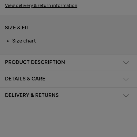
View delivery & return information
SIZE & FIT
Size chart
PRODUCT DESCRIPTION
DETAILS & CARE
DELIVERY & RETURNS