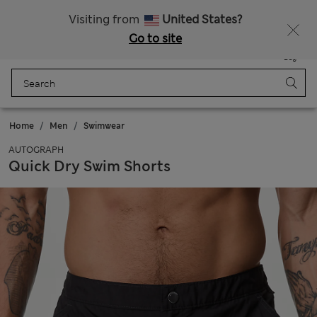
Sign up to get 10% off your first shop
Visiting from
United States?
Go to site
Menu
Login
Saved
Bag
Home
Men
Swimwear
AUTOGRAPH
Quick Dry Swim Shorts