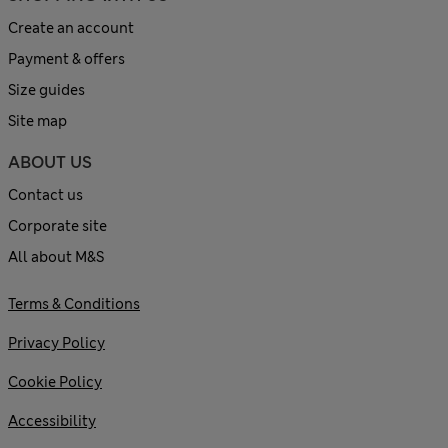
Create an account
Payment & offers
Size guides
Site map
ABOUT US
Contact us
Corporate site
All about M&S
Terms & Conditions
Privacy Policy
Cookie Policy
Accessibility