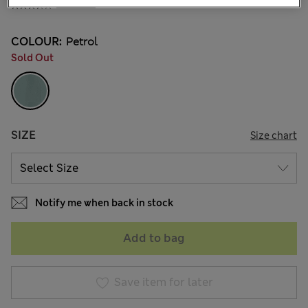
6 Reviews
COLOUR:
Petrol
Sold Out
SIZE
Size chart
Notify me when back in stock
Add to bag
Save item for later