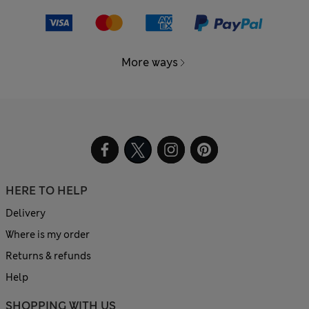
More ways
HERE TO HELP
Delivery
Where is my order
Returns & refunds
Help
SHOPPING WITH US