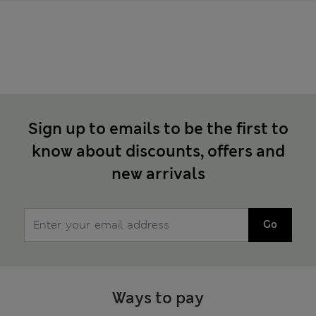
Sign up to emails to be the first to
know about discounts, offers and
new arrivals
Go
Ways to pay