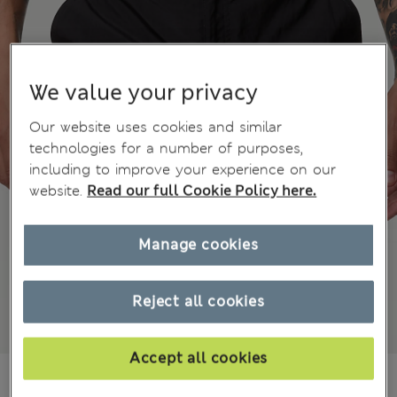
We value your privacy
Our website uses cookies and similar
technologies for a number of purposes,
including to improve your experience on our
website.
Read our full Cookie Policy here.
Manage cookies
Reject all cookies
Accept all cookies
JD 36.00