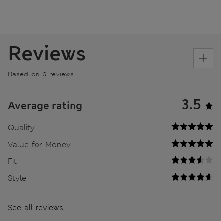
Reviews
Based on 6 reviews
3.5
Average rating
Quality
Value for Money
Fit
Style
See all reviews