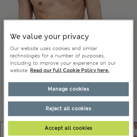
We value your privacy
Our website uses cookies and similar
technologies for a number of purposes,
including to improve your experience on our
website.
Read our full Cookie Policy here.
Manage cookies
Reject all cookies
Accept all cookies