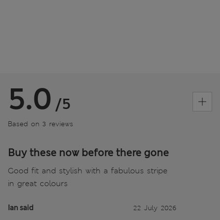
5.0
/5
Based on 3 reviews
Buy these now before there gone
Good fit and stylish with a fabulous stripe
in great colours
Ian said
22 July 2026