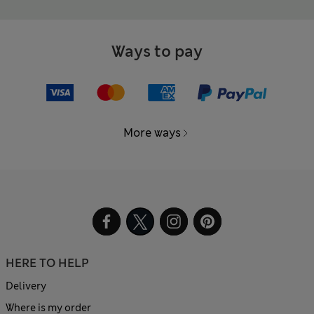
Ways to pay
More ways
HERE TO HELP
Delivery
Where is my order