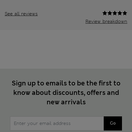
See all reviews
Review breakdown
Sign up to emails to be the first to
know about discounts, offers and
new arrivals
Go