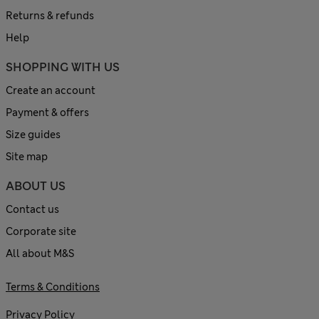
Returns & refunds
Help
SHOPPING WITH US
Create an account
Payment & offers
Size guides
Site map
ABOUT US
Contact us
Corporate site
All about M&S
Terms & Conditions
Privacy Policy