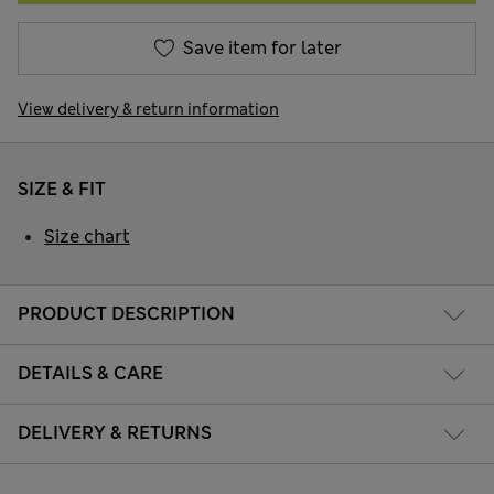
Save item for later
View delivery & return information
SIZE & FIT
Size chart
PRODUCT DESCRIPTION
DETAILS & CARE
DELIVERY & RETURNS