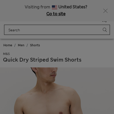
Sign up to get 10% off your first shop
Visiting from
United States?
Go to site
Menu
Login
Saved
Bag
Home
Men
Shorts
M&S
Quick Dry Striped Swim Shorts