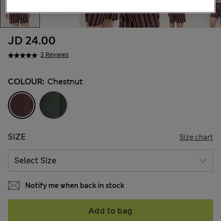
JD 24.00
3 Reviews
COLOUR:
Chestnut
SIZE
Size chart
Notify me when back in stock
Add to bag