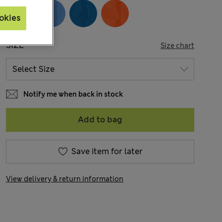
okies
SIZE
Size chart
Notify me when back in stock
Add to bag
Save item for later
View delivery & return information