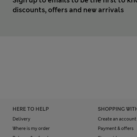
Sign up to emails to be the first to k
discounts, offers and new arrivals
HERE TO HELP
SHOPPING WIT
Delivery
Create an account
Where is my order
Payment & offers