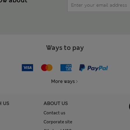
now about
Ways to pay
More ways
H US
ABOUT US
Contact us
Corporate site