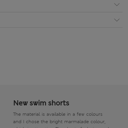
New swim shorts
The material is available in a few colours
and I chose the bright marmalade colour,