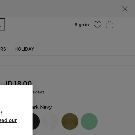
Help
Sign in
ERS
HOLIDAY
JD 18.00
138 Reviews
COLOUR:
Dark Navy
f
ead our