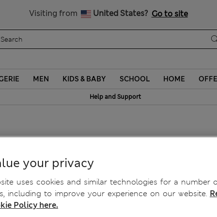
Sign up to get 10% off your first shop
Visiting from
United States?
Go to site
GERIE
MEN
KIDS & BABY
SCHOOL
HOME
OFF
Help and Support
ts
lue your privacy
ite uses cookies and similar technologies for a number o
, including to improve your experience on our website.
R
kie Policy here.