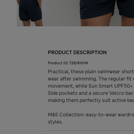
PRODUCT DESCRIPTION
Product ID:
T28/8101M
Practical, these plain swimwear short
wear after swimming. The regular fit
movement, while Sun Smart UPF50+ t
Side pockets and a secure Velcro bac
making them perfectly suit active be
M&S Collection: easy-to-wear wardro
styles.