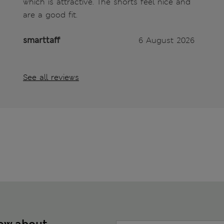
which is attractive. The shorts feel nice and
are a good fit.
smarttaff
6 August 2026
See all reviews