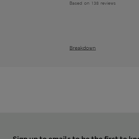
Based on 138 reviews
Breakdown