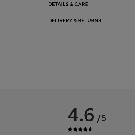
DETAILS & CARE
DELIVERY & RETURNS
4.6
/5