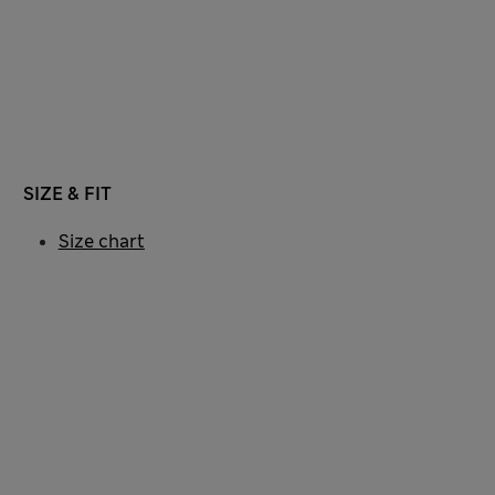
SIZE & FIT
Size chart