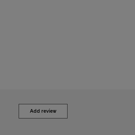
Add review