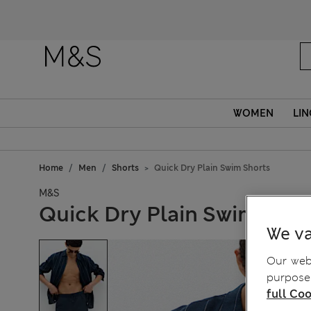
WOMEN
LIN
Home
Men
Shorts
Quick Dry Plain Swim Shorts
M&S
Quick Dry Plain Swim Shor
We va
Our webs
purposes
full Coo