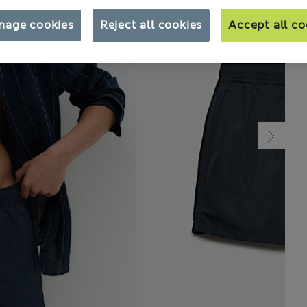
nage cookies
Reject all cookies
Accept all co