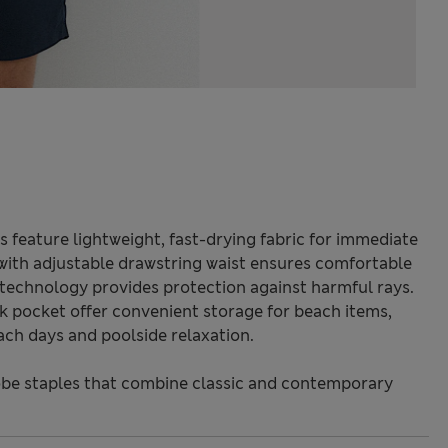
s feature lightweight, fast-drying fabric for immediate
 with adjustable drawstring waist ensures comfortable
echnology provides protection against harmful rays.
k pocket offer convenient storage for beach items,
ach days and poolside relaxation.
be staples that combine classic and contemporary