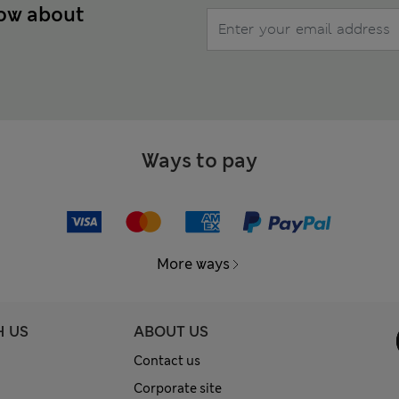
now about
Ways to pay
More ways
H US
ABOUT US
Contact us
Corporate site