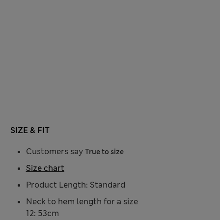
SIZE & FIT
Customers say
True to size
Size chart
Product Length: Standard
Neck to hem length for a size
12: 53cm