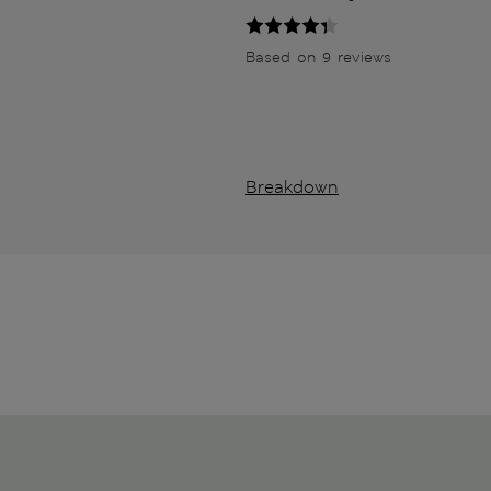
Based on 9 reviews
Breakdown