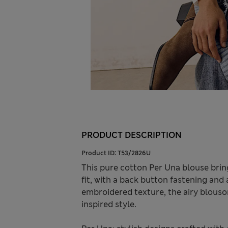
PRODUCT DESCRIPTION
Product ID:
T53/2826U
This pure cotton Per Una blouse brings
fit, with a back button fastening and a
embroidered texture, the airy blouson
inspired style.