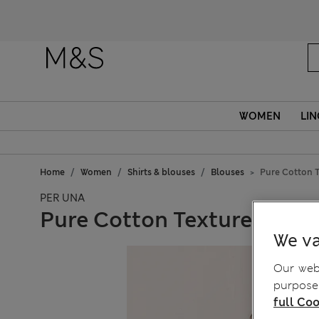
WOMEN
LIN
Home
Women
Shirts & blouses
Blouses
Pure Cotton T
PER UNA
Pure Cotton Textured Tie 
We va
Our webs
purposes
full Coo