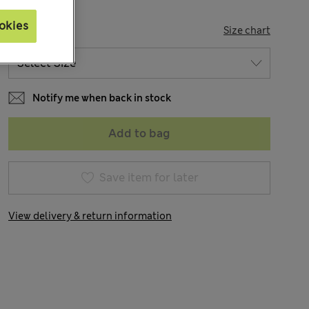
okies
SIZE
Size chart
Notify me when back in stock
Add to bag
Save item for later
View delivery & return information