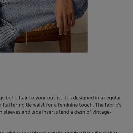
 boho flair to your outfits. It's designed in a regular
 flattering tie waist for a feminine touch. The fabric's
 sleeves and lace inserts lend a dash of vintage-