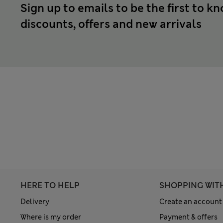
Sign up to emails to be the first to k
discounts, offers and new arrivals
HERE TO HELP
SHOPPING WIT
Delivery
Create an account
Where is my order
Payment & offers