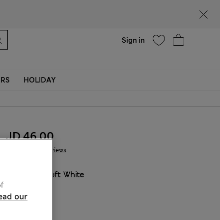
Help
Sign in
ERS
HOLIDAY
JD 46.00
9 Reviews
COLOUR:
Soft White
f
Sold Out
ead our