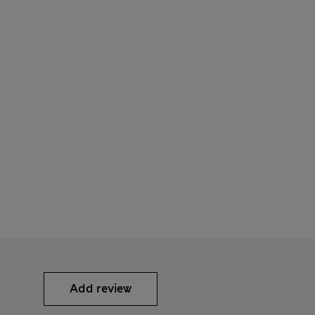
Add review