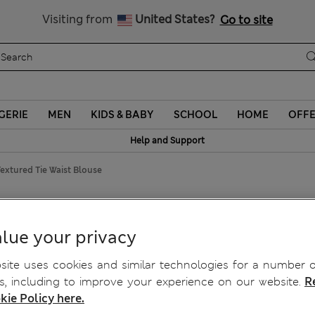
Sign up to get 10% off your first shop
Visiting from
United States?
Go to site
GERIE
MEN
KIDS & BABY
SCHOOL
HOME
OFF
Help and Support
extured Tie Waist Blouse
Waist Blouse
lue your privacy
ite uses cookies and similar technologies for a number o
, including to improve your experience on our website.
R
kie Policy here.