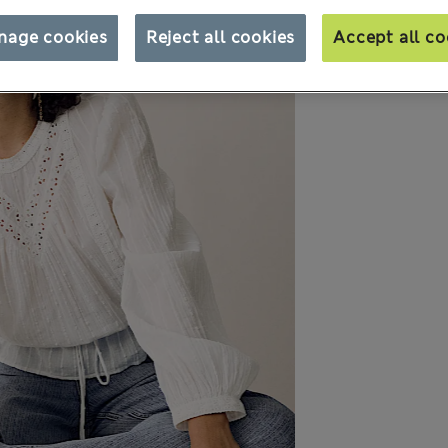
nage cookies
Reject all cookies
Accept all co