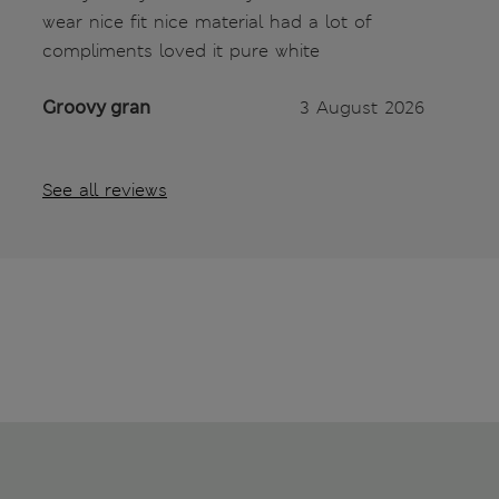
wear nice fit nice material had a lot of
compliments loved it pure white
Groovy gran
3 August 2026
See all reviews