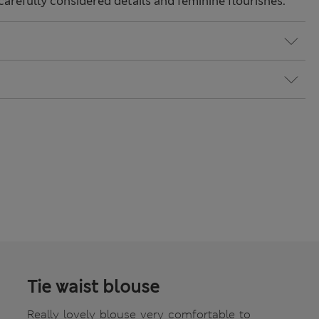
carefully considered details and feminine flourishes.
Tie waist blouse
Really lovely blouse very comfortable to