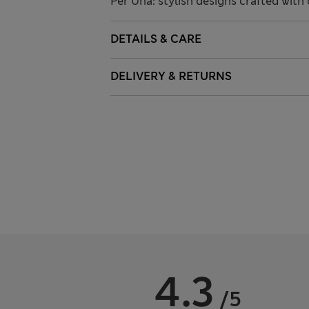
Per Una: stylish designs crafted with 
DETAILS & CARE
DELIVERY & RETURNS
4.3
/5