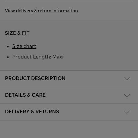
View delivery & return information
SIZE & FIT
Size chart
Product Length: Maxi
PRODUCT DESCRIPTION
DETAILS & CARE
DELIVERY & RETURNS