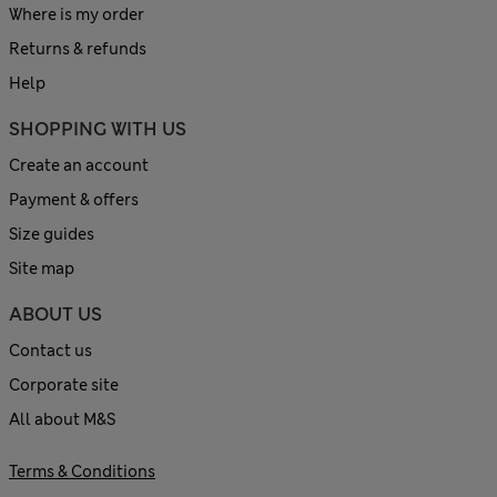
Where is my order
Returns & refunds
Help
SHOPPING WITH US
Create an account
Payment & offers
Size guides
Site map
ABOUT US
Contact us
Corporate site
All about M&S
Terms & Conditions