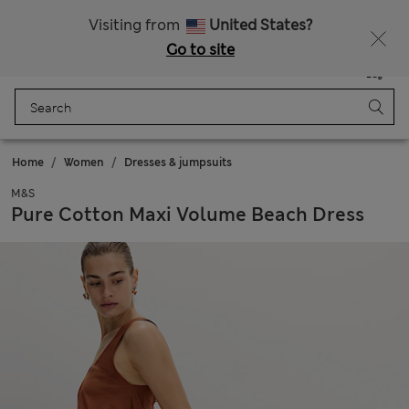
Sign up to get 10% off your first shop
Visiting from
United States?
Go to site
Menu
Login
Saved
Bag
Home
Women
Dresses & jumpsuits
M&S
Pure Cotton Maxi Volume Beach Dress