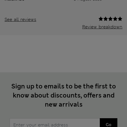
See all reviews
Review breakdown
Sign up to emails to be the first to
know about discounts, offers and
new arrivals
Go