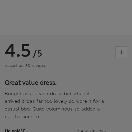
4.5
/5
Based on 33 reviews
Great value dress.
Bought as a beach dress but when it
arrived it was far too lovely so wore it for a
casual bbq. Quite voluminous so added a
belt to cinch in.
HelenM30
2 August 2026