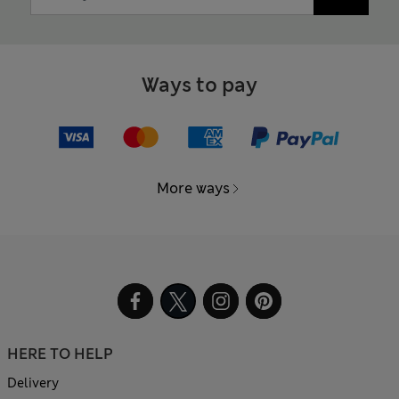
Ways to pay
More ways
HERE TO HELP
Delivery