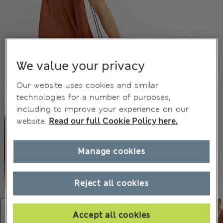
We value your privacy
Our website uses cookies and similar
technologies for a number of purposes,
including to improve your experience on our
website.
Read our full Cookie Policy here.
Manage cookies
Reject all cookies
Accept all cookies