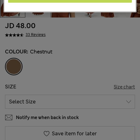
JD 48.00
33 Reviews
COLOUR:
Chestnut
SIZE
Size chart
Notify me when back in stock
Save item for later