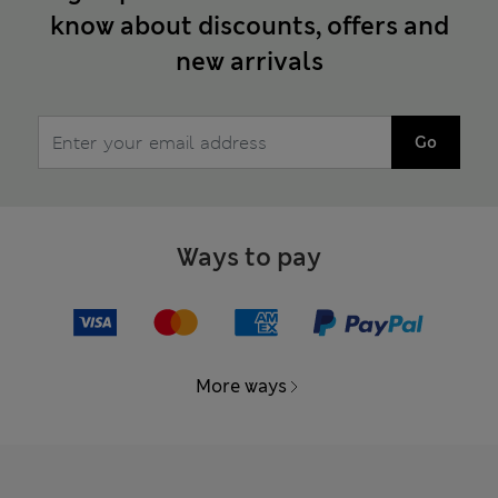
know about discounts, offers and
new arrivals
Go
Ways to pay
More ways