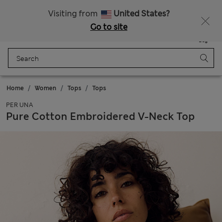
Sign up to get 10% off your first shop
Visiting from
United States?
Go to site
Menu
Login
Saved
Bag
Home
Women
Tops
Tops
PER UNA
Pure Cotton Embroidered V-Neck Top