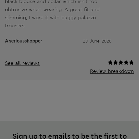
black blouse and collar which isn't too
obtrusive when wearing. A great fit and
slimming, I wore it with baggy palazzo
trousers.
A seriousshopper
23 June 2026
See all reviews
Review breakdown
Sign up to emails to be the first to