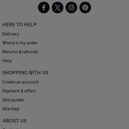
HERE TO HELP
Delivery
Where is my order
Returns & refunds
Help
SHOPPING WITH US
Create an account
Payment & offers
Size guides
Site map
ABOUT US