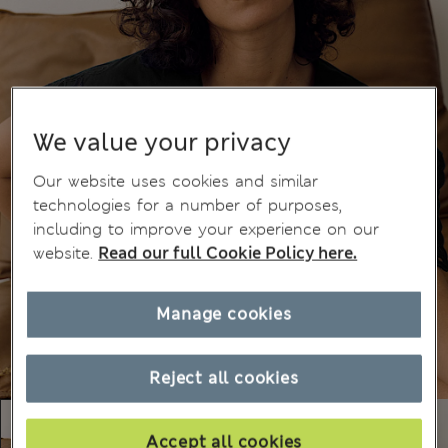
We value your privacy
Our website uses cookies and similar
technologies for a number of purposes,
including to improve your experience on our
website.
Read our full Cookie Policy here.
Manage cookies
Reject all cookies
Accept all cookies