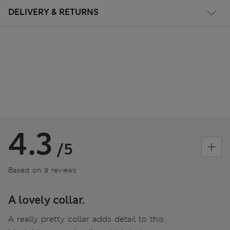
DELIVERY & RETURNS
4.3
/5
Based on 8 reviews
A lovely collar.
A really pretty collar adds detail to this