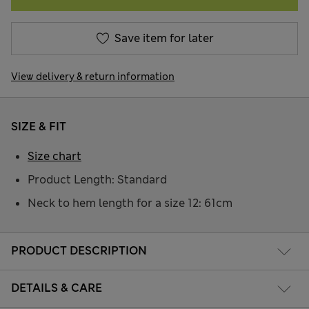
Save item for later
View delivery & return information
SIZE & FIT
Size chart
Product Length: Standard
Neck to hem length for a size 12: 61cm
PRODUCT DESCRIPTION
DETAILS & CARE