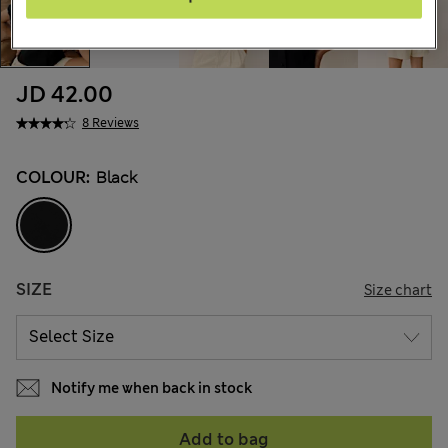
JD 42.00
8 Reviews
COLOUR:
Black
SIZE
Size chart
Notify me when back in stock
Add to bag