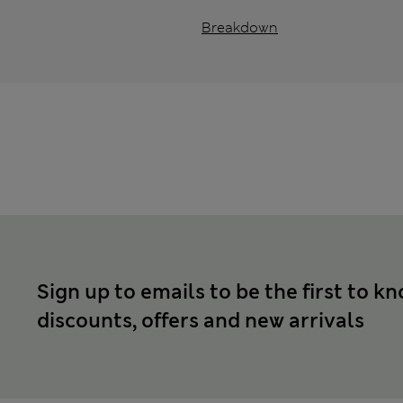
Breakdown
Sign up to emails to be the first to k
discounts, offers and new arrivals