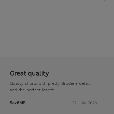
Great quality
Quality shorts with pretty Broderie detail
and the perfect length
Saz6MS
22 July 2026