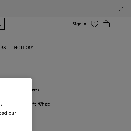
Help
Sign in
ERS
HOLIDAY
JD 55.00
5 Reviews
COLOUR:
Soft White
f
ead our