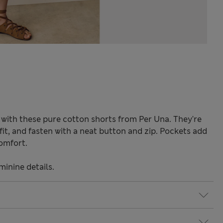
with these pure cotton shorts from Per Una. They're
fit, and fasten with a neat button and zip. Pockets add
comfort.
minine details.