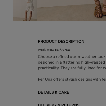
PRODUCT DESCRIPTION
Product ID:
T53/7776U
Choose a refined warm-weather look 
designed in a flattering high-waisted 
practicality. They are fully lined for 
Per Una offers stylish designs with fe
DETAILS & CARE
DELIVERY & RETURNS