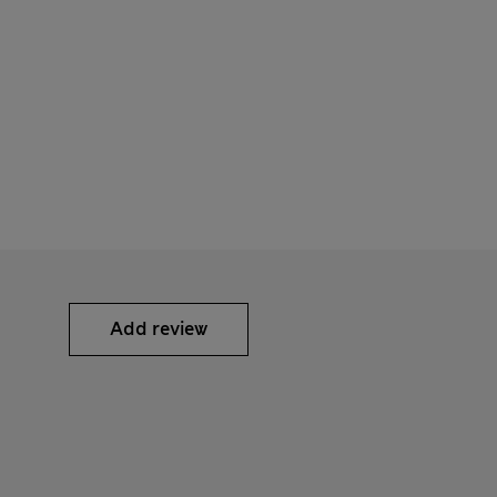
Add review