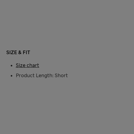
SIZE & FIT
Size chart
Product Length: Short