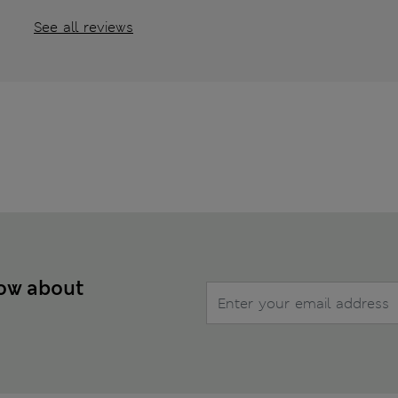
See all reviews
now about