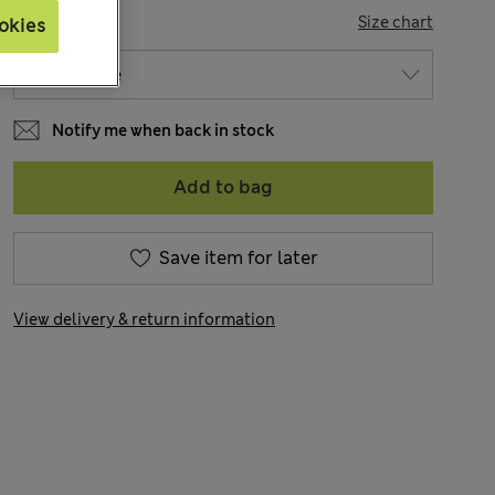
SIZE
Size chart
okies
Notify me when back in stock
Add to bag
Save item for later
View delivery & return information