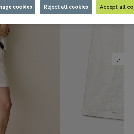
nage cookies
Reject all cookies
Accept all co