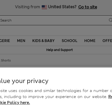
Sign up to get 10% off your first shop
Visiting from
United States?
Go to site
GERIE
MEN
KIDS & BABY
SCHOOL
HOME
OFF
Help and Support
 Shorts
Cutwork Shorts
lue your privacy
ite uses cookies and similar technologies for a number o
, including to improve your experience on our website.
R
kie Policy here.