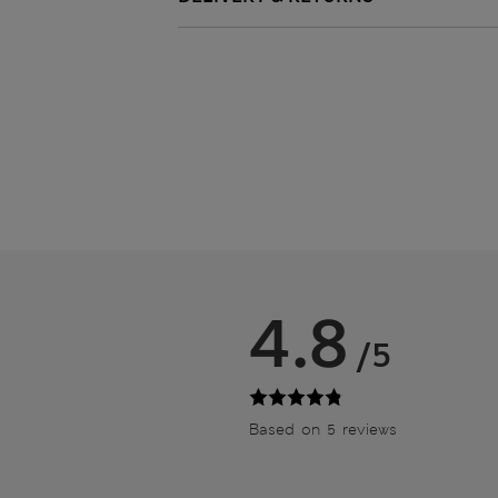
4.8
/5
Based on 5 reviews