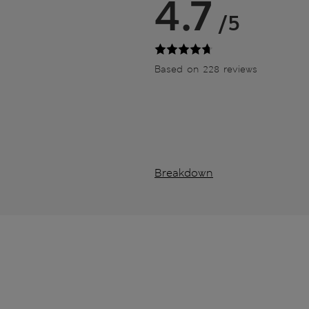
4.7
/5
Based on 228 reviews
Breakdown