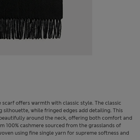
 scarf offers warmth with classic style. The classic
 silhouette, while fringed edges add detailing. This
beautifully around the neck, offering both comfort and
rom 100% cashmere sourced from the grasslands of
 woven using fine single yarn for supreme softness and