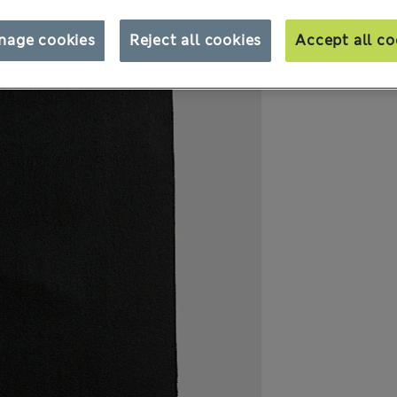
nage cookies
Reject all cookies
Accept all co