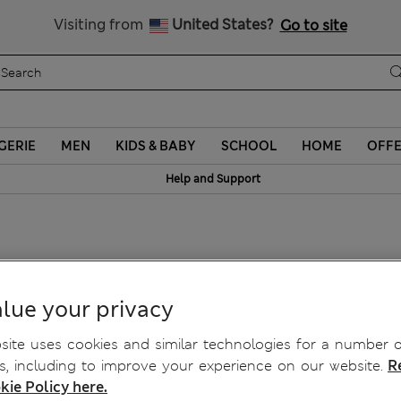
Sign up to get 10% off your first shop
Visiting from
United States?
Go to site
GERIE
MEN
KIDS & BABY
SCHOOL
HOME
OFF
Help and Support
lue your privacy
ite uses cookies and similar technologies for a number o
, including to improve your experience on our website.
R
kie Policy here.