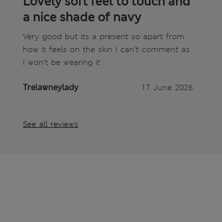
Lovely soft feel to touch and
a nice shade of navy
Very good but its a present so apart from
how it feels on the skin I can’t comment as
I won’t be wearing it
Trelawneylady
17 June 2026
See all reviews