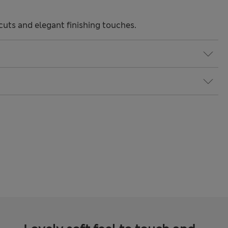
uts and elegant finishing touches.