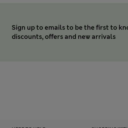
Sign up to emails to be the first to k
discounts, offers and new arrivals