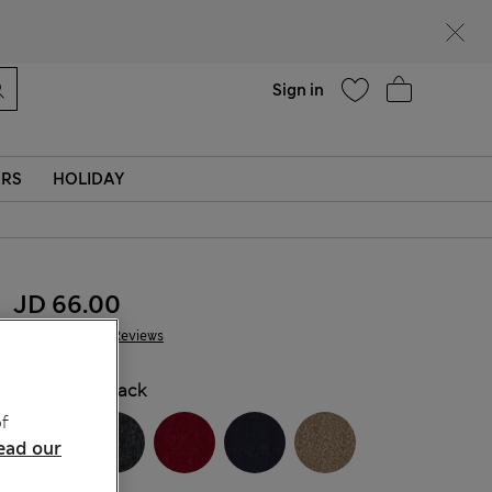
Help
Sign in
ERS
HOLIDAY
JD 66.00
228 Reviews
COLOUR:
Black
f
ead our