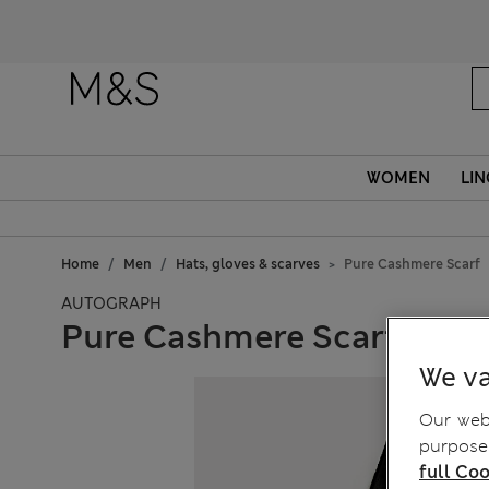
WOMEN
LIN
Home
Men
Hats, gloves & scarves
Pure Cashmere Scarf
AUTOGRAPH
Pure Cashmere Scarf
We va
Our webs
purposes
full Coo