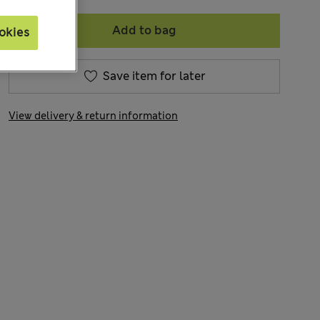
Add to bag
okies
Save item for later
View delivery & return information