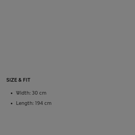
SIZE & FIT
Width: 30 cm
Length: 194 cm