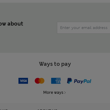
now about
Ways to pay
More ways