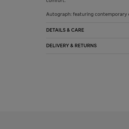
comfort.
Autograph: featuring contemporary c
DETAILS & CARE
DELIVERY & RETURNS