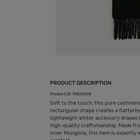
PRODUCT DESCRIPTION
Product ID:
T09/6400
Soft to the touch, this pure cashmere
rectangular shape creates a flattering
lightweight winter accessory drapes 
high-quality craftsmanship. Made f
inner Mongolia, this item is expertly