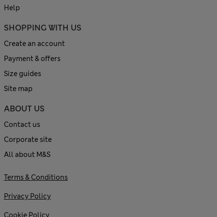
Help
SHOPPING WITH US
Create an account
Payment & offers
Size guides
Site map
ABOUT US
Contact us
Corporate site
All about M&S
Terms & Conditions
Privacy Policy
Cookie Policy