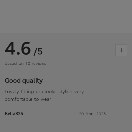
4.6
/5
Based on 10 reviews
Good quality
Lovely fitting bra looks stylish very
comfortable to wear
Bella826
20 April 2025