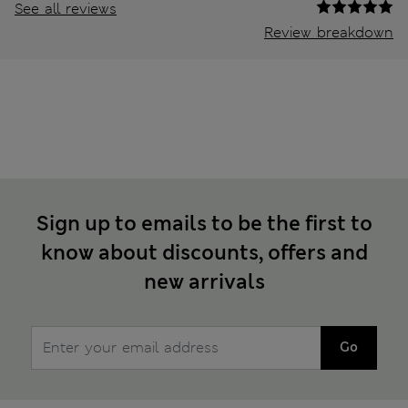
See all reviews
Review breakdown
Sign up to emails to be the first to
know about discounts, offers and
new arrivals
Go