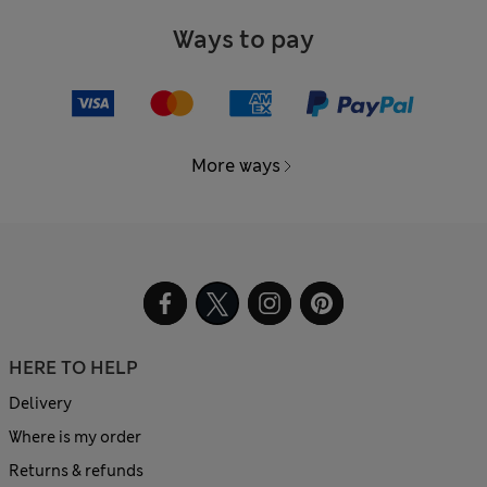
Ways to pay
More ways
HERE TO HELP
Delivery
Where is my order
Returns & refunds