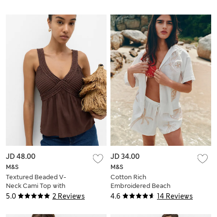
JD 48.00
JD 34.00
M&S
M&S
Textured Beaded V-
Cotton Rich
Neck Cami Top with
Embroidered Beach
Linen
Shorts
5.0
2 Reviews
4.6
14 Reviews