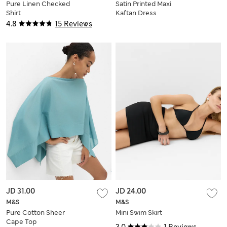
Pure Linen Checked
Satin Printed Maxi
Shirt
Kaftan Dress
4.8
15 Reviews
JD 31.00
JD 24.00
M&S
M&S
Pure Cotton Sheer
Mini Swim Skirt
Cape Top
3.0
1 Reviews