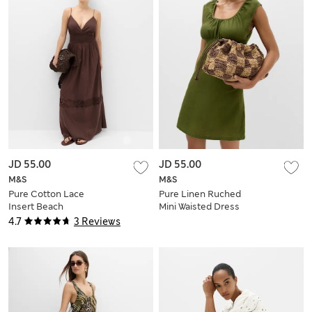
JD 55.00
JD 55.00
M&S
M&S
Pure Cotton Lace
Pure Linen Ruched
Insert Beach
Mini Waisted Dress
Dresses
4.7
3 Reviews