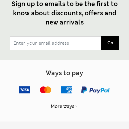
Sign up to emails to be the first to
know about discounts, offers and
new arrivals
Go
Ways to pay
More ways