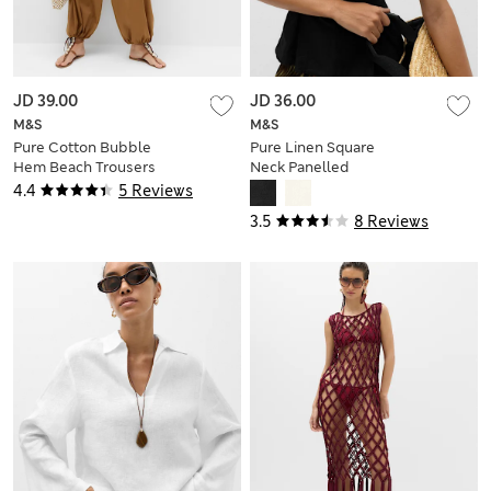
JD 39.00
JD 36.00
M&S
M&S
Pure Cotton Bubble
Pure Linen Square
Hem Beach Trousers
Neck Panelled
Peplum Top
4.4
5 Reviews
3.5
8 Reviews