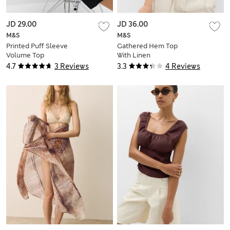
JD 29.00
JD 36.00
M&S
M&S
Printed Puff Sleeve
Gathered Hem Top
Volume Top
With Linen
4.7
3 Reviews
3.3
4 Reviews