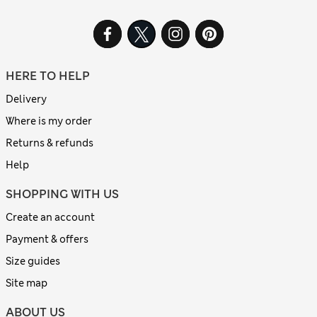
HERE TO HELP
Delivery
Where is my order
Returns & refunds
Help
SHOPPING WITH US
Create an account
Payment & offers
Size guides
Site map
ABOUT US