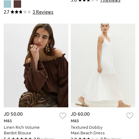
2.7
3 Reviews
JD 50.00
JD 60.00
M&S
M&S
Linen Rich Volume
Textured Dobby
Bardot Blouse
Maxi Beach Dress