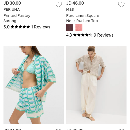
JD 30.00
JD 46.00
PER UNA
M&S
Printed Paisley
Pure Linen Square
Sarong
Neck Ruched Top
5.0
1 Reviews
4.3
9 Reviews