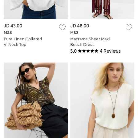
JD 43.00
JD 48.00
M&S
M&S
Pure Linen Collared
Macrame Sheer Maxi
V-Neck Top
Beach Dress
5.0
4 Reviews