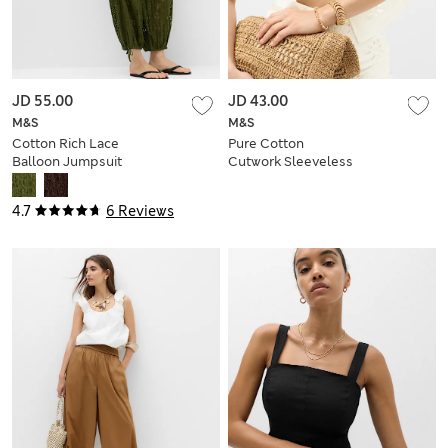
JD 55.00
JD 43.00
M&S
M&S
Cotton Rich Lace
Pure Cotton
Balloon Jumpsuit
Cutwork Sleeveless
Beach Top
4.7
6 Reviews