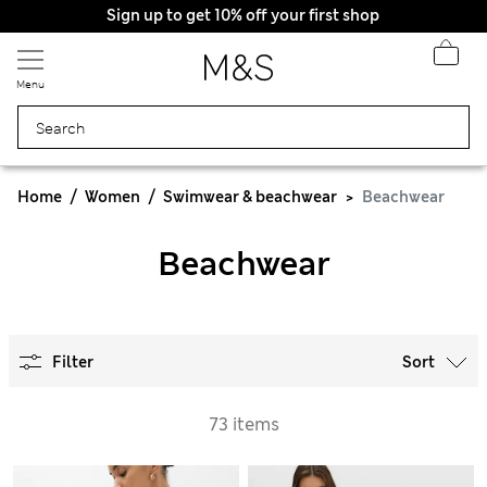
Sign up to get 10% off your first shop
Menu
Home
Women
Swimwear & beachwear
Beachwear
Beachwear
Filter
Sort
73 items