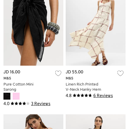
JD 16.00
JD 55.00
M&S
M&S
Pure Cotton Mini
Linen Rich Printed
Sarong
V-Neck Hanky Hem
Dress
4.8
6 Reviews
4.0
3 Reviews