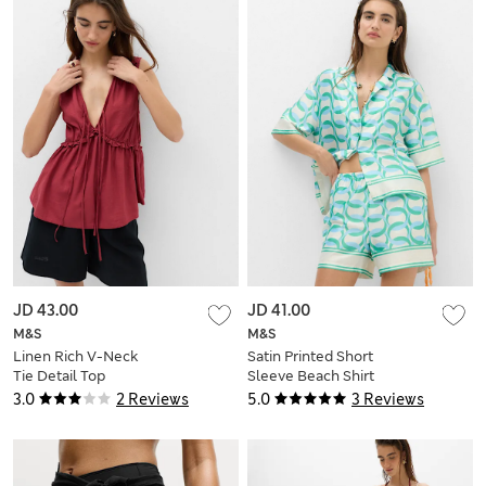
JD 43.00
JD 41.00
M&S
M&S
Linen Rich V-Neck
Satin Printed Short
Tie Detail Top
Sleeve Beach Shirt
3.0
2 Reviews
5.0
3 Reviews