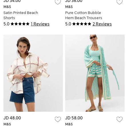
JD 34.00
JD 36.00
M&S
M&S
Satin Printed Beach
Pure Cotton Bubble
Shorts
Hem Beach Trousers
5.0
1 Reviews
5.0
2 Reviews
JD 48.00
JD 58.00
M&S
M&S