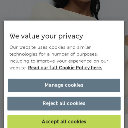
We value your privacy
Our website uses cookies and similar
technologies for a number of purposes,
including to improve your experience on our
website.
Read our full Cookie Policy here.
Manage cookies
Reject all cookies
Accept all cookies