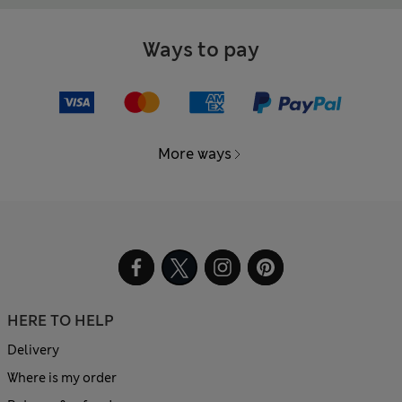
Ways to pay
More ways
HERE TO HELP
Delivery
Where is my order