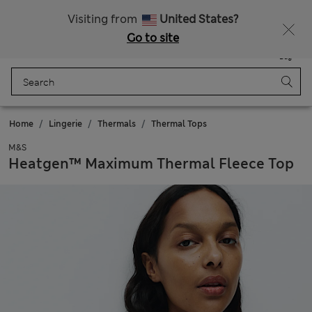
Sign up to get 10% off your first shop
Visiting from
United States?
Go to site
Menu
Login
Saved
Bag
Home
Lingerie
Thermals
Thermal Tops
M&S
Heatgen™ Maximum Thermal Fleece Top