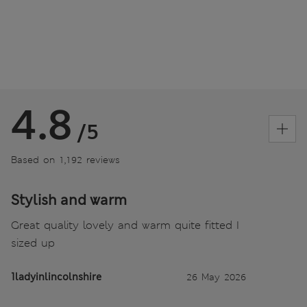
4.8
/5
Based on 1,192 reviews
Stylish and warm
Great quality lovely and warm quite fitted I
sized up
1ladyinlincolnshire
26 May 2026