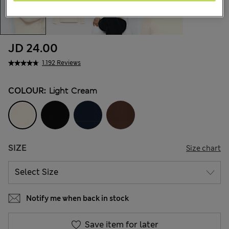
JD 24.00
1.192 Reviews
COLOUR:
Light Cream
SIZE
Size chart
Notify me when back in stock
Save item for later