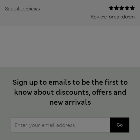
See all reviews
Review breakdown
Sign up to emails to be the first to
know about discounts, offers and
new arrivals
Go