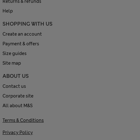
Returns & refunds
Help
SHOPPING WITH US
Create an account
Payment & offers
Size guides
Site map
ABOUT US
Contact us
Corporate site
All about M&S
Terms & Conditions
Privacy Policy