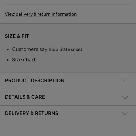
View delivery & return information
SIZE & FIT
Customers say
fits a little small
Size chart
PRODUCT DESCRIPTION
DETAILS & CARE
DELIVERY & RETURNS