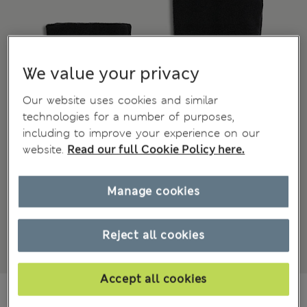
We value your privacy
Our website uses cookies and similar
technologies for a number of purposes,
including to improve your experience on our
website.
Read our full Cookie Policy here.
Manage cookies
Reject all cookies
Accept all cookies
JD 17.00