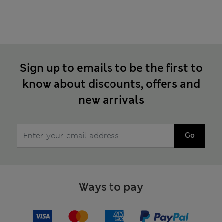
Sign up to emails to be the first to
know about discounts, offers and
new arrivals
Go
Ways to pay