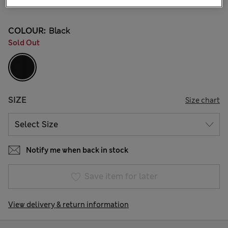
37 Reviews
COLOUR:
Black
Sold Out
SIZE
Size chart
Notify me when back in stock
Save item for later
View delivery & return information