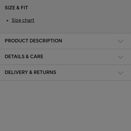
SIZE & FIT
Size chart
PRODUCT DESCRIPTION
DETAILS & CARE
DELIVERY & RETURNS