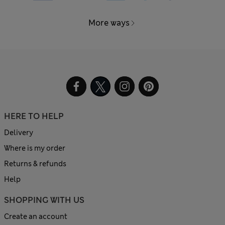
More ways
HERE TO HELP
Delivery
Where is my order
Returns & refunds
Help
SHOPPING WITH US
Create an account