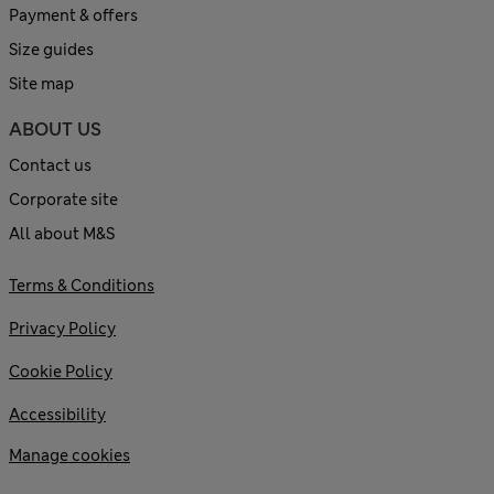
Payment & offers
Size guides
Site map
ABOUT US
Contact us
Corporate site
All about M&S
Terms & Conditions
Privacy Policy
Cookie Policy
Accessibility
Manage cookies