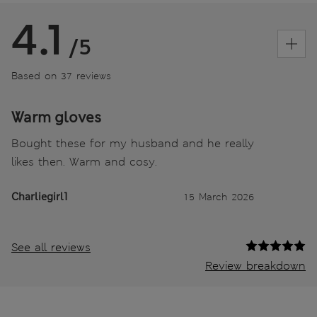
4.1
/5
Based on 37 reviews
Warm gloves
Bought these for my husband and he really
likes then. Warm and cosy.
Charliegirl1
15 March 2026
See all reviews
Review breakdown