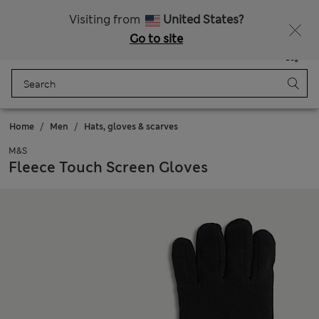
Sign up to get 10% off your first shop
Visiting from
United States?
Go to site
Menu
Login
Saved
Bag
Home
Men
Hats, gloves & scarves
M&S
Fleece Touch Screen Gloves