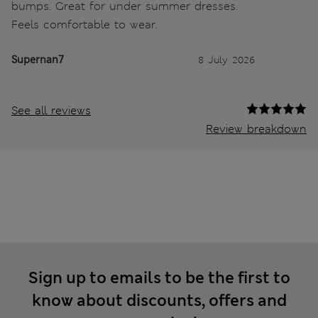
bumps. Great for under summer dresses.
Feels comfortable to wear.
Supernan7
8 July 2026
See all reviews
Review breakdown
Sign up to emails to be the first to
know about discounts, offers and