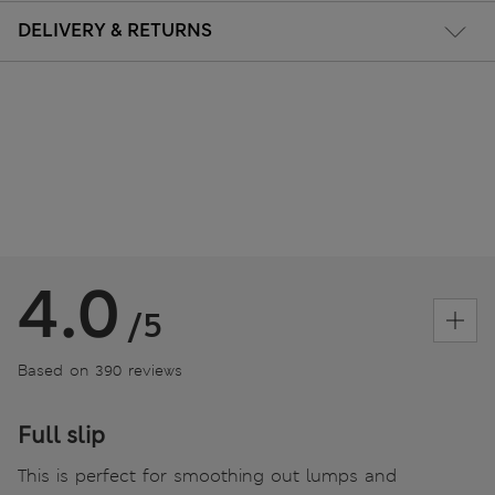
DELIVERY & RETURNS
4.0
/5
Based on 390 reviews
Full slip
This is perfect for smoothing out lumps and