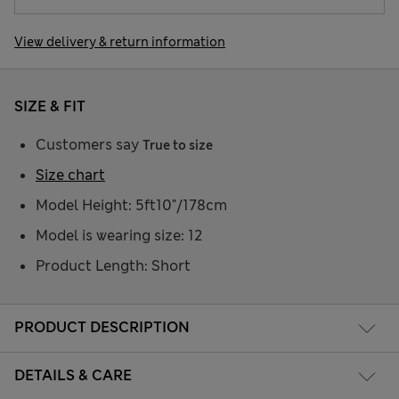
View delivery & return information
SIZE & FIT
Customers say
True to size
Size chart
Model Height: 5ft10"/178cm
Model is wearing size: 12
Product Length: Short
PRODUCT DESCRIPTION
DETAILS & CARE