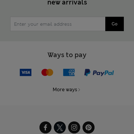
new arrivals
Go
Ways to pay
More ways