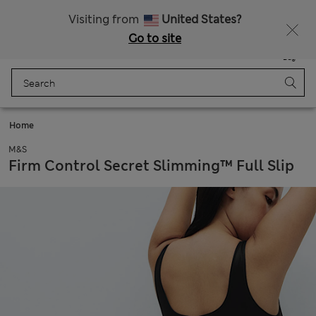
Sign up to get 10% off your first shop
Visiting from
United States?
Go to site
Menu
Login
Saved
Bag
Home
M&S
Firm Control Secret Slimming™ Full Slip