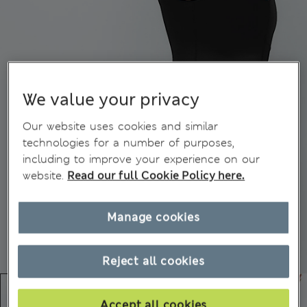
We value your privacy
Our website uses cookies and similar
technologies for a number of purposes,
including to improve your experience on our
website.
Read our full Cookie Policy here.
Manage cookies
Reject all cookies
Accept all cookies