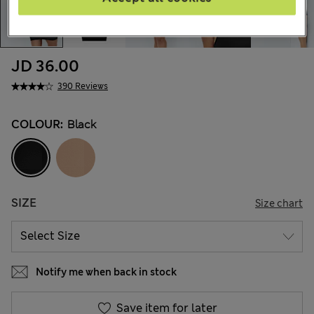
JD 36.00
390 Reviews
COLOUR:
Black
SIZE
Size chart
Notify me when back in stock
Save item for later