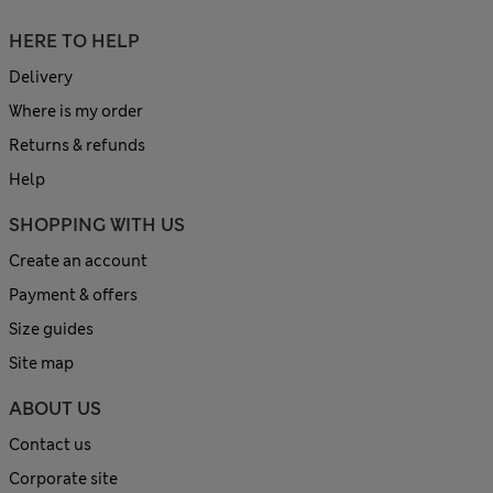
HERE TO HELP
Delivery
Where is my order
Returns & refunds
Help
SHOPPING WITH US
Create an account
Payment & offers
Size guides
Site map
ABOUT US
Contact us
Corporate site