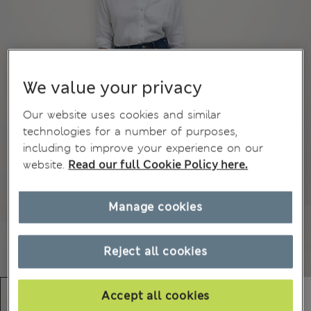
We value your privacy
Our website uses cookies and similar
technologies for a number of purposes,
including to improve your experience on our
website.
Read our full Cookie Policy here.
Manage cookies
Reject all cookies
Accept all cookies