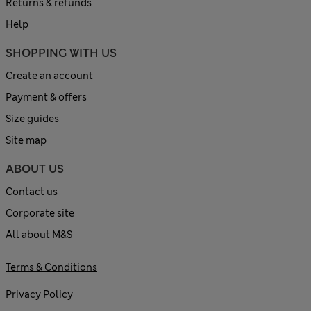
Returns & refunds
Help
SHOPPING WITH US
Create an account
Payment & offers
Size guides
Site map
ABOUT US
Contact us
Corporate site
All about M&S
Terms & Conditions
Privacy Policy