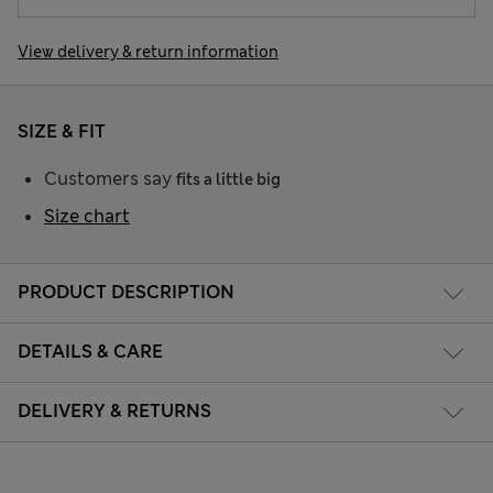
View delivery & return information
SIZE & FIT
Customers say
fits a little big
Size chart
PRODUCT DESCRIPTION
DETAILS & CARE
DELIVERY & RETURNS