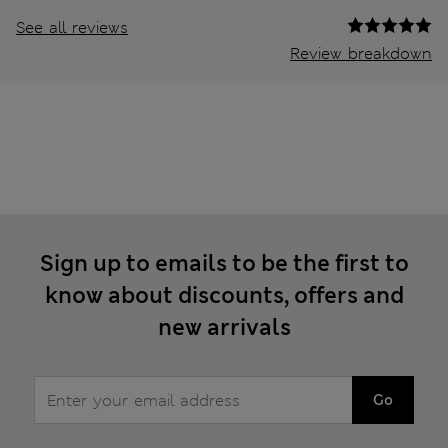
See all reviews
Review breakdown
Sign up to emails to be the first to
know about discounts, offers and
new arrivals
Go