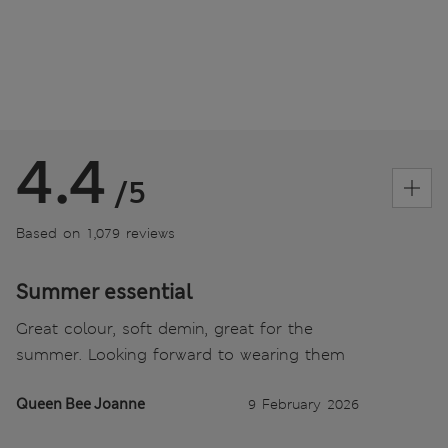
4.4
/5
Based on 1,079 reviews
Summer essential
Great colour, soft demin, great for the
summer. Looking forward to wearing them
Queen Bee Joanne
9 February 2026