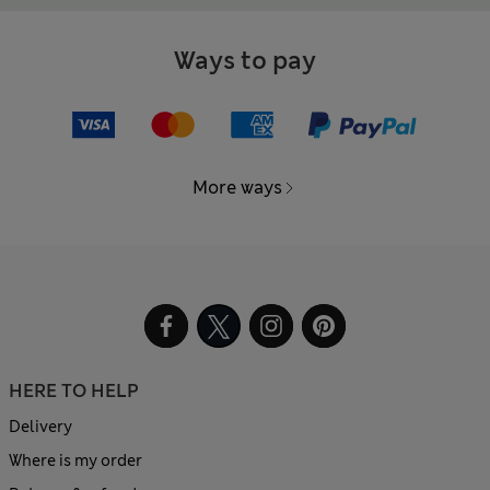
Ways to pay
More ways
HERE TO HELP
Delivery
Where is my order