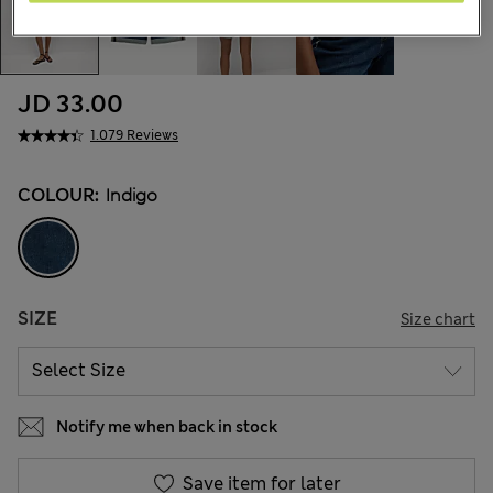
JD 33.00
1.079 Reviews
COLOUR:
Indigo
SIZE
Size chart
Notify me when back in stock
Save item for later