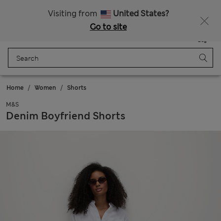
Sign up to get 10% off your first shop
Visiting from
United States?
Go to site
Menu
Login
Saved
Bag
Home
Women
Shorts
M&S
Denim Boyfriend Shorts