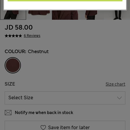
JD 58.00
6 Reviews
COLOUR:
Chestnut
SIZE
Size chart
Notify me when back in stock
Save item for later