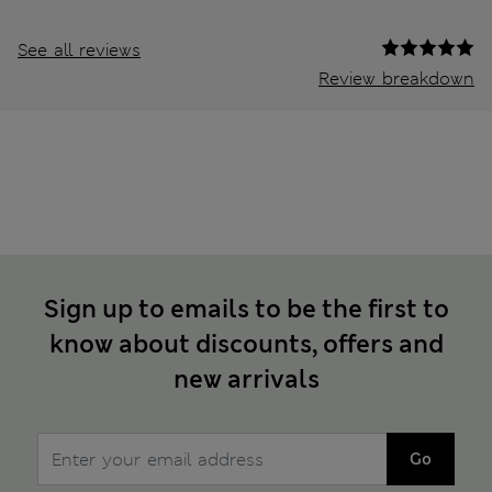
See all reviews
Review breakdown
Sign up to emails to be the first to
know about discounts, offers and
new arrivals
Go