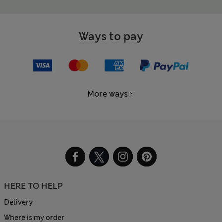
Ways to pay
More ways
HERE TO HELP
Delivery
Where is my order