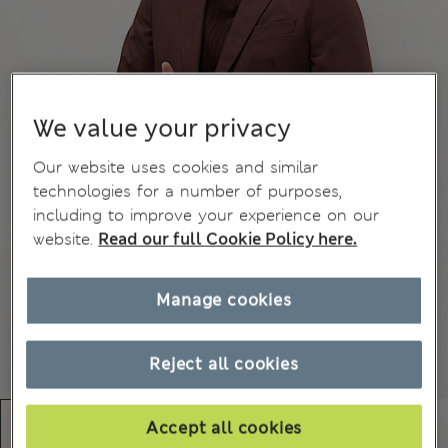
We value your privacy
Our website uses cookies and similar
technologies for a number of purposes,
including to improve your experience on our
website.
Read our full Cookie Policy here.
Manage cookies
Reject all cookies
Accept all cookies