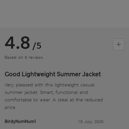
4.8
/5
Based on 6 reviews
Good Lightweight Summer Jacket
Very pleased with this lightweight casual
summer jacket. Smart, functional and
comfortable to wear. A steal at the reduced
price.
BirdyNumNum1
15 July 2026