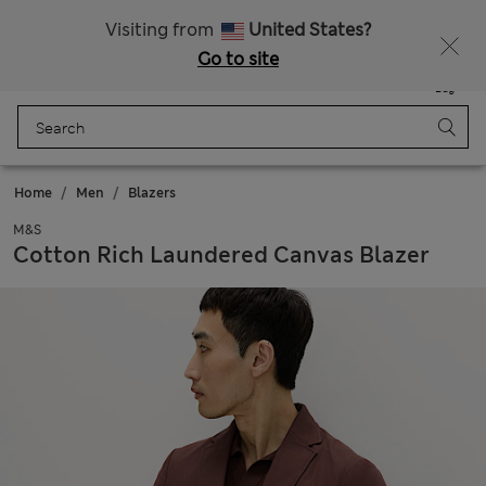
Sign up to get 10% off your first shop
Visiting from
United States?
Go to site
Menu
Login
Saved
Bag
Home
Men
Blazers
M&S
Cotton Rich Laundered Canvas Blazer