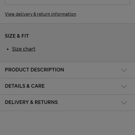
View delivery & return information
SIZE & FIT
Size chart
PRODUCT DESCRIPTION
DETAILS & CARE
DELIVERY & RETURNS