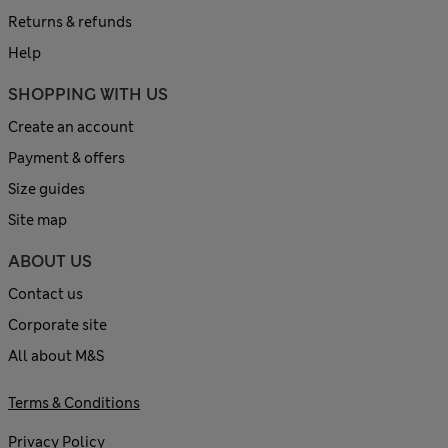
Returns & refunds
Help
SHOPPING WITH US
Create an account
Payment & offers
Size guides
Site map
ABOUT US
Contact us
Corporate site
All about M&S
Terms & Conditions
Privacy Policy