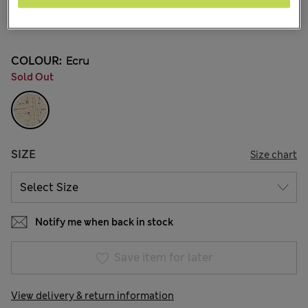
JD 56.00
38 Reviews
COLOUR:
Ecru
Sold Out
SIZE
Size chart
Notify me when back in stock
Save item for later
View delivery & return information