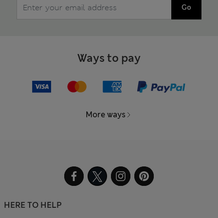
Go
Ways to pay
More ways
HERE TO HELP