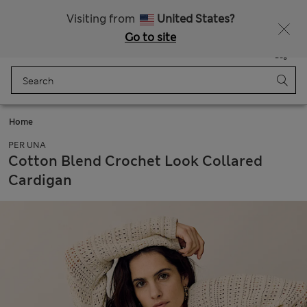
Sign up to get 10% off your first shop
Visiting from
United States?
Go to site
Menu
Login
Saved
Bag
Home
PER UNA
Cotton Blend Crochet Look Collared
Cardigan