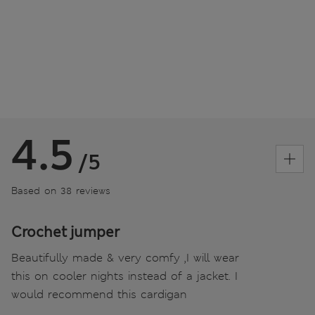
4.5
/5
Based on 38 reviews
Crochet jumper
Beautifully made & very comfy ,I will wear
this on cooler nights instead of a jacket. I
would recommend this cardigan