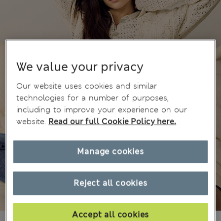
We value your privacy
Our website uses cookies and similar
technologies for a number of purposes,
including to improve your experience on our
website.
Read our full Cookie Policy here.
Manage cookies
Reject all cookies
Accept all cookies