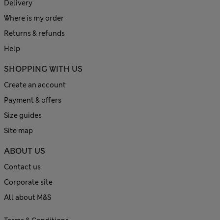
Delivery
Where is my order
Returns & refunds
Help
SHOPPING WITH US
Create an account
Payment & offers
Size guides
Site map
ABOUT US
Contact us
Corporate site
All about M&S