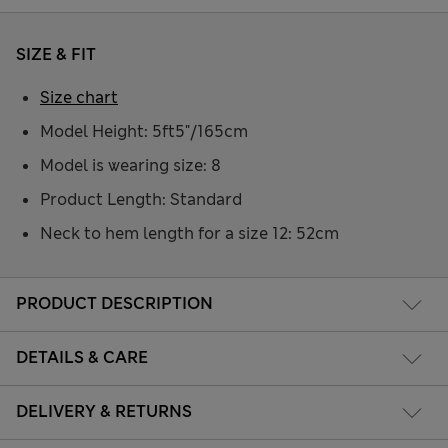
SIZE & FIT
Size chart
Model Height: 5ft5"/165cm
Model is wearing size: 8
Product Length: Standard
Neck to hem length for a size 12: 52cm
PRODUCT DESCRIPTION
DETAILS & CARE
DELIVERY & RETURNS