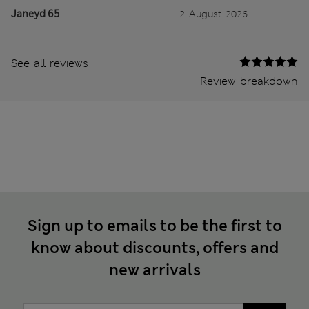
Janeyd 65
2 August 2026
See all reviews
Review breakdown
Sign up to emails to be the first to
know about discounts, offers and
new arrivals