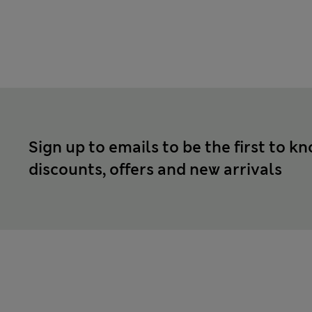
Sign up to emails to be the first to k
discounts, offers and new arrivals