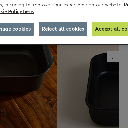
, including to improve your experience on our website.
R
kie Policy here.
nage cookies
Reject all cookies
Accept all co