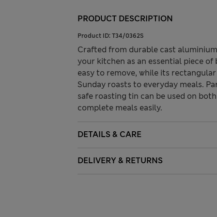
PRODUCT DESCRIPTION
Product ID:
T34/0362S
Crafted from durable cast aluminium,
your kitchen as an essential piece o
easy to remove, while its rectangula
Sunday roasts to everyday meals. Par
safe roasting tin can be used on both
complete meals easily.
DETAILS & CARE
DELIVERY & RETURNS