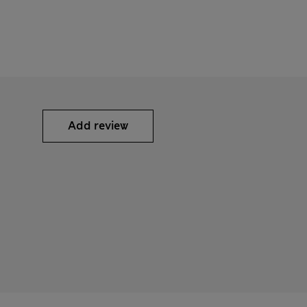
Add review