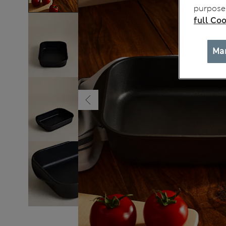
purposes
full Coo
Ma