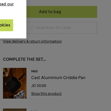
ead our
Add to bag
okies
Save item for later
View delivery & return information
COMPLETE THE SET...
M&S
Cast Aluminium Griddle Pan
JD 30.00
Shop this product