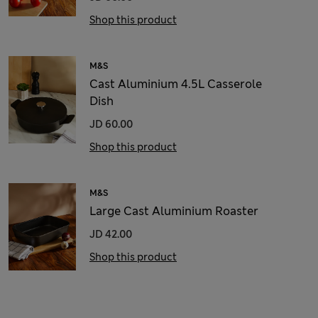
Shop this product
M&S
Cast Aluminium 4.5L Casserole
Dish
JD 60.00
Shop this product
M&S
Large Cast Aluminium Roaster
JD 42.00
Shop this product