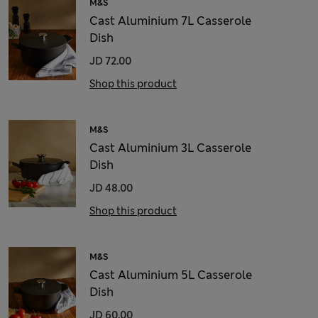
M&S
Cast Aluminium 7L Casserole
Dish
JD 72.00
Shop this product
M&S
Cast Aluminium 3L Casserole
Dish
JD 48.00
Shop this product
M&S
Cast Aluminium 5L Casserole
Dish
JD 60.00