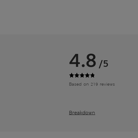
4.8
/5
Based on 219 reviews
Breakdown