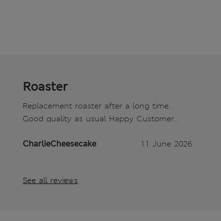
Roaster
Replacement roaster after a long time.
Good quality as usual Happy Customer..
CharlieCheesecake
11 June 2026
See all reviews