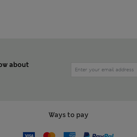
now about
Ways to pay