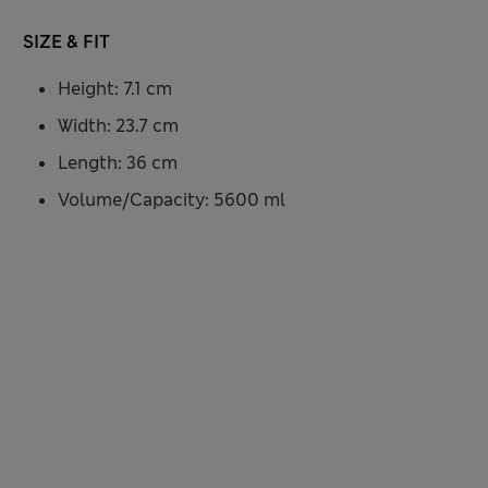
SIZE & FIT
Height: 7.1 cm
Width: 23.7 cm
Length: 36 cm
Volume/Capacity: 5600 ml