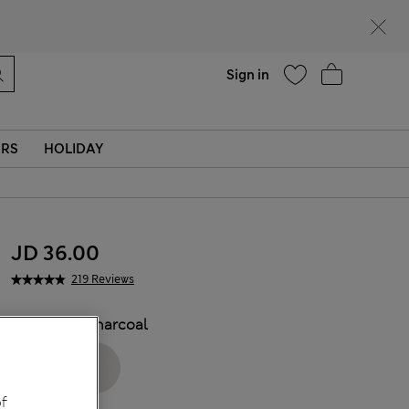
Help
Sign in
ERS
HOLIDAY
JD 36.00
219 Reviews
COLOUR:
Charcoal
f