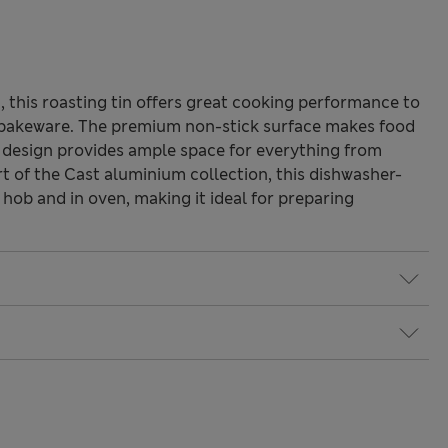
 this roasting tin offers great cooking performance to
f bakeware. The premium non-stick surface makes food
r design provides ample space for everything from
t of the Cast aluminium collection, this dishwasher-
 hob and in oven, making it ideal for preparing