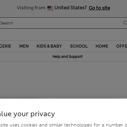
Sign up to get 10% off your first shop
Visiting from
United States?
Go to site
GERIE
MEN
KIDS & BABY
SCHOOL
HOME
OFF
Help and Support
lue your privacy
ite uses cookies and similar technologies for a number o