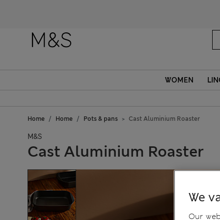
WOMEN
LIN
Home
Home
Pots & pans
Cast Aluminium Roaster
M&S
Cast Aluminium Roaster
We va
Our webs