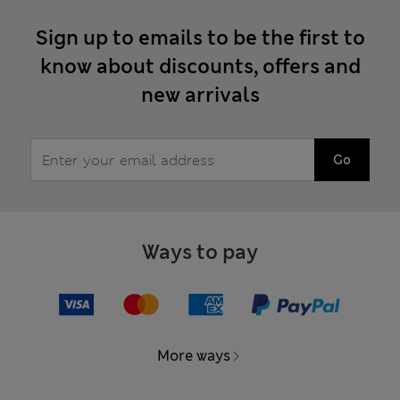
Sign up to emails to be the first to
know about discounts, offers and
new arrivals
Go
Ways to pay
More ways