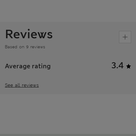
Reviews
Based on 9 reviews
3.4
Average rating
See all reviews