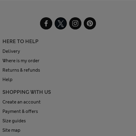
HERE TO HELP
Delivery
Where is my order
Returns & refunds
Help
SHOPPING WITH US
Create an account
Payment & offers
Size guides
Site map