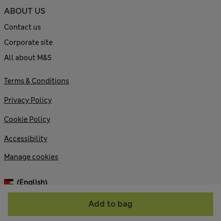
ABOUT US
Contact us
Corporate site
All about M&S
Terms & Conditions
Privacy Policy
Cookie Policy
Accessibility
Manage cookies
(English)
Add to bag
© 2026 Marks and Spencer plc