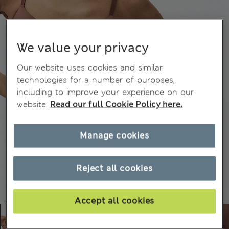
We value your privacy
Our website uses cookies and similar
technologies for a number of purposes,
including to improve your experience on our
website.
Read our full Cookie Policy here.
Manage cookies
Reject all cookies
Accept all cookies