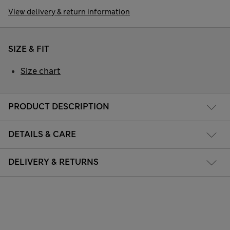
View delivery & return information
SIZE & FIT
Size chart
PRODUCT DESCRIPTION
DETAILS & CARE
DELIVERY & RETURNS