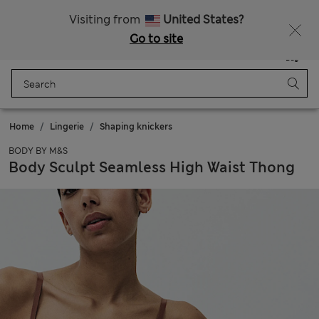
Sign up to get 10% off your first shop
Visiting from
United States?
Go to site
Menu
Login
Saved
Bag
Home
Lingerie
Shaping knickers
BODY BY M&S
Body Sculpt Seamless High Waist Thong