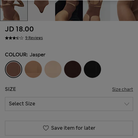
JD 18.00
9 Reviews
COLOUR:
Jasper
SIZE
Size chart
Save item for later