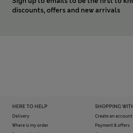
Sign up to emails to be the first to k
discounts, offers and new arrivals
HERE TO HELP
SHOPPING WIT
Delivery
Create an account
Where is my order
Payment & offers