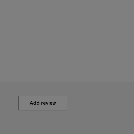
Add review