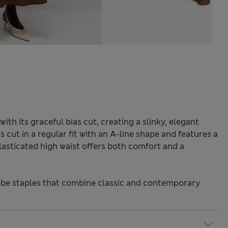
with its graceful bias cut, creating a slinky, elegant
's cut in a regular fit with an A-line shape and features a
lasticated high waist offers both comfort and a
.
be staples that combine classic and contemporary