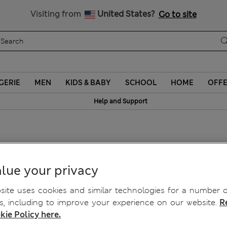
Sign up to get 10% off your first shop
Visiting from
United States?
Go to site
GERIE
MEN
KIDS & BABY
SCHOOL
HOME
OFF
Help and Support
lue your privacy
ite uses cookies and similar technologies for a number o
, including to improve your experience on our website.
R
kie Policy here.