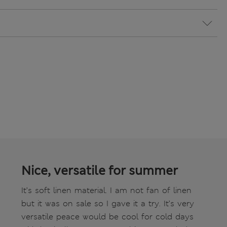
Nice, versatile for summer
It’s soft linen material. I am not fan of linen
but it was on sale so I gave it a try. It’s very
versatile peace would be cool for cold days