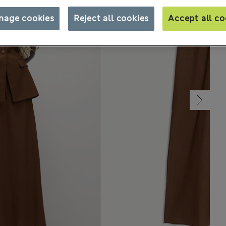
nage cookies
Reject all cookies
Accept all co