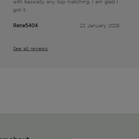
with basically any top matching. I am glad I
got it
Rene5404
22 January 2026
See all reviews