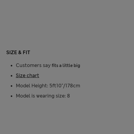
SIZE & FIT
Customers say
fits a little big
Size chart
Model Height: 5ft10"/178cm
Model is wearing size: 8