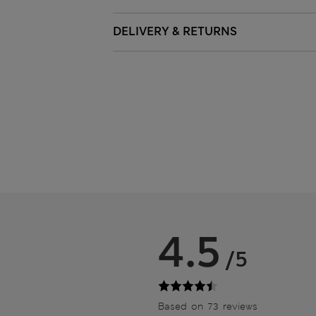
DELIVERY & RETURNS
4.5
/5
Based on 73 reviews