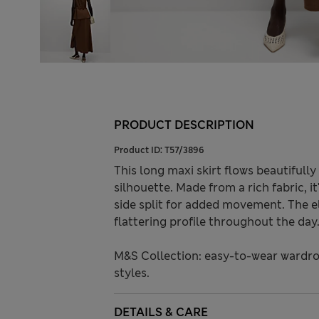
PRODUCT DESCRIPTION
Product ID:
T57/3896
This long maxi skirt flows beautifully 
silhouette. Made from a rich fabric, it
side split for added movement. The e
flattering profile throughout the day
M&S Collection: easy-to-wear wardro
styles.
DETAILS & CARE