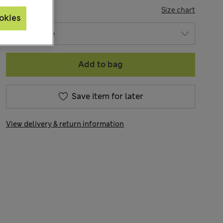
SIZE
Size chart
okies
Add to bag
Save item for later
View delivery & return information