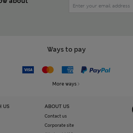
now about
Ways to pay
More ways
H US
ABOUT US
Contact us
Corporate site