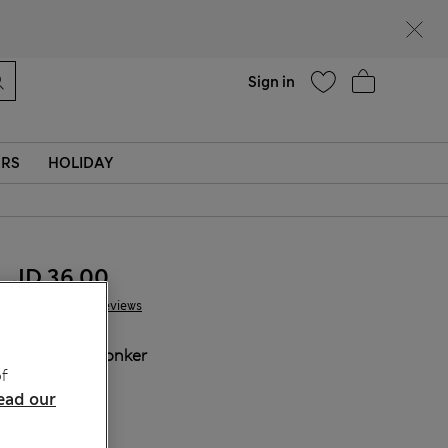
Help
Sign in
ERS
HOLIDAY
JD 36.00
73 Reviews
COLOUR:
Conker
f
ead our