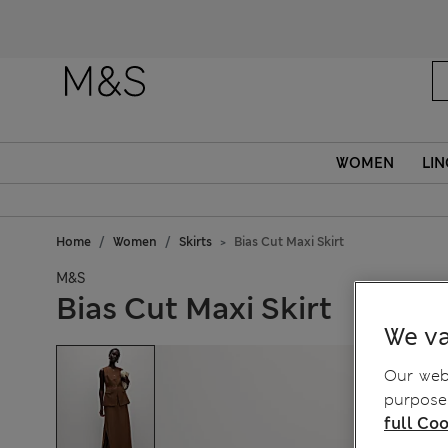
WOMEN
LIN
Home
Women
Skirts
Bias Cut Maxi Skirt
M&S
Bias Cut Maxi Skirt
We va
Our webs
purposes
full Coo