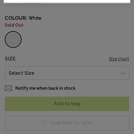
2 Reviews
COLOUR:
White
Sold Out
SIZE
Size chart
Notify me when back in stock
Add to bag
Save item for later