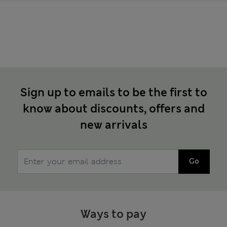
Sign up to emails to be the first to
know about discounts, offers and
new arrivals
Go
Ways to pay