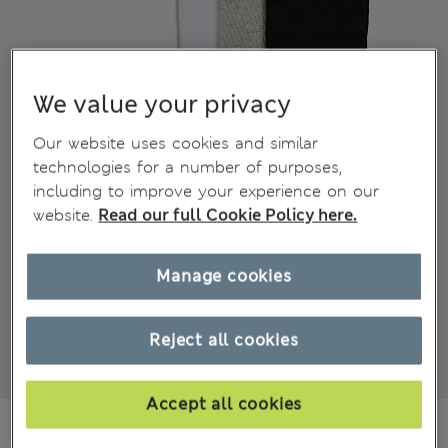
We value your privacy
Our website uses cookies and similar
technologies for a number of purposes,
including to improve your experience on our
website.
Read our full Cookie Policy here.
Manage cookies
Reject all cookies
Accept all cookies
JD 15.00