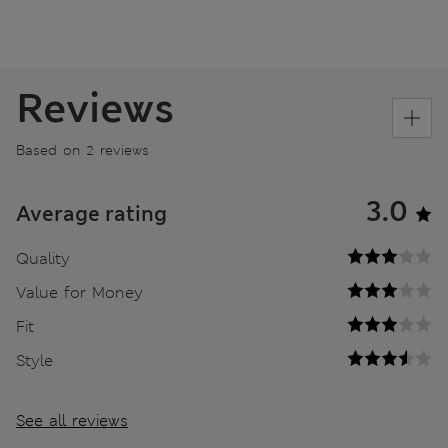
Reviews
Based on 2 reviews
3.0
Average rating
Quality
Value for Money
Fit
Style
See all reviews