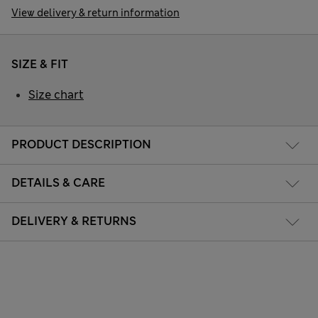
View delivery & return information
SIZE & FIT
Size chart
PRODUCT DESCRIPTION
DETAILS & CARE
DELIVERY & RETURNS