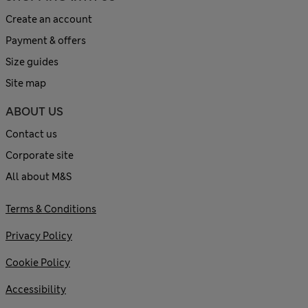
Create an account
Payment & offers
Size guides
Site map
ABOUT US
Contact us
Corporate site
All about M&S
Terms & Conditions
Privacy Policy
Cookie Policy
Accessibility