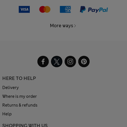
More ways
HERE TO HELP
Delivery
Where is my order
Returns & refunds
Help
SHOPPING WITH US