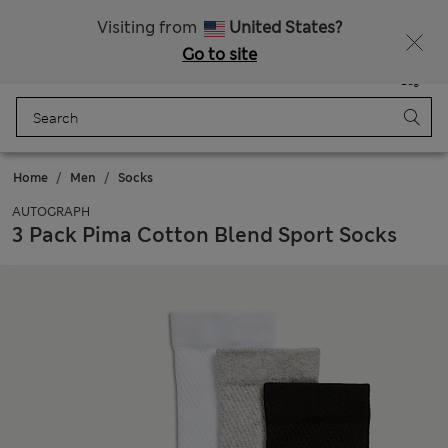
Sign up to get 10% off your first shop
Visiting from
United States?
Go to site
Menu
Login
Saved
Bag
Home
Men
Socks
AUTOGRAPH
3 Pack Pima Cotton Blend Sport Socks