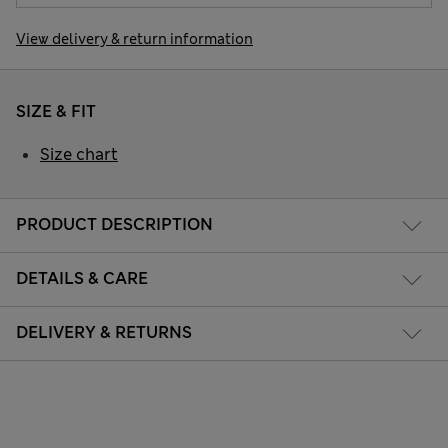
View delivery & return information
SIZE & FIT
Size chart
PRODUCT DESCRIPTION
DETAILS & CARE
DELIVERY & RETURNS