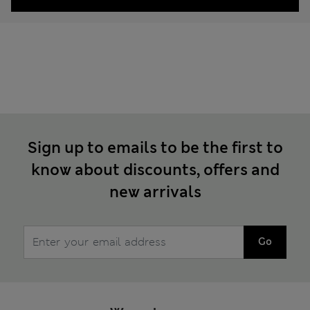
Sign up to emails to be the first to
know about discounts, offers and
new arrivals
Go