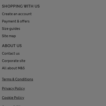
SHOPPING WITH US
Create an account
Payment & offers
Size guides
Site map
ABOUT US
Contact us
Corporate site
All about M&S
Terms & Conditions
Privacy Policy
Cookie Policy