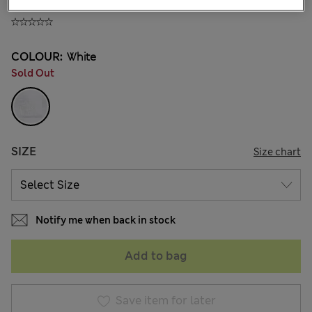
JD 10.00
COLOUR:
White
Sold Out
SIZE
Size chart
Notify me when back in stock
Add to bag
Save item for later