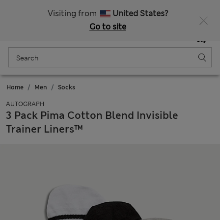
Sign up to get 10% off your first shop
Visiting from
United States?
Go to site
Menu
Login
Saved
Bag
Home
Men
Socks
AUTOGRAPH
3 Pack Pima Cotton Blend Invisible
Trainer Liners™