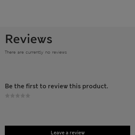
Reviews
There are currently no reviews
Be the first to review this product.
Leave a review