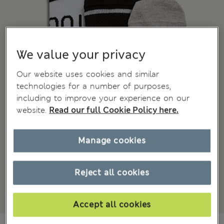
We value your privacy
Our website uses cookies and similar
technologies for a number of purposes,
including to improve your experience on our
website.
Read our full Cookie Policy here.
Manage cookies
Reject all cookies
Accept all cookies