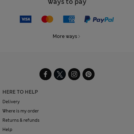
Ways to pay
More ways
HERE TO HELP
Delivery
Where is my order
Returns & refunds
Help