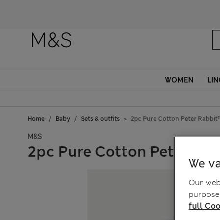
WOMEN
LIN
Home
Baby
Sets & outfits
2pc Pure Cotton Peter Rabbit™
M&S
2pc Pure Cotton Peter Rabb
We va
Our webs
purposes
full Coo