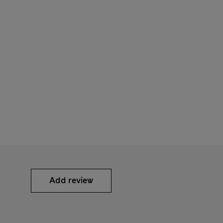
Add review