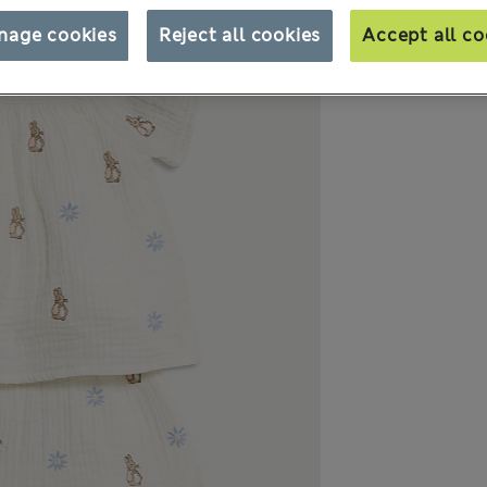
nage cookies
Reject all cookies
Accept all co