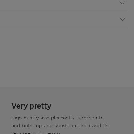
Very pretty
High quality was pleasantly surprised to
find both top and shorts are lined and it’s
very pretty in person