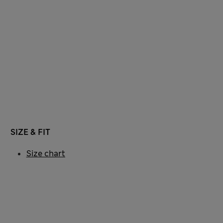
SIZE & FIT
Size chart