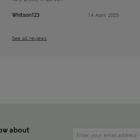
Whitson123
14 April 2025
See all reviews
now about