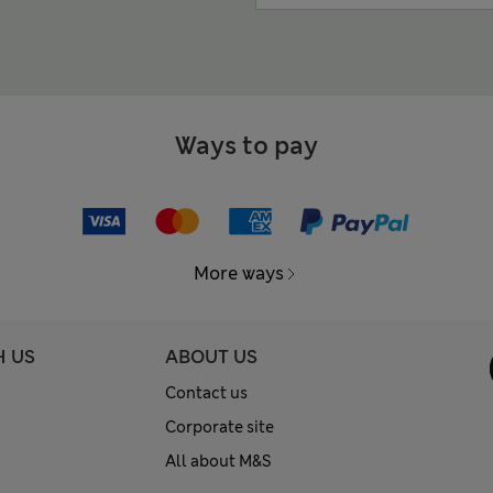
Ways to pay
More ways
H US
ABOUT US
Contact us
Corporate site
All about M&S