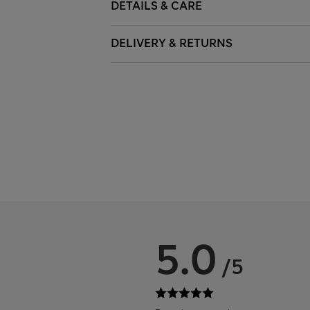
DETAILS & CARE
DELIVERY & RETURNS
5.0
/5