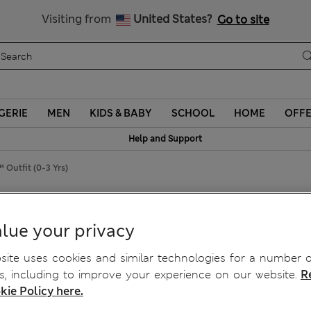
Sign up to get 10% off your first shop
Visiting from
United States?
Go to site
GERIE
MEN
KIDS & BABY
SCHOOL
HOME
OFF
Help and Support
 Outfit (0-3 Yrs)
it™ Outfit (0-3 Yrs)
lue your privacy
ite uses cookies and similar technologies for a number o
, including to improve your experience on our website.
R
kie Policy here.