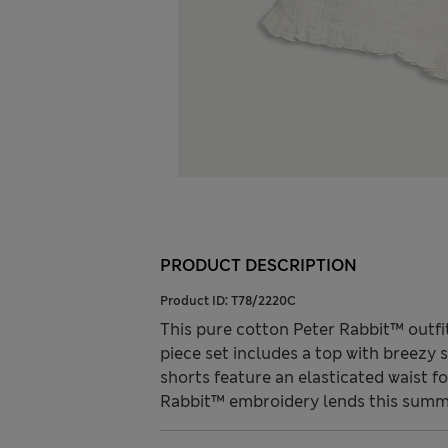
PRODUCT DESCRIPTION
Product ID:
T78/2220C
This pure cotton Peter Rabbit™ outfi
piece set includes a top with breezy
shorts feature an elasticated waist fo
Rabbit™ embroidery lends this summ