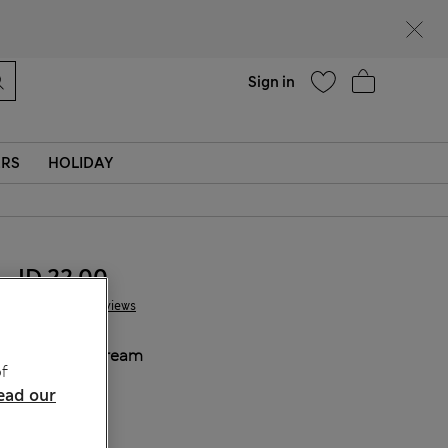
Help
Sign in
ERS
HOLIDAY
JD 22.00
4 Reviews
COLOUR:
Cream
f
Sold Out
ead our