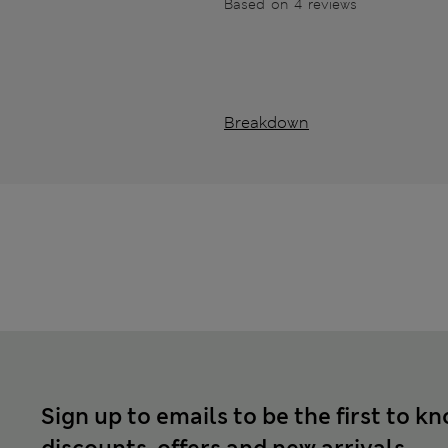
Based on 4 reviews
Breakdown
Sign up to emails to be the first to k