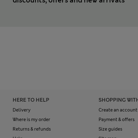
discounts, offers and new arrivals
HERE TO HELP
SHOPPING WIT
Delivery
Create an account
Where is my order
Payment & offers
Returns & refunds
Size guides