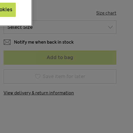
okies
SIZE
Size chart
Notify me when back in stock
Add to bag
Save item for later
View delivery & return information