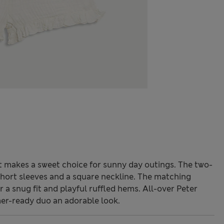
t makes a sweet choice for sunny day outings. The two-
 short sleeves and a square neckline. The matching
r a snug fit and playful ruffled hems. All-over Peter
er-ready duo an adorable look.