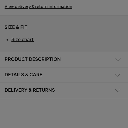
View delivery & return information
SIZE & FIT
Size chart
PRODUCT DESCRIPTION
DETAILS & CARE
DELIVERY & RETURNS