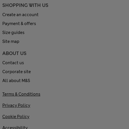
SHOPPING WITH US
Create an account
Payment & offers
Size guides
Site map
ABOUT US
Contact us
Corporate site
All about M&S
Terms & Conditions
Privacy Policy
Cookie Policy
Accessibility