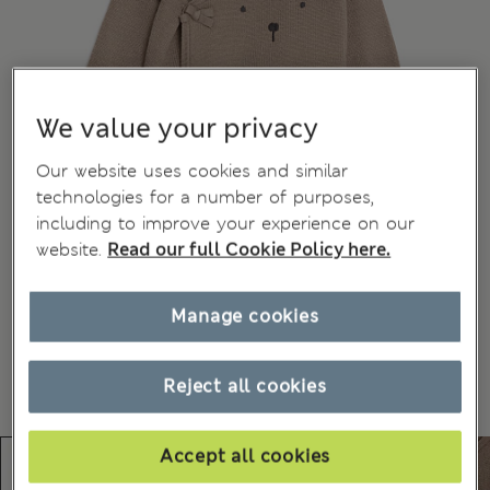
We value your privacy
Our website uses cookies and similar
technologies for a number of purposes,
including to improve your experience on our
website.
Read our full Cookie Policy here.
Manage cookies
Reject all cookies
Accept all cookies