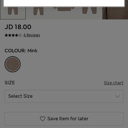
JD 18.00
4 Reviews
COLOUR:
Mink
SIZE
Size chart
Save item for later