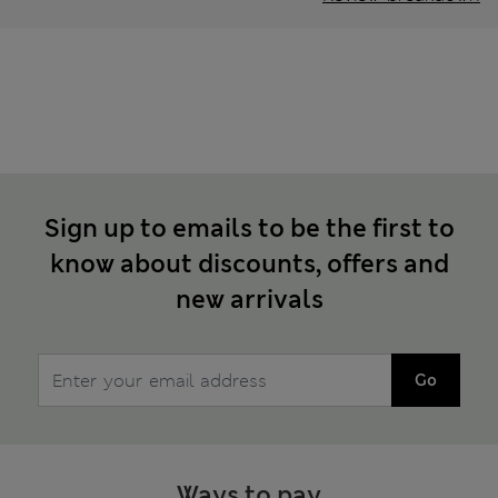
Sign up to emails to be the first to
know about discounts, offers and
new arrivals
Go
Ways to pay