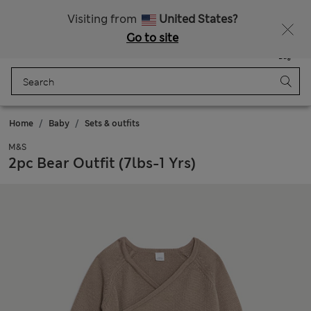
Sign up to get 10% off your first shop
Visiting from
United States?
Go to site
Menu
Login
Saved
Bag
Home
Baby
Sets & outfits
M&S
2pc Bear Outfit (7lbs-1 Yrs)