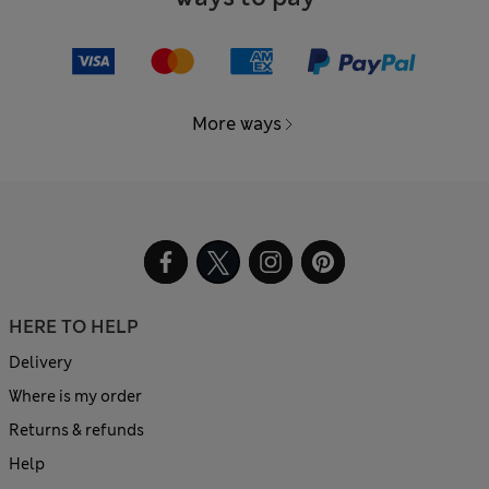
More ways
HERE TO HELP
Delivery
Where is my order
Returns & refunds
Help