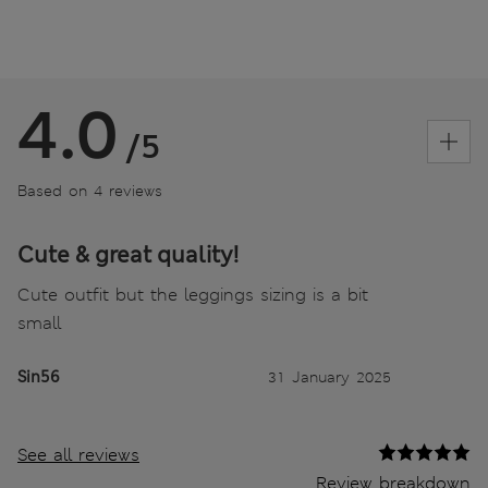
4.0
/5
Based on 4 reviews
Cute & great quality!
Cute outfit but the leggings sizing is a bit
small
Sin56
31 January 2025
See all reviews
Review breakdown