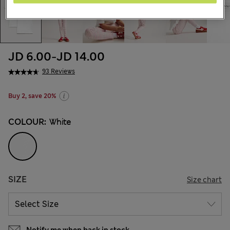
JD 6.00
-
JD 14.00
93 Reviews
Buy 2, save 20%
COLOUR:
White
SIZE
Size chart