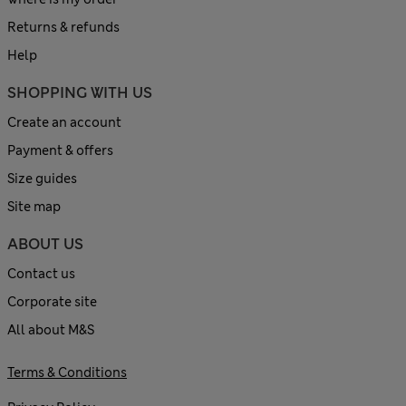
Returns & refunds
Help
SHOPPING WITH US
Create an account
Payment & offers
Size guides
Site map
ABOUT US
Contact us
Corporate site
All about M&S
Terms & Conditions