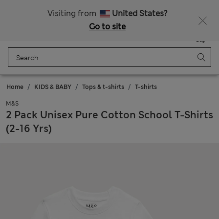
Sign up to get 10% off your first shop
Visiting from
United States?
Go to site
Menu
Login
Saved
Bag
Home
KIDS & BABY
Tops & t-shirts
T-shirts
M&S
2 Pack Unisex Pure Cotton School T-Shirts
(2-16 Yrs)