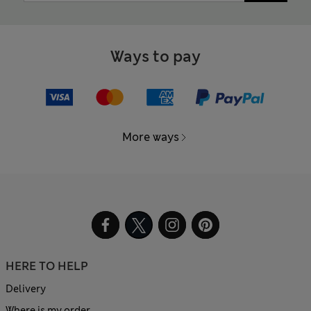
Ways to pay
More ways
HERE TO HELP
Delivery
Where is my order