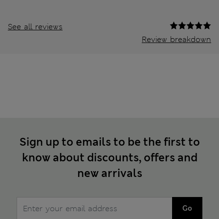
See all reviews
Review breakdown
Sign up to emails to be the first to
know about discounts, offers and
new arrivals
Go