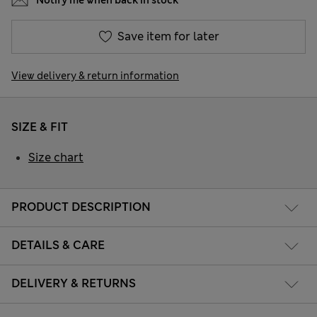
Notify me when back in stock
Save item for later
View delivery & return information
SIZE & FIT
Size chart
PRODUCT DESCRIPTION
DETAILS & CARE
DELIVERY & RETURNS