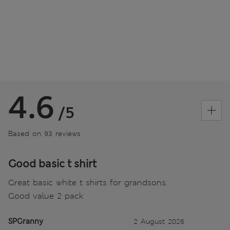
4.6
/5
Based on 93 reviews
Good basic t shirt
Great basic white t shirts for grandsons.
Good value 2 pack
SPGranny
2 August 2026