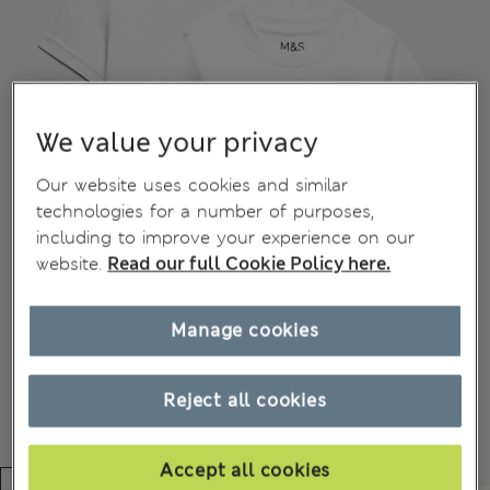
We value your privacy
Our website uses cookies and similar
technologies for a number of purposes,
including to improve your experience on our
website.
Read our full Cookie Policy here.
Manage cookies
Reject all cookies
Accept all cookies