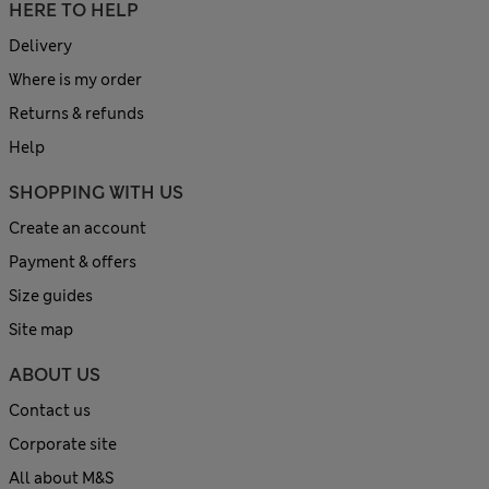
HERE TO HELP
Delivery
Where is my order
Returns & refunds
Help
SHOPPING WITH US
Create an account
Payment & offers
Size guides
Site map
ABOUT US
Contact us
Corporate site
All about M&S