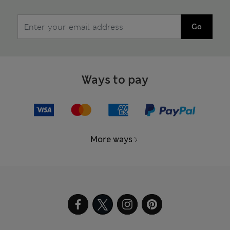
Go
Ways to pay
More ways