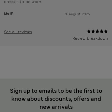
dresses to be worn.
MsJE
3 August 2026
See all reviews
Review breakdown
Sign up to emails to be the first to
know about discounts, offers and
new arrivals