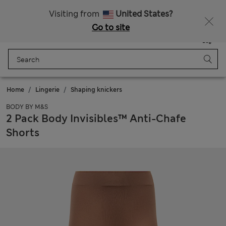
Sign up to get 10% off your first shop
Visiting from
United States?
Go to site
Menu
Login
Saved
Bag
Home
Lingerie
Shaping knickers
BODY BY M&S
2 Pack Body Invisibles™ Anti-Chafe
Shorts