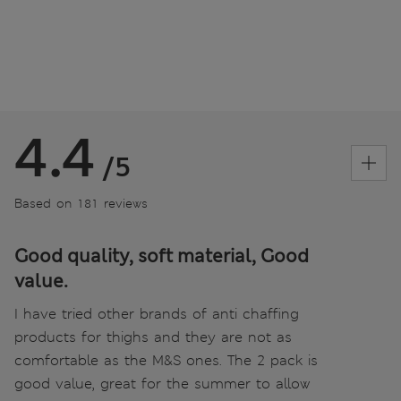
4.4
/5
Based on 181 reviews
Good quality, soft material, Good
value.
I have tried other brands of anti chaffing
products for thighs and they are not as
comfortable as the M&S ones. The 2 pack is
good value, great for the summer to allow