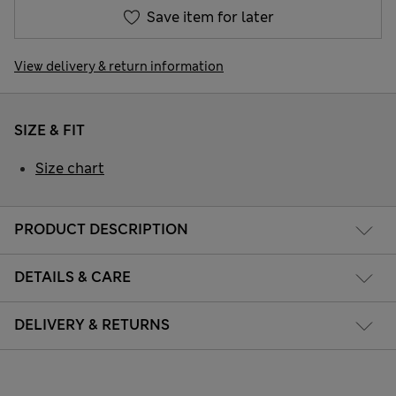
Save item for later
View delivery & return information
SIZE & FIT
Size chart
PRODUCT DESCRIPTION
DETAILS & CARE
DELIVERY & RETURNS