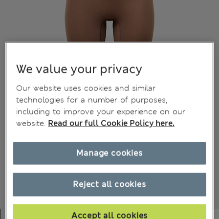
We value your privacy
Our website uses cookies and similar
technologies for a number of purposes,
including to improve your experience on our
website.
Read our full Cookie Policy here.
Manage cookies
Reject all cookies
Accept all cookies