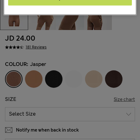
JD 24.00
181 Reviews
COLOUR:
Jasper
SIZE
Size chart
Notify me when back in stock