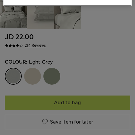
JD 22.00
214 Reviews
COLOUR:
Light Grey
Add to bag
Save item for later