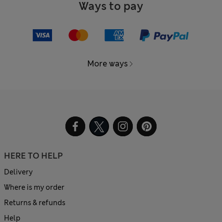
Ways to pay
More ways
HERE TO HELP
Delivery
Where is my order
Returns & refunds
Help