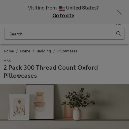
Sign up to get 10% off your first shop
Visiting from
United States?
Go to site
Menu
Login
Saved
Bag
Home
Home
Bedding
Pillowcases
M&S
2 Pack 300 Thread Count Oxford
Pillowcases