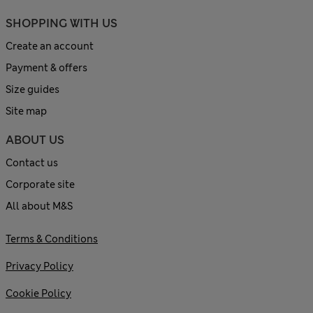
SHOPPING WITH US
Create an account
Payment & offers
Size guides
Site map
ABOUT US
Contact us
Corporate site
All about M&S
Terms & Conditions
Privacy Policy
Cookie Policy