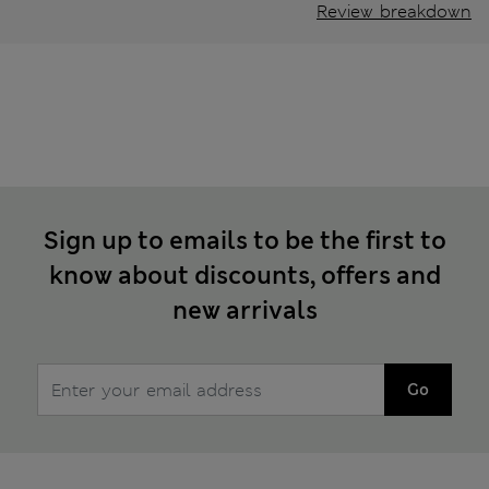
Review breakdown
Sign up to emails to be the first to
know about discounts, offers and
new arrivals
Go