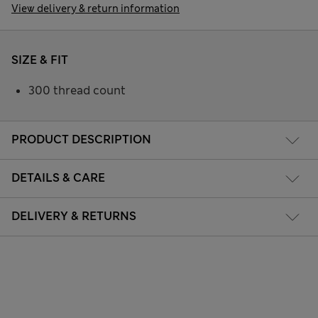
View delivery & return information
SIZE & FIT
300 thread count
PRODUCT DESCRIPTION
DETAILS & CARE
DELIVERY & RETURNS