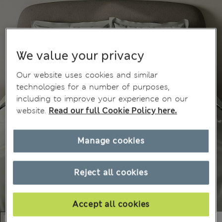
We value your privacy
Our website uses cookies and similar
technologies for a number of purposes,
including to improve your experience on our
website.
Read our full Cookie Policy here.
Manage cookies
Reject all cookies
Accept all cookies