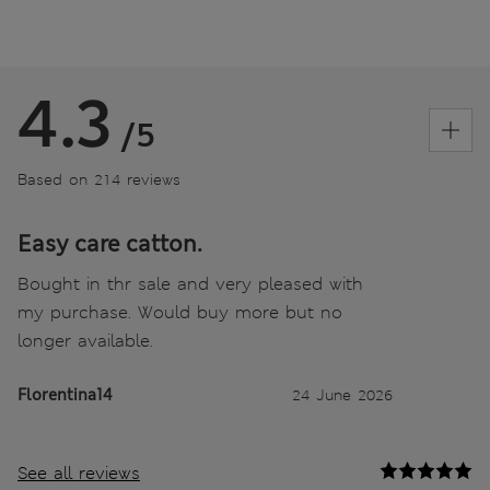
4.3
/5
Based on 214 reviews
Easy care catton.
Bought in thr sale and very pleased with
my purchase. Would buy more but no
longer available.
Florentina14
24 June 2026
See all reviews