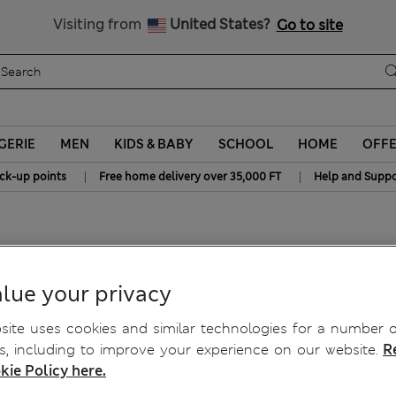
y 10% off? Get that, plus more exclusive rewards when you join S
All Duties Paid
Visiting from
United States?
Go to site
GERIE
MEN
KIDS & BABY
SCHOOL
HOME
OFF
|
|
ick-up points
Free home delivery over 35,000 FT
Help and Suppo
lue your privacy
ite uses cookies and similar technologies for a number o
, including to improve your experience on our website.
R
kie Policy here.