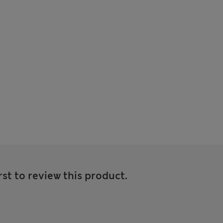
rst to review this product.