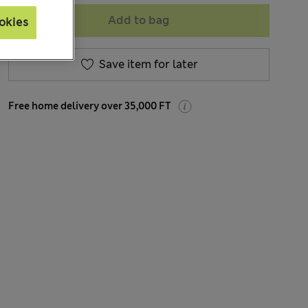
Add to bag
okies
Save item for later
Free home delivery over 35,000 FT