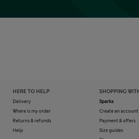
HERE TO HELP
SHOPPING WIT
Delivery
Sparks
Where is my order
Create an account
Returns & refunds
Payment & offers
Help
Size guides