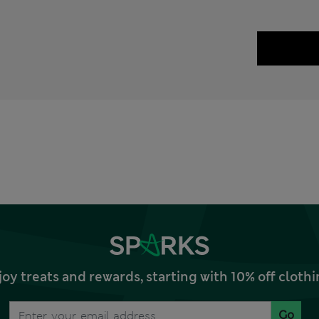
joy treats and rewards, starting with 10% off clo
Go