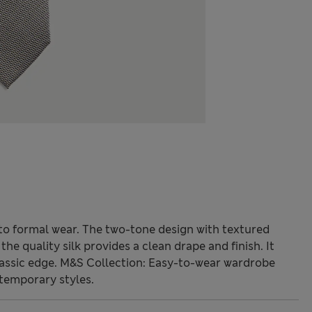
n to formal wear. The two-tone design with textured
the quality silk provides a clean drape and finish. It
lassic edge. M&S Collection: Easy-to-wear wardrobe
temporary styles.