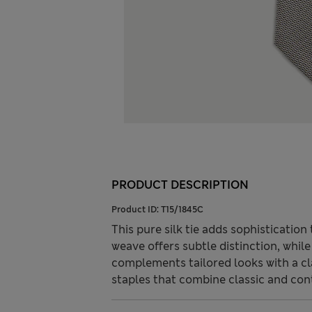
PRODUCT DESCRIPTION
Product ID:
T15/1845C
This pure silk tie adds sophisticatio
weave offers subtle distinction, while 
complements tailored looks with a c
staples that combine classic and con