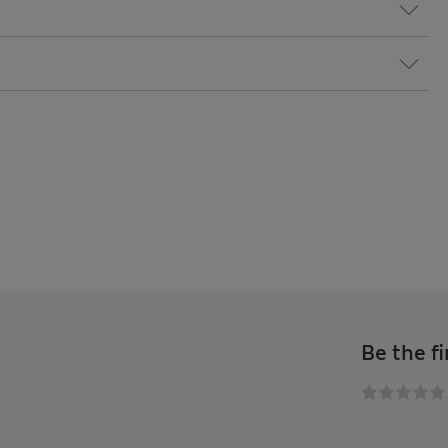
Be the fi