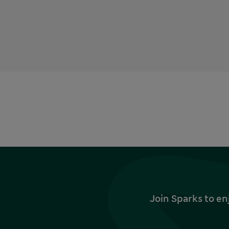
Join Sparks to en