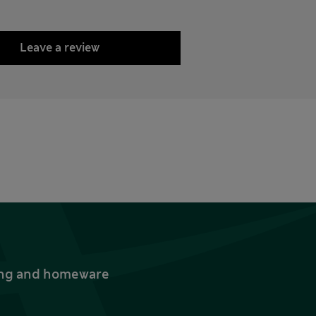
Leave a review
thing and homeware