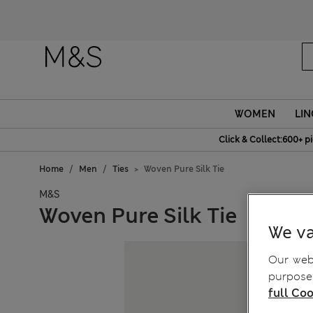
Fanc
WOMEN
LIN
Click & Collect:600+ p
Home
Men
Ties
Woven Pure Silk Tie
M&S
Woven Pure Silk Tie
We va
Our webs
purposes
full Coo