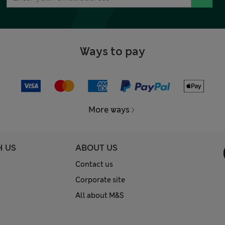
Ways to pay
More ways
H US
ABOUT US
Contact us
Corporate site
All about M&S