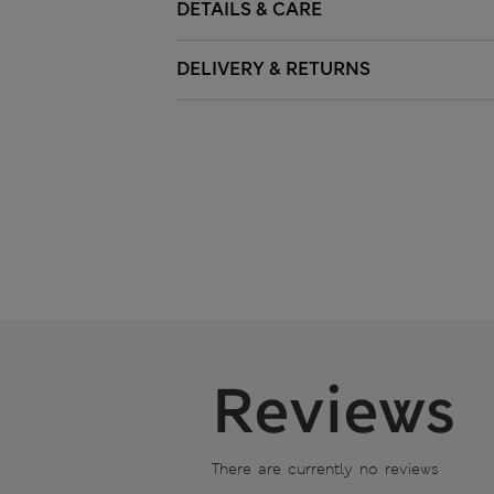
DETAILS & CARE
DELIVERY & RETURNS
Reviews
There are currently no reviews