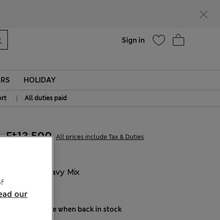
parks
Help
Sign in
ERS
HOLIDAY
|
rt
All duties paid
Ft13,500
All prices include Tax & Duties
COLOUR:
Navy Mix
f
Sold Out
ead our
Notify me when back in stock