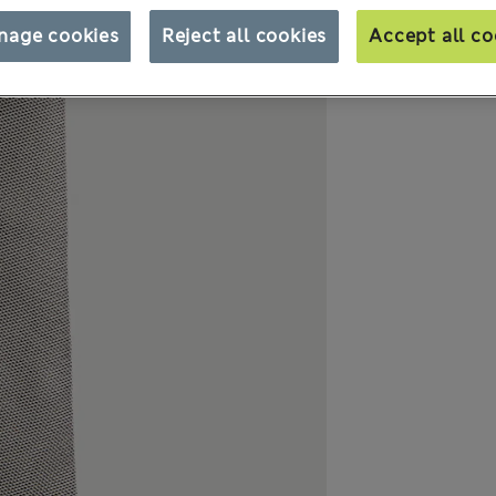
nage cookies
Reject all cookies
Accept all co