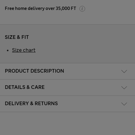
Free home delivery over 35,000 FT
SIZE & FIT
Size chart
PRODUCT DESCRIPTION
DETAILS & CARE
DELIVERY & RETURNS