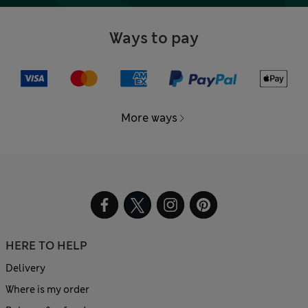
Ways to pay
More ways
HERE TO HELP
Delivery
Where is my order