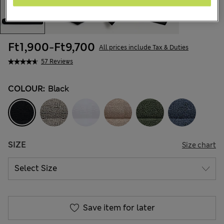
Ft1,900
-
Ft9,700
All prices include Tax & Duties
57 Reviews
COLOUR:
Black
SIZE
Size chart
Save item for later