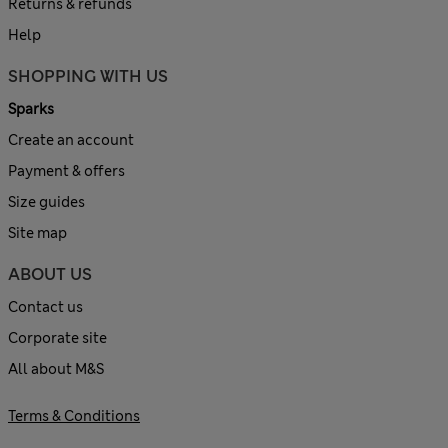
Returns & refunds
Help
SHOPPING WITH US
Sparks
Create an account
Payment & offers
Size guides
Site map
ABOUT US
Contact us
Corporate site
All about M&S
Terms & Conditions