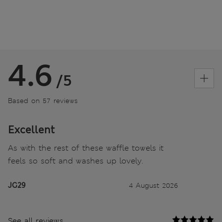
4.6
/5
Based on 57 reviews
Excellent
As with the rest of these waffle towels it
feels so soft and washes up lovely.
JG29
4 August 2026
See all reviews