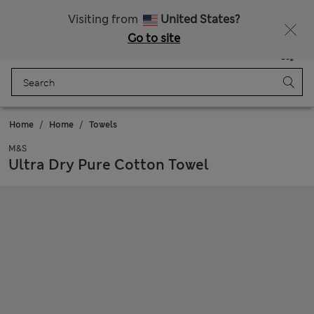
All Duties Paid
Fancy 10% off? Get that, plus more exclusive rewards when you join Sparks
Visiting from
United States?
Go to site
Menu
Login
Saved
Bag
Home
Home
Towels
M&S
Ultra Dry Pure Cotton Towel