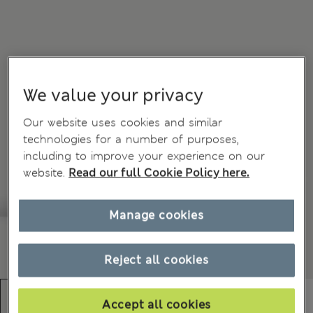
We value your privacy
Our website uses cookies and similar
technologies for a number of purposes,
including to improve your experience on our
website.
Read our full Cookie Policy here.
Manage cookies
Reject all cookies
Accept all cookies