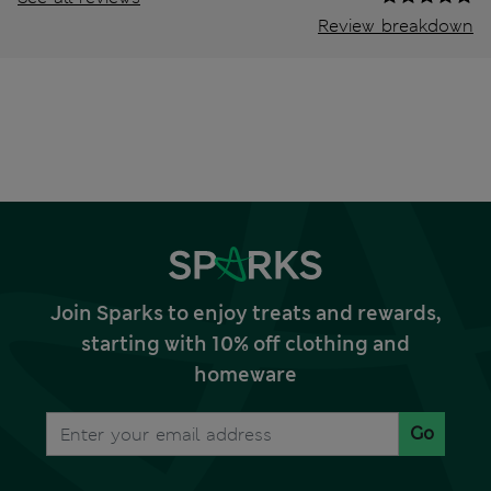
Review breakdown
Join Sparks to enjoy treats and rewards,
starting with 10% off clothing and
homeware
Go