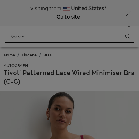
All Duties Paid
Fancy 10% off? Get that, plus more exclusive rewards when you join Sparks
Visiting from
United States?
Go to site
Menu
Login
Saved
Bag
Home
Lingerie
Bras
AUTOGRAPH
Tivoli Patterned Lace Wired Minimiser Bra
(C-G)