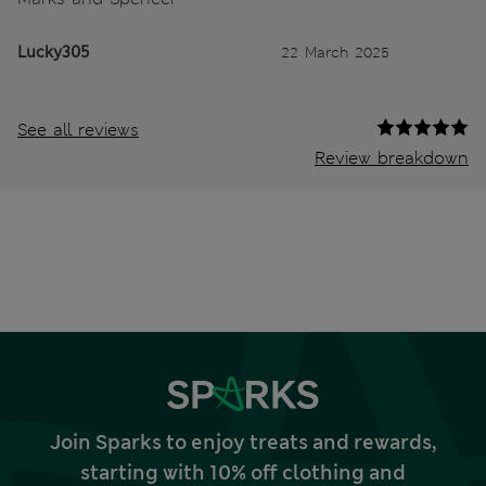
Lucky305
22 March 2025
See all reviews
Review breakdown
Join Sparks to enjoy treats and rewards,
starting with 10% off clothing and