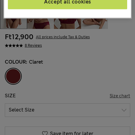
Accept all cookies
Ft12,900
All prices include Tax & Duties
8 Reviews
COLOUR:
Claret
SIZE
Size chart
Save item for later