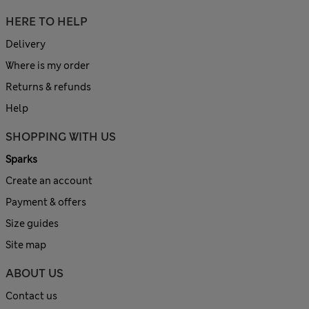
HERE TO HELP
Delivery
Where is my order
Returns & refunds
Help
SHOPPING WITH US
Sparks
Create an account
Payment & offers
Size guides
Site map
ABOUT US
Contact us