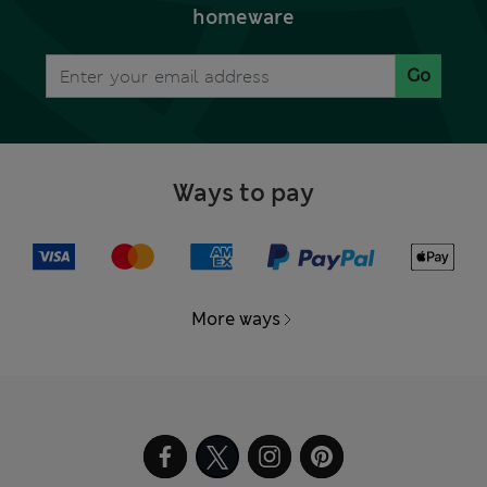
homeware
Go
Ways to pay
More ways