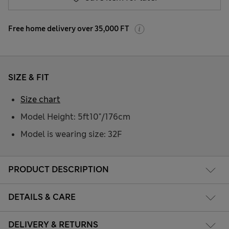
Free home delivery over 35,000 FT
SIZE & FIT
Size chart
Model Height: 5ft10"/176cm
Model is wearing size: 32F
PRODUCT DESCRIPTION
DETAILS & CARE
DELIVERY & RETURNS