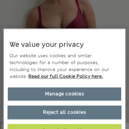
We value your privacy
Our website uses cookies and similar
technologies for a number of purposes,
including to improve your experience on our
website.
Read our full Cookie Policy here.
Manage cookies
Reject all cookies