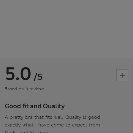
5.0
/5
Based on 8 reviews
Good fit and Quality
A pretty bra that fits well. Quality is good
exactly what I have come to expect from
Marks and Spencer