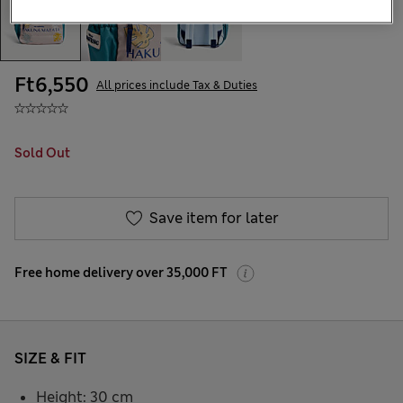
Ft6,550
All prices include Tax & Duties
Sold Out
Save item for later
Free home delivery over 35,000 FT
SIZE & FIT
Height: 30 cm