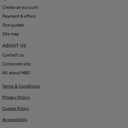
Create an account
Payment & offers
Size guides
Site map
ABOUT US
Contact us
Corporate site
All about M&S
Terms & Conditions
Privacy Policy
Cookie Policy
Accessibility