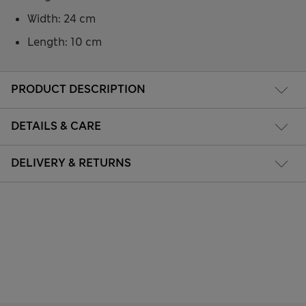
Width: 24 cm
Length: 10 cm
PRODUCT DESCRIPTION
DETAILS & CARE
DELIVERY & RETURNS