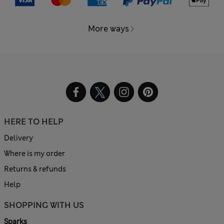
More ways
HERE TO HELP
Delivery
Where is my order
Returns & refunds
Help
SHOPPING WITH US
Sparks