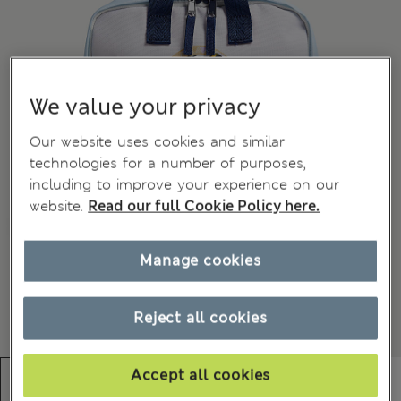
We value your privacy
Our website uses cookies and similar
technologies for a number of purposes,
including to improve your experience on our
website.
Read our full Cookie Policy here.
Manage cookies
Reject all cookies
Accept all cookies