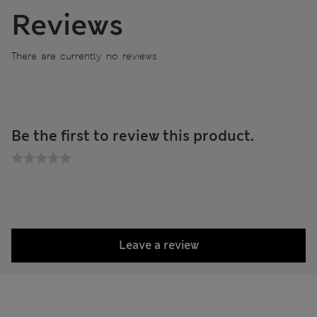
Reviews
There are currently no reviews
Be the first to review this product.
Leave a review