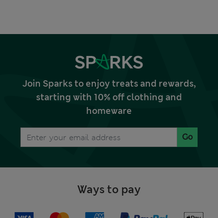
Join Sparks to enjoy treats and rewards,
starting with 10% off clothing and
homeware
Go
Ways to pay