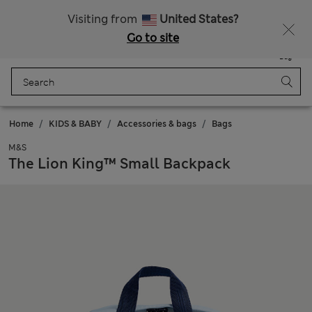
All Duties Paid
Visiting from
United States?
Go to site
Menu
Login
Saved
Bag
Home
KIDS & BABY
Accessories & bags
Bags
M&S
The Lion King™ Small Backpack