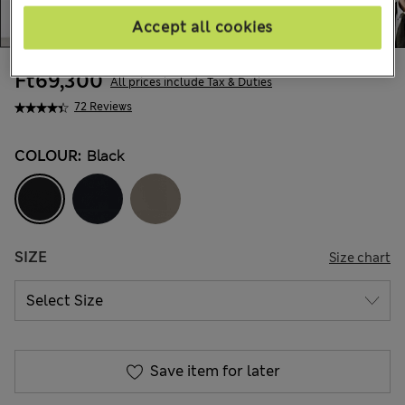
Accept all cookies
Ft69,300
All prices include Tax & Duties
72 Reviews
COLOUR:
Black
SIZE
Size chart
Save item for later