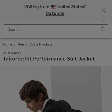
All Duties Paid
Fancy 10% off? Get that, plus more exclusive rewards when you join Sparks
Visiting from
United States?
Go to site
Menu
Login
Saved
Bag
Home
Men
Coats & jackets
AUTOGRAPH
Tailored Fit Performance Suit Jacket