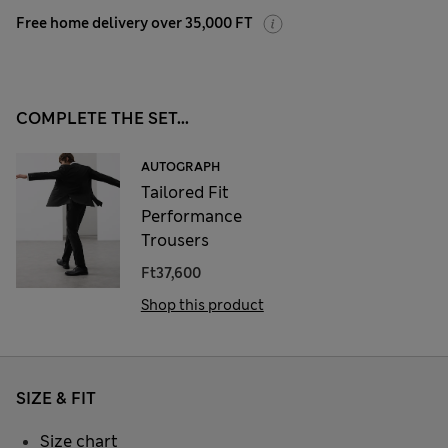
Free home delivery over 35,000 FT
COMPLETE THE SET...
AUTOGRAPH
Tailored Fit
Performance
Trousers
Ft37,600
Shop this product
SIZE & FIT
Size chart