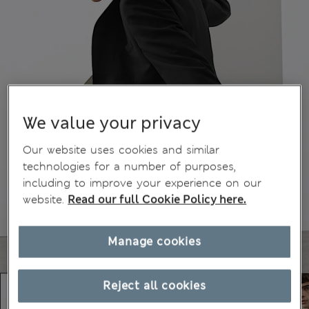
We value your privacy
Our website uses cookies and similar
technologies for a number of purposes,
including to improve your experience on our
website.
Read our full Cookie Policy here.
Manage cookies
Reject all cookies