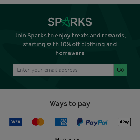
Join Sparks to enjoy treats and rewards,
starting with 10% off clothing and
homeware
Go
Ways to pay
More ways