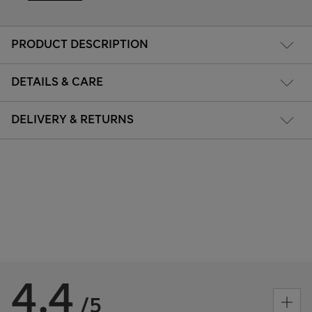
PRODUCT DESCRIPTION
DETAILS & CARE
DELIVERY & RETURNS
4.4
/5