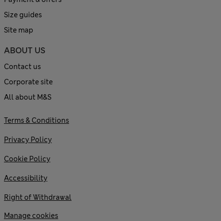
Size guides
Site map
ABOUT US
Contact us
Corporate site
All about M&S
Terms & Conditions
Privacy Policy
Cookie Policy
Accessibility
Right of Withdrawal
Manage cookies