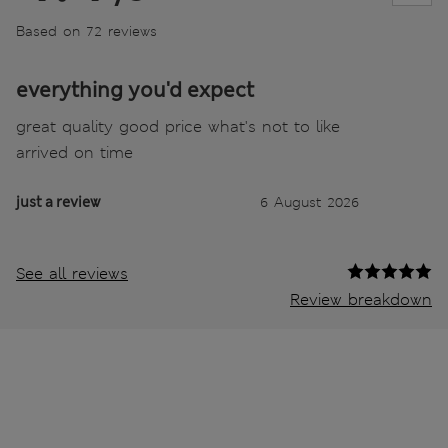
Based on 72 reviews
everything you'd expect
great quality good price what's not to like
arrived on time
just a review
6 August 2026
See all reviews
Review breakdown