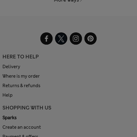
HERE TO HELP
Delivery
Where is my order
Returns & refunds
Help
SHOPPING WITH US
Sparks
Create an account
Payment & offers