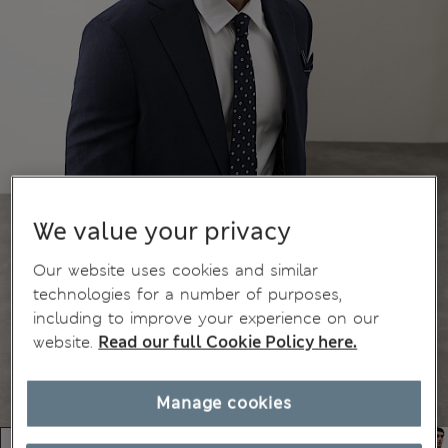
We value your privacy
Our website uses cookies and similar
technologies for a number of purposes,
including to improve your experience on our
website.
Read our full Cookie Policy here.
Manage cookies