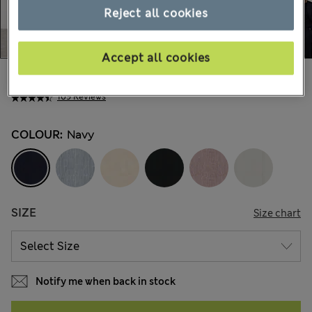
Reject all cookies
Accept all cookies
Ft69,300
All prices include Tax & Duties
109 Reviews
COLOUR:
Navy
SIZE
Size chart
Notify me when back in stock