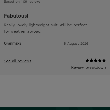
Based on 109 reviews
Fabulous!
Really lovely lightweight suit. Will be perfect
for weather abroad.
Granmax3
5 August 2026
See all reviews
Review breakdown