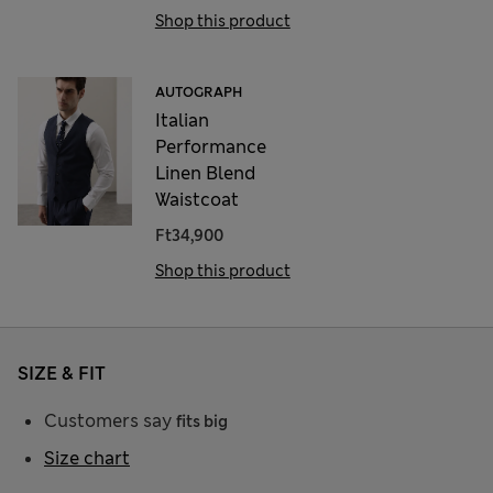
Shop this product
AUTOGRAPH
Italian
Performance
Linen Blend
Waistcoat
Ft34,900
Shop this product
SIZE & FIT
Customers say
fits big
Size chart