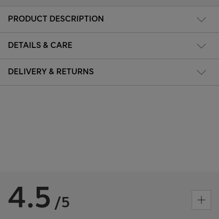
PRODUCT DESCRIPTION
DETAILS & CARE
DELIVERY & RETURNS
4.5
/5