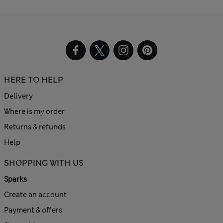
HERE TO HELP
Delivery
Where is my order
Returns & refunds
Help
SHOPPING WITH US
Sparks
Create an account
Payment & offers