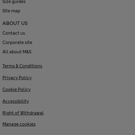
Size guides
Site map
ABOUT US
Contact us
Corporate site
All about M&S
Terms & Conditions
Privacy Policy
Cookie Policy
Accessibility
Right of Withdrawal
Manage cookies