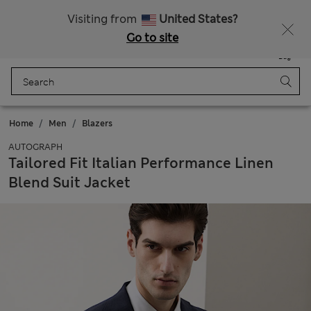
All Duties Paid
Visiting from
United States?
Go to site
Menu
Login
Saved
Bag
Home
Men
Blazers
AUTOGRAPH
Tailored Fit Italian Performance Linen
Blend Suit Jacket