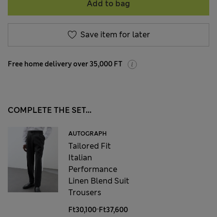
Add to bag
Save item for later
Free home delivery over 35,000 FT
COMPLETE THE SET...
AUTOGRAPH
Tailored Fit
Italian
Performance
Linen Blend Suit
Trousers
-
Ft30,100
Ft37,600