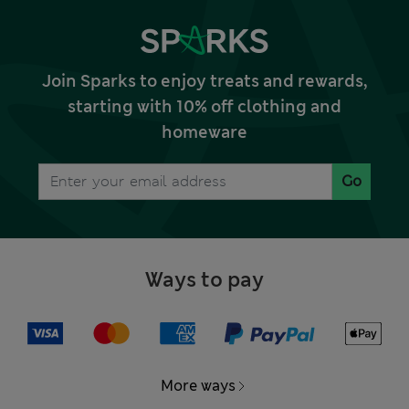
Join Sparks to enjoy treats and rewards,
starting with 10% off clothing and
homeware
Go
Ways to pay
More ways