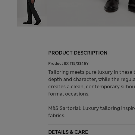
PRODUCT DESCRIPTION
Product ID:
T15/2346Y
Tailoring meets pure luxury in these 
depth and character, while the regula
creates a clean, contemporary silhoue
formal occasions.
M&S Sartorial: Luxury tailoring inspi
fabrics.
DETAILS & CARE