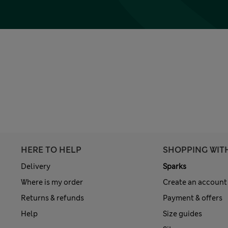
HERE TO HELP
SHOPPING WIT
Delivery
Sparks
Where is my order
Create an account
Returns & refunds
Payment & offers
Help
Size guides