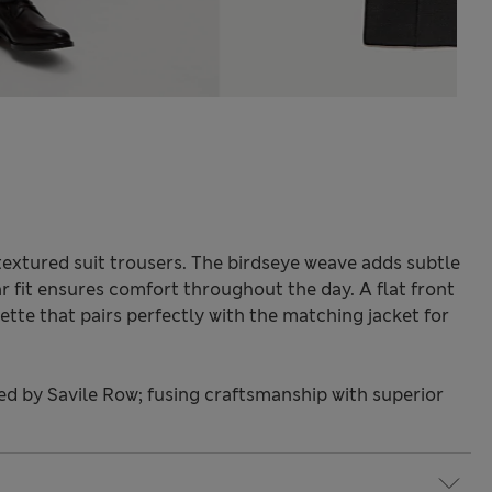
textured suit trousers. The birdseye weave adds subtle
r fit ensures comfort throughout the day. A flat front
tte that pairs perfectly with the matching jacket for
red by Savile Row; fusing craftsmanship with superior