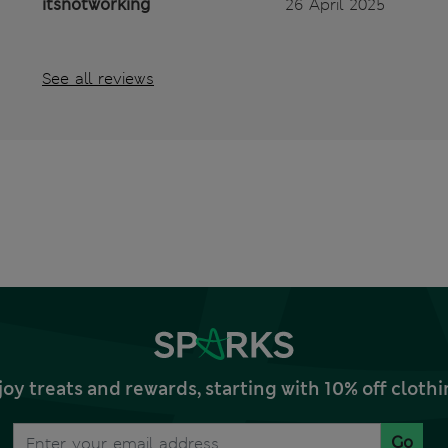
itsnotworking
26 April 2025
See all reviews
joy treats and rewards, starting with 10% off clo
Go