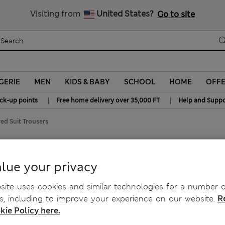
All Duties Paid
Visiting from
United States?
Go to site
GERIE
MEN
KIDS & BABY
SCHOOL
HOME
OFF
|
|
ick-up points
Free home delivery over 35,000 FT
Help and Suppo
ed Suit Trousers
ured Suit Trousers
lue your privacy
ite uses cookies and similar technologies for a number o
, including to improve your experience on our website.
R
kie Policy here.