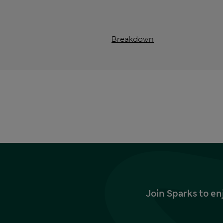
Breakdown
Join Sparks to en