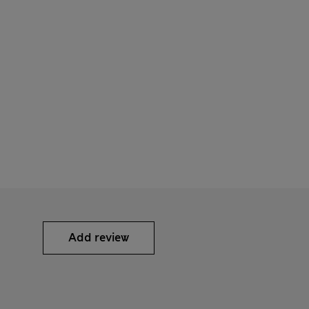
Add review