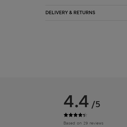
DELIVERY & RETURNS
4.4
/5
Based on 29 reviews