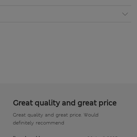
Great quality and great price
Great quality and great price. Would
definitely recommend