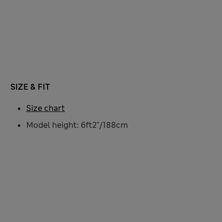
SIZE & FIT
Size chart
Model height: 6ft2"/188cm