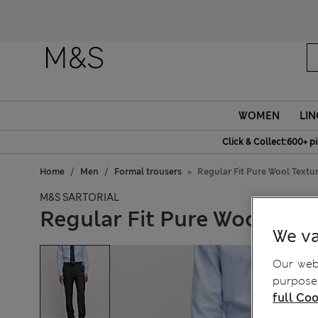
WOMEN
LIN
Click & Collect:600+ p
Home
Men
Formal trousers
Regular Fit Pure Wool Textur
M&S SARTORIAL
Regular Fit Pure Wool Text
We va
Our webs
purposes
full Coo