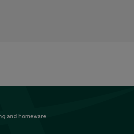
thing and homeware