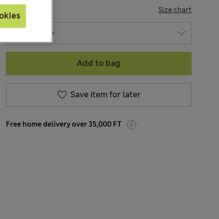
SIZE
Size chart
okies
Add to bag
Save item for later
Free home delivery over 35,000 FT