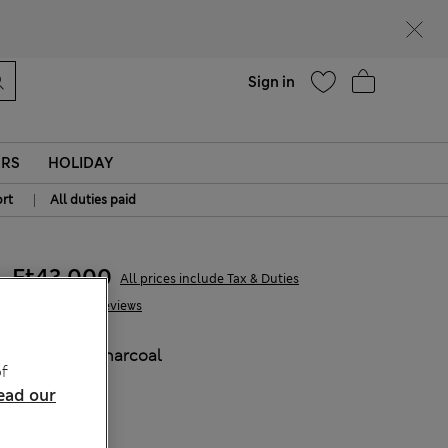
Help
Sign in
ERS
HOLIDAY
|
rt
All duties paid
Ft43,000
All prices include Tax & Duties
29 Reviews
COLOUR:
Charcoal
f
ead our