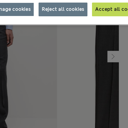
nage cookies
Reject all cookies
Accept all co