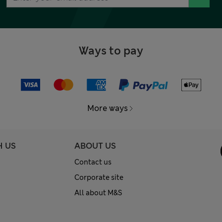
Ways to pay
More ways
H US
ABOUT US
Contact us
Corporate site
All about M&S