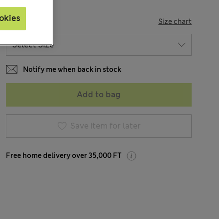
okies
SIZE
Size chart
Notify me when back in stock
Add to bag
Save item for later
Free home delivery over 35,000 FT