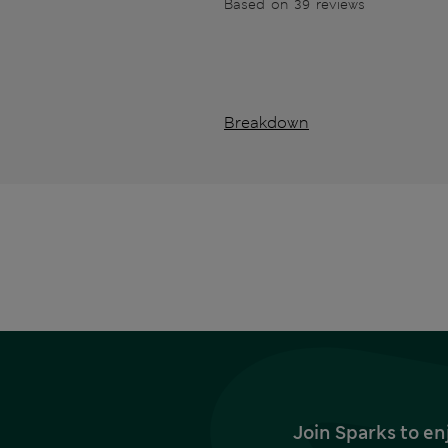
Based on 39 reviews
Breakdown
Join Sparks to en