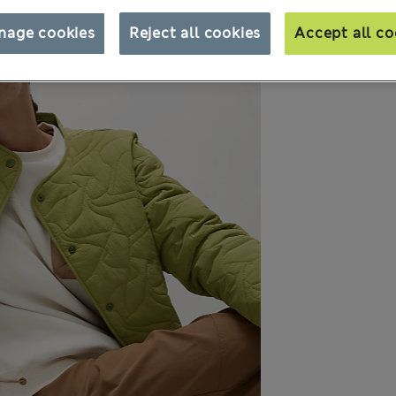
nage cookies
Reject all cookies
Accept all co