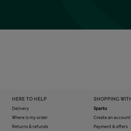
HERE TO HELP
SHOPPING WIT
Delivery
Sparks
Where is my order
Create an account
Returns & refunds
Payment & offers