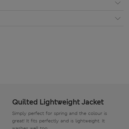
Quilted Lightweight Jacket
Simply perfect for spring and the colour is
great! It fits perfectly and is lightweight. It
washes well too.