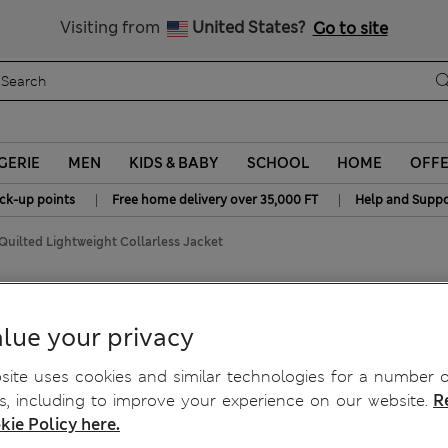
Get 15% off, plus an extra treat - ENDS TODAY
All Duties Paid
Visiting from
United States?
Go to site
GERIE
MEN
KIDS & BABY
SCHOOL
HOME
OFF
|
|
ick-up points
Free home delivery over 35,000 FT
Help and Suppo
Quilted Lightweight Collarless Jacket
less Jacket
lue your privacy
ite uses cookies and similar technologies for a number o
, including to improve your experience on our website.
R
kie Policy here.