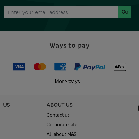
Go
Ways to pay
More ways
H US
ABOUT US
Contact us
Corporate site
All about M&S