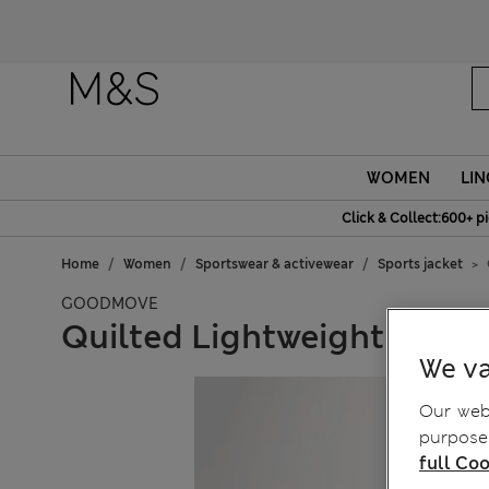
WOMEN
LIN
Click & Collect:600+ p
Home
Women
Sportswear & activewear
Sports jacket
GOODMOVE
Quilted Lightweight Collar
We va
Our webs
purposes
full Coo