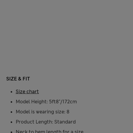
SIZE & FIT
Size chart
Model Height: 5ft8"/172cm
Model is wearing size: 8
Product Length: Standard
Neck to hem length for a size