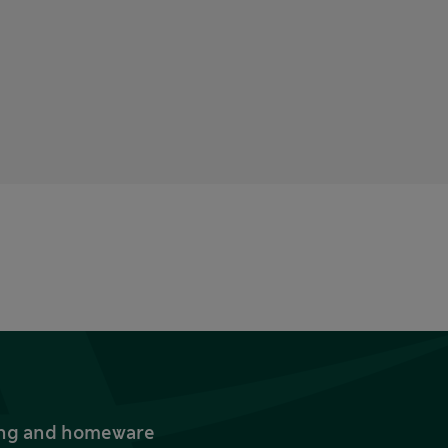
thing and homeware