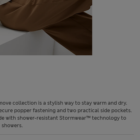
ove collection is a stylish way to stay warm and dry.
a secure popper fastening and two practical side pockets.
made with shower-resistant Stormwear™ technology to
 showers.