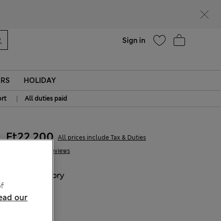
Help
Sign in
ERS
HOLIDAY
|
rt
All duties paid
Ft22,200
All prices include Tax & Duties
39 Reviews
COLOUR:
Ivory
f
Sold Out
ead our