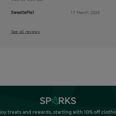
SweetiePie1
17 March 2025
See all reviews
joy treats and rewards, starting with 10% off clo