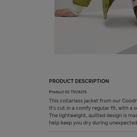
PRODUCT DESCRIPTION
Product ID:
T51/6215
This collarless jacket from our Goodm
It's cut in a comfy regular fit, with 
The lightweight, quilted design is 
help keep you dry during unexpected