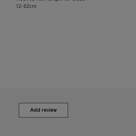
12: 62cm
Add review