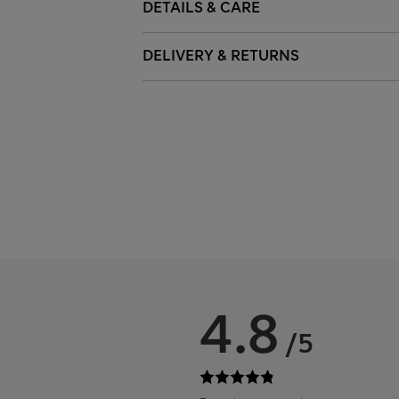
DETAILS & CARE
DELIVERY & RETURNS
4.8
/5