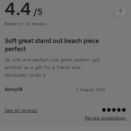
4.4
/5
Based on 10 reviews
Soft great stand out beach piece
perfect
So soft and perfect size great pattern got
another as a gift for a friend who
absolutely loves it.
Sonny58
2 August 2026
See all reviews
Review breakdown