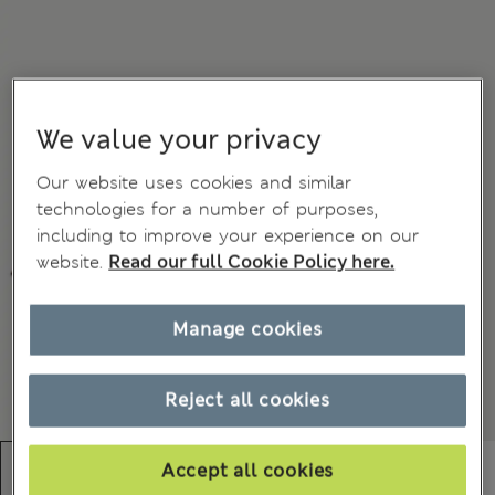
We value your privacy
Our website uses cookies and similar
technologies for a number of purposes,
including to improve your experience on our
website.
Read our full Cookie Policy here.
Manage cookies
Reject all cookies
Accept all cookies