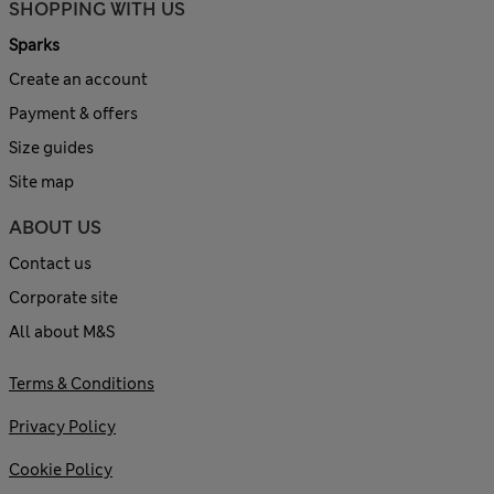
SHOPPING WITH US
Sparks
Create an account
Payment & offers
Size guides
Site map
ABOUT US
Contact us
Corporate site
All about M&S
Terms & Conditions
Privacy Policy
Cookie Policy