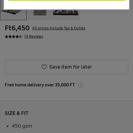
Ft6,450
All prices include Tax & Duties
10 Reviews
Save item for later
Free home delivery over 35,000 FT
SIZE & FIT
450 gsm