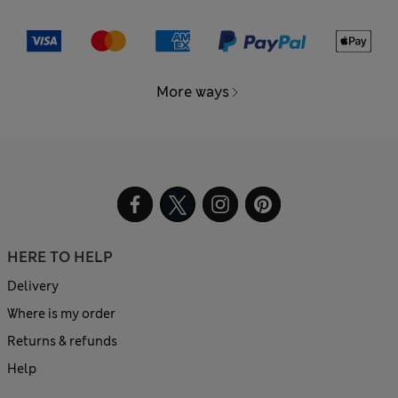
More ways
HERE TO HELP
Delivery
Where is my order
Returns & refunds
Help