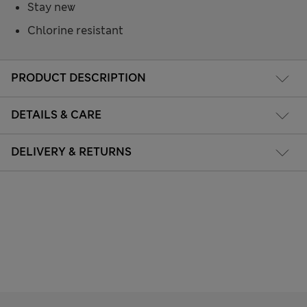
Stay new
Chlorine resistant
PRODUCT DESCRIPTION
DETAILS & CARE
DELIVERY & RETURNS