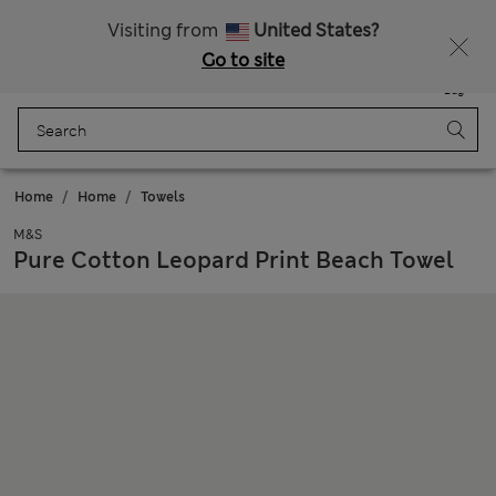
All Duties Paid
Fancy 10% off? Get that, plus more exclusive rewards when you join Sparks
Visiting from
United States?
Go to site
Menu
Login
Saved
Bag
Home
Home
Towels
M&S
Pure Cotton Leopard Print Beach Towel