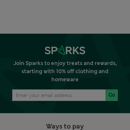
Join Sparks to enjoy treats and rewards,
starting with 10% off clothing and
homeware
Go
Ways to pay