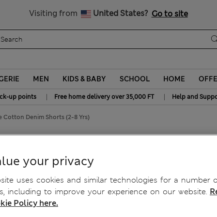
y 10% off? Get that, plus more exclusive rewards when you join S
All Duties Paid
Visiting from
United States?
Go to site
GERIE
MEN
KIDS & BABY
SCHOOL
HOME
OFF
|
|
ick-up points
Free home delivery over 35,000 FT
Help and Suppo
e Cotton Denim Shorts (2-8 Yrs)
(2-8 Yrs)
lue your privacy
ite uses cookies and similar technologies for a number o
, including to improve your experience on our website.
R
kie Policy here.