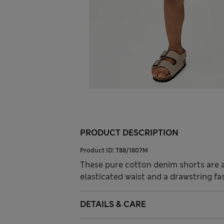
PRODUCT DESCRIPTION
Product ID:
T88/1807M
These pure cotton denim shorts are a 
elasticated waist and a drawstring fa
DETAILS & CARE