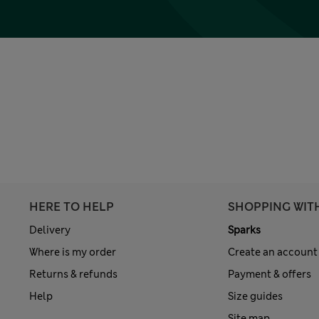
HERE TO HELP
SHOPPING WIT
Delivery
Sparks
Where is my order
Create an account
Returns & refunds
Payment & offers
Help
Size guides
Site map