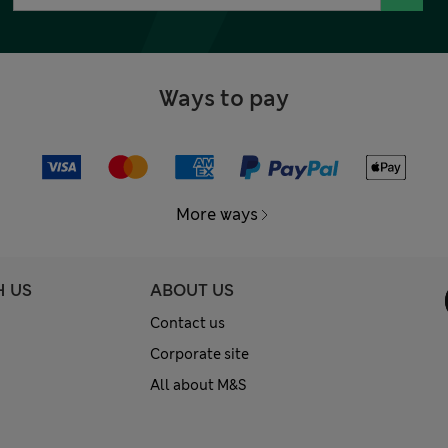
Ways to pay
More ways
H US
ABOUT US
Contact us
Corporate site
All about M&S