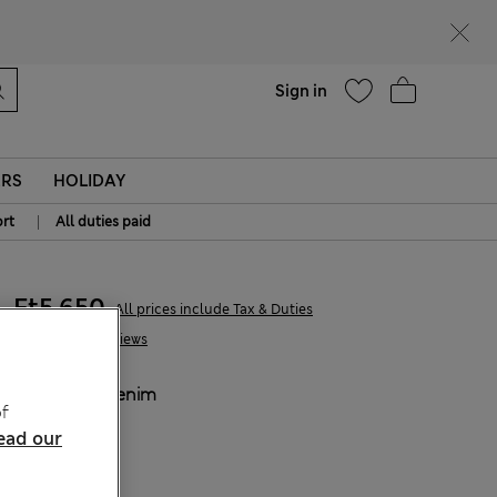
parks
Help
Sign in
ERS
HOLIDAY
|
rt
All duties paid
Ft5,650
All prices include Tax & Duties
1 Reviews
COLOUR:
Denim
f
Sold Out
ead our