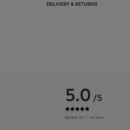
DELIVERY & RETURNS
5.0
/5
Based on 1 reviews