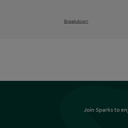
Breakdown
Join Sparks to en