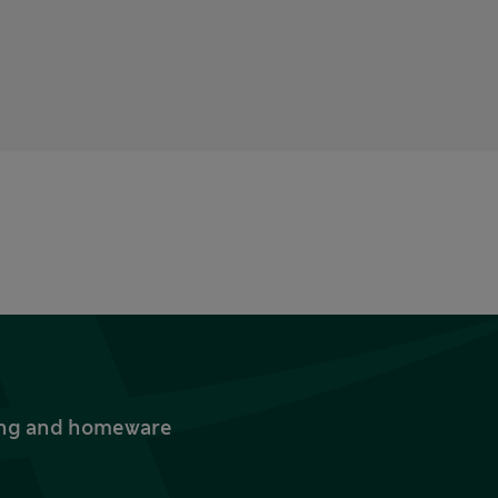
thing and homeware