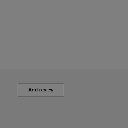
Add review