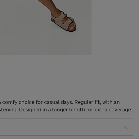
comfy choice for casual days. Regular fit, with an
stening. Designed in a longer length for extra coverage.