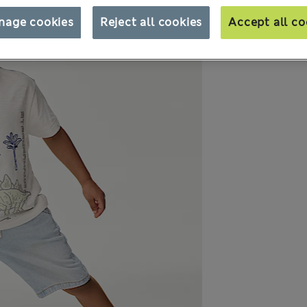
nage cookies
Reject all cookies
Accept all co