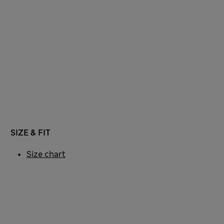
SIZE & FIT
Size chart