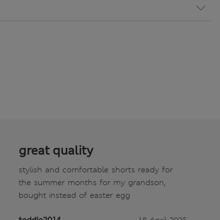
great quality
stylish and comfortable shorts ready for
the summer months for my grandson,
bought instead of easter egg