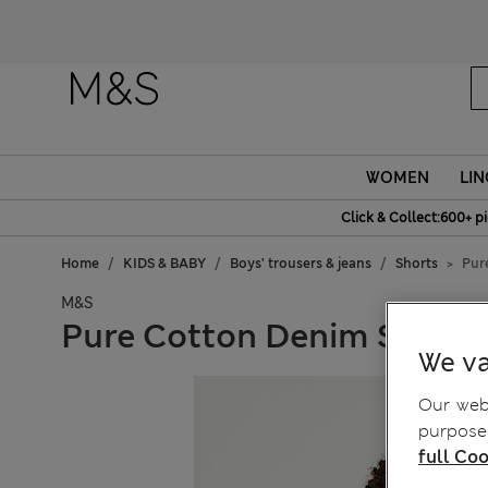
Fanc
WOMEN
LIN
Click & Collect:600+ p
Home
KIDS & BABY
Boys' trousers & jeans
Shorts
Pur
M&S
Pure Cotton Denim Shorts 
We va
Our webs
purposes
full Coo