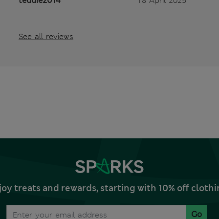
teddie2014
18 April 2025
See all reviews
joy treats and rewards, starting with 10% off clo
Go