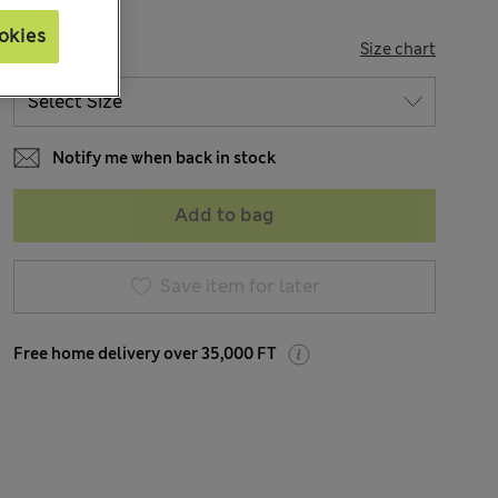
okies
SIZE
Size chart
Notify me when back in stock
Add to bag
Save item for later
Free home delivery over 35,000 FT