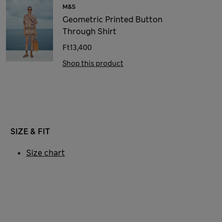
M&S
Geometric Printed Button
Through Shirt
Ft13,400
Shop this product
SIZE & FIT
Size chart