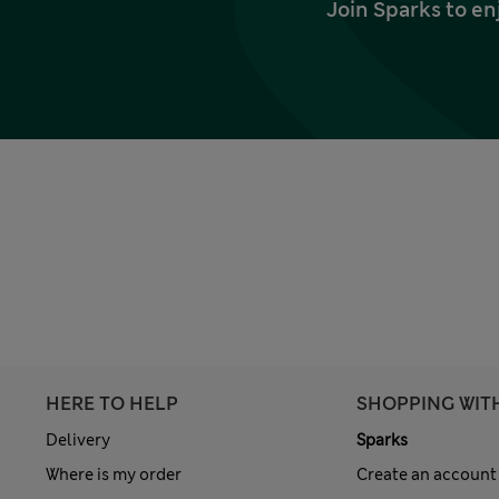
Join Sparks to en
HERE TO HELP
SHOPPING WIT
Delivery
Sparks
Where is my order
Create an account