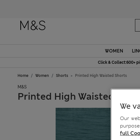
WOMEN
LIN
Click & Collect:600+ p
Home
Women
Shorts
Printed High Waisted Shorts
M&S
Printed High Waisted Shor
We va
Our webs
purposes
full Coo