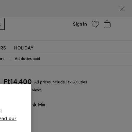
Help
Sign in
ERS
HOLIDAY
|
rt
All duties paid
Ft14,400
All prices include Tax & Duties
14 Reviews
COLOUR:
Pink Mix
f
Sold Out
ead our