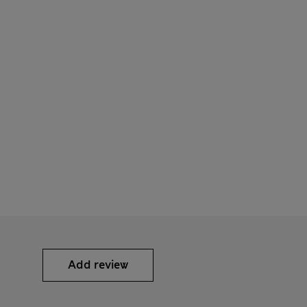
Add review