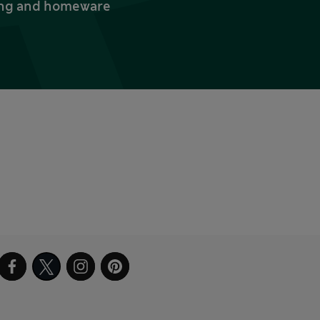
thing and homeware