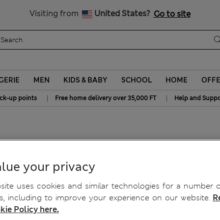
Get 15% off, plus an extra treat - ENDS TODAY
All Duties Paid
Visiting from
United States?
Go to site
GERIE
MEN
KIDS & BABY
SCHOOL
HOME
OFF
|
|
ick-up points
Free home delivery over 35,000 FT
Help and Suppo
ts
lue your privacy
ite uses cookies and similar technologies for a number o
, including to improve your experience on our website.
R
kie Policy here.