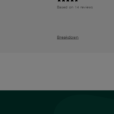
Based on 14 reviews
Breakdown