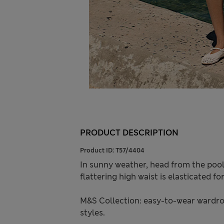
PRODUCT DESCRIPTION
Product ID:
T57/4404
In sunny weather, head from the pool 
flattering high waist is elasticated f
M&S Collection: easy-to-wear wardro
styles.