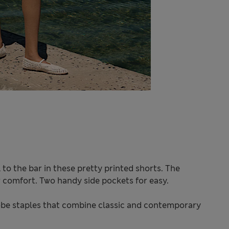
to the bar in these pretty printed shorts. The
or comfort. Two handy side pockets for easy.
be staples that combine classic and contemporary