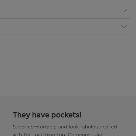
They have pockets!
Super comfortable and look fabulous paired
with the matching top. Gorgeous silky