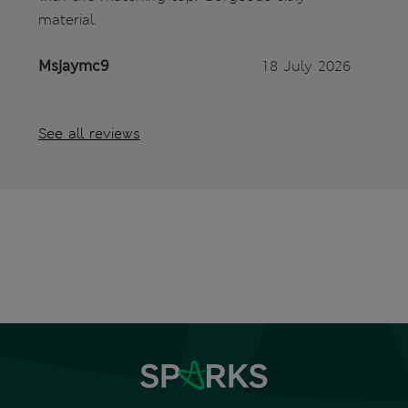
material.
Msjaymc9
18 July 2026
See all reviews