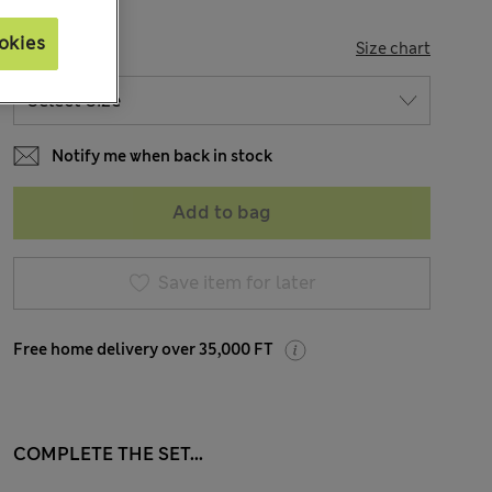
okies
SIZE
Size chart
Notify me when back in stock
Add to bag
Save item for later
Free home delivery over 35,000 FT
COMPLETE THE SET...