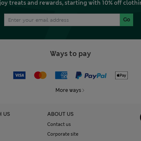
joy treats and rewards, starting with 10% off clo
Go
Ways to pay
More ways
H US
ABOUT US
Contact us
Corporate site