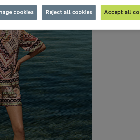
nage cookies
Reject all cookies
Accept all co