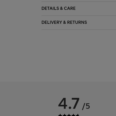
DETAILS & CARE
DELIVERY & RETURNS
4.7
/5