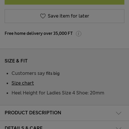
Save item for later
Free home delivery over 35,000 FT
SIZE & FIT
Customers say
fits big
Size chart
Heel Height for Ladies Size 4 Shoe: 20mm
PRODUCT DESCRIPTION
DETAILS & CARE