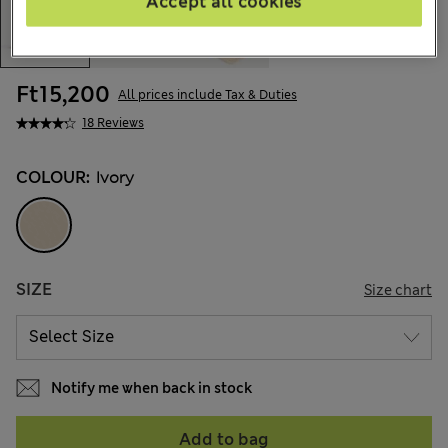
Accept all cookies
Ft15,200
All prices include Tax & Duties
18 Reviews
COLOUR:
Ivory
SIZE
Size chart
Notify me when back in stock
Add to bag