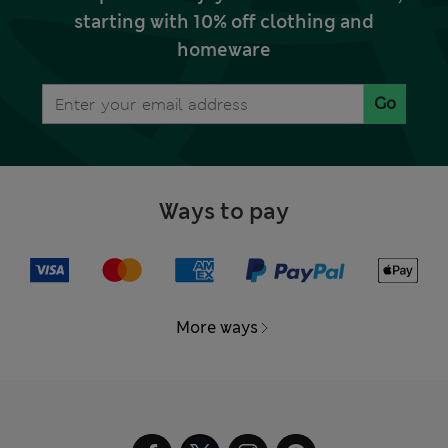
starting with 10% off clothing and
homeware
Go
Ways to pay
More ways