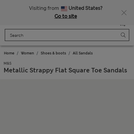
All Duties Paid
Fancy 10% off? Get that, plus more exclusive rewards when you join Sparks
Visiting from
United States?
Go to site
Menu
Login
Saved
Bag
Home
Women
Shoes & boots
All Sandals
M&S
Metallic Strappy Flat Square Toe Sandals