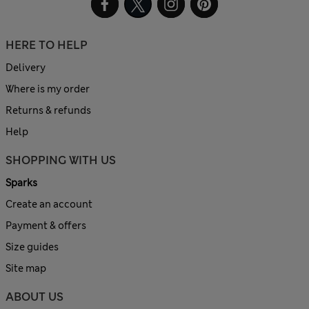
HERE TO HELP
Delivery
Where is my order
Returns & refunds
Help
SHOPPING WITH US
Sparks
Create an account
Payment & offers
Size guides
Site map
ABOUT US