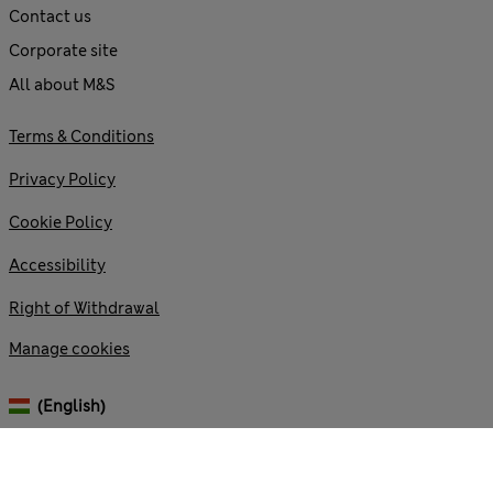
Contact us
Corporate site
All about M&S
Terms & Conditions
Privacy Policy
Cookie Policy
Accessibility
Right of Withdrawal
Manage cookies
(English)
© 2026 Marks and Spencer plc