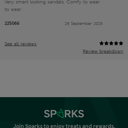
Very smart looking sandals. Comfy to wear
to wear.
225066
29 September 2025
See all reviews
Review breakdown
Join Sparks to enjoy treats and rewards,