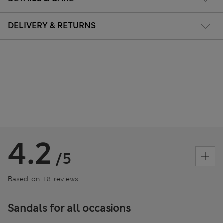
DELIVERY & RETURNS
4.2
/5
Based on 18 reviews
Sandals for all occasions