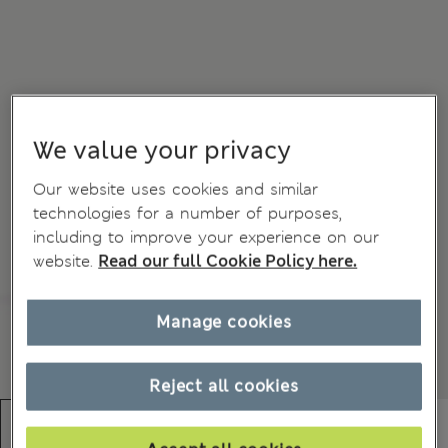
We value your privacy
Our website uses cookies and similar
technologies for a number of purposes,
including to improve your experience on our
website.
Read our full Cookie Policy here.
Manage cookies
Reject all cookies