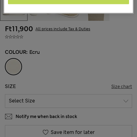
Ft11,900
All prices include Tax & Duties
COLOUR:
Ecru
SIZE
Size chart
Notify me when back in stock
Save item for later