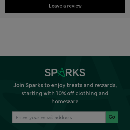
Leave a review
Join Sparks to enjoy treats and rewards,
starting with 10% off clothing and
homeware
Go