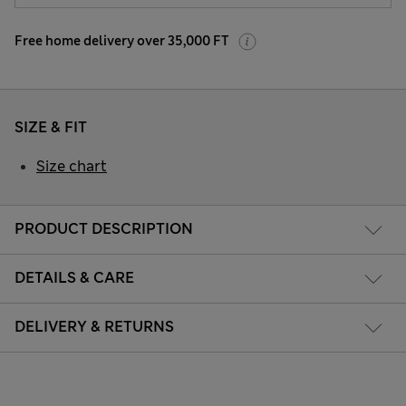
Free home delivery over 35,000 FT
SIZE & FIT
Size chart
PRODUCT DESCRIPTION
DETAILS & CARE
DELIVERY & RETURNS