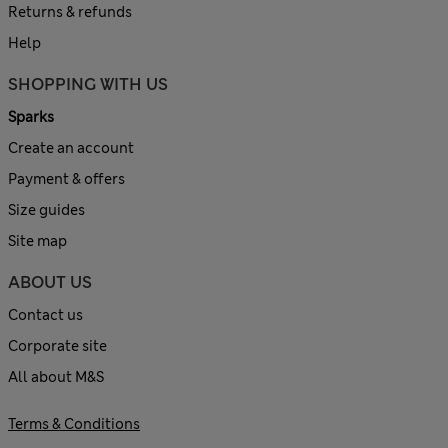
Returns & refunds
Help
SHOPPING WITH US
Sparks
Create an account
Payment & offers
Size guides
Site map
ABOUT US
Contact us
Corporate site
All about M&S
Terms & Conditions