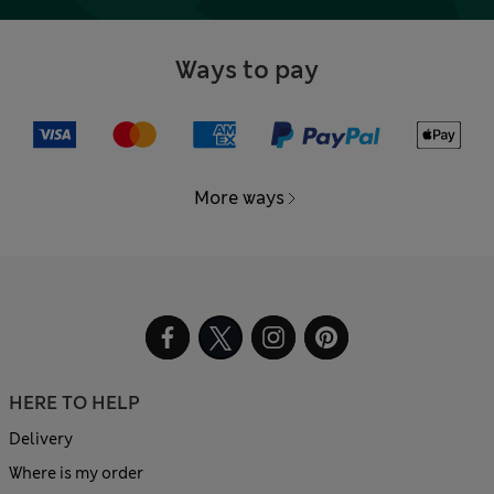
Ways to pay
More ways
HERE TO HELP
Delivery
Where is my order