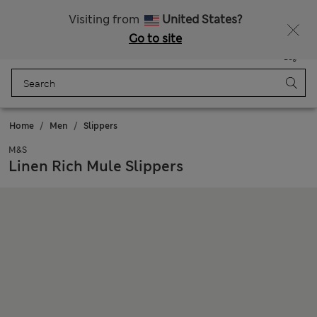
Get 15% off, plus an extra treat - ENDS TODAY
All Duties Paid
Visiting from
United States?
Go to site
Menu
Login
Saved
Bag
Home
Men
Slippers
M&S
Linen Rich Mule Slippers