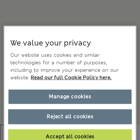
We value your privacy
Our website uses cookies and similar
technologies for a number of purposes,
including to improve your experience on our
website.
Read our full Cookie Policy here.
Manage cookies
Reject all cookies
Accept all cookies