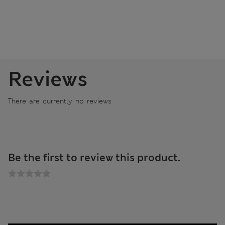
Reviews
There are currently no reviews
Be the first to review this product.