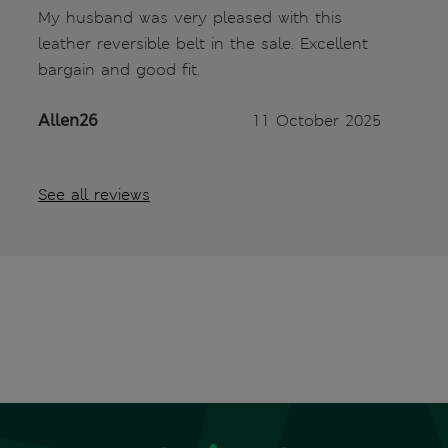
My husband was very pleased with this
leather reversible belt in the sale. Excellent
bargain and good fit.
Allen26
11 October 2025
See all reviews