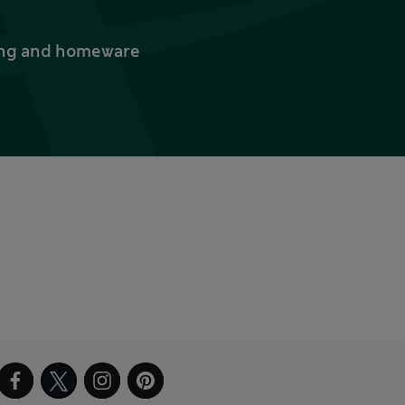
thing and homeware