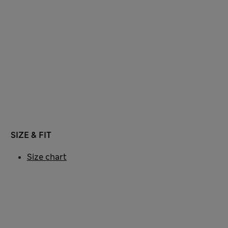
SIZE & FIT
Size chart