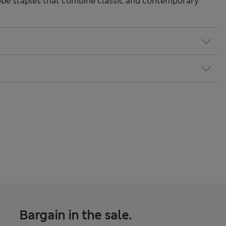
be staples that combine classic and contemporary
Bargain in the sale.