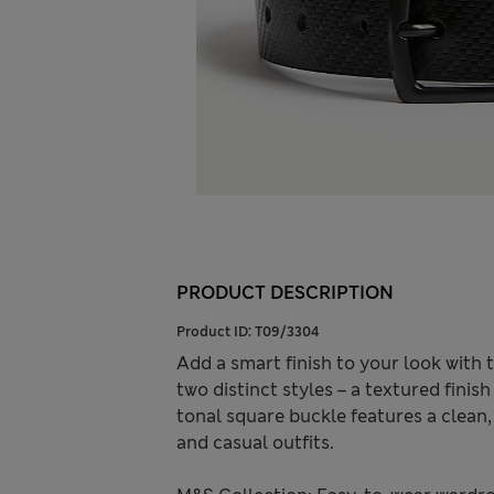
PRODUCT DESCRIPTION
Product ID:
T09/3304
Add a smart finish to your look with t
two distinct styles – a textured fini
tonal square buckle features a clean
and casual outfits.