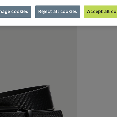
nage cookies
Reject all cookies
Accept all co