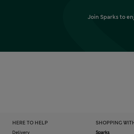
Join Sparks to en
HERE TO HELP
SHOPPING WIT
Delivery
Sparks