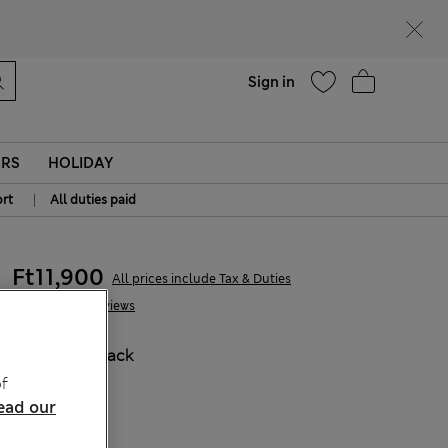
parks
Help
Sign in
ERS
HOLIDAY
|
rt
All duties paid
Ft11,900
All prices include Tax & Duties
5 Reviews
COLOUR:
Black
Sold Out
f
ead our