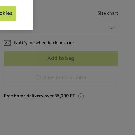
SIZE
okies
Size chart
Notify me when back in stock
Add to bag
Save item for later
Free home delivery over 35,000 FT