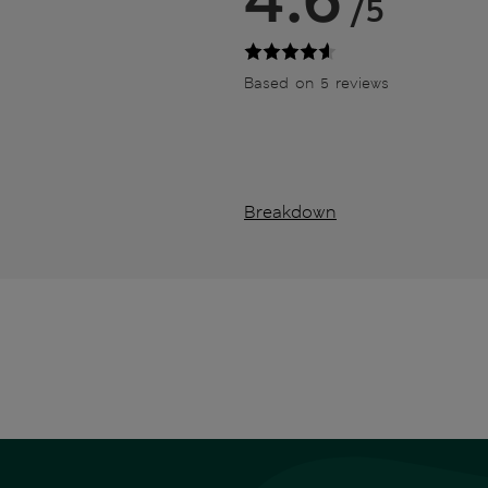
/5
Based on 5 reviews
Breakdown