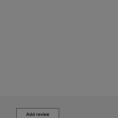
Add review