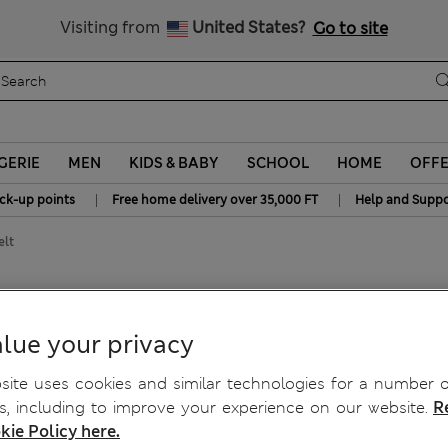
y 10% off? Get that, plus more exclusive rewards when you join S
All Duties Paid
Visiting from
United States?
Go to site
GERIE
MEN
KIDS & BABY
SCHOOL
HOME
OFF
|
|
ick-up points
Free home delivery over 35,000 FT
Help and Suppo
elt
e Belt
lue your privacy
ite uses cookies and similar technologies for a number o
, including to improve your experience on our website.
R
kie Policy here.