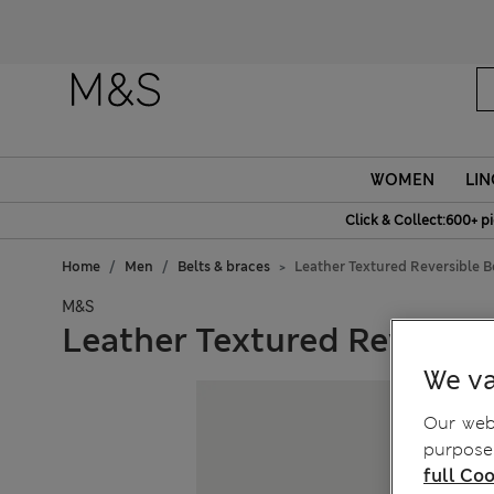
Fanc
WOMEN
LIN
Click & Collect:600+ p
Home
Men
Belts & braces
Leather Textured Reversible B
M&S
Leather Textured Reversibl
We va
Our webs
purposes
full Coo