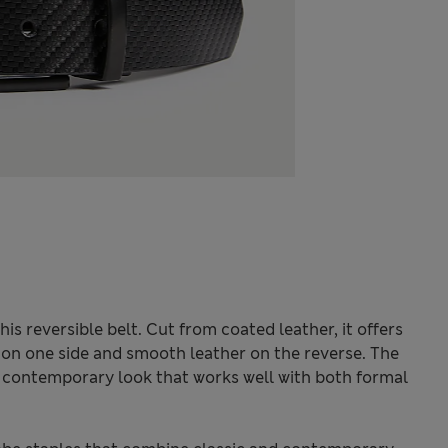
his reversible belt. Cut from coated leather, it offers
sh on one side and smooth leather on the reverse. The
, contemporary look that works well with both formal