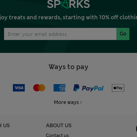
joy treats and rewards, starting with 10% off clo
Go
Ways to pay
More ways
H US
ABOUT US
Contact us