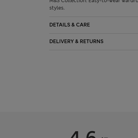
M&S Collection: Easy-to-wear wardro
styles.
DETAILS & CARE
DELIVERY & RETURNS
4.6