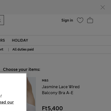
Help
Sign in
ERS
HOLIDAY
|
rt
All duties paid
Choose your items:
M&S
Jasmine Lace Wired
Balcony Bra A-E
f
ead our
Ft5,400