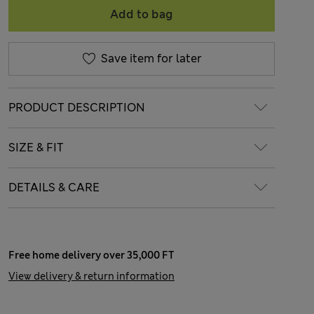
Add to bag
Save item for later
PRODUCT DESCRIPTION
SIZE & FIT
DETAILS & CARE
Free home delivery over 35,000 FT
View delivery & return information