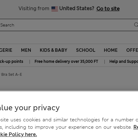
All Duties Paid
Visiting from
United States?
Go to site
GERIE
MEN
KIDS & BABY
SCHOOL
HOME
OFF
|
|
ick-up points
Free home delivery over 35,000 FT
Help and Suppo
 Bra Set A-E
y Bra Set A-E
lue your privacy
ite uses cookies and similar technologies for a number o
, including to improve your experience on our website.
R
kie Policy here.