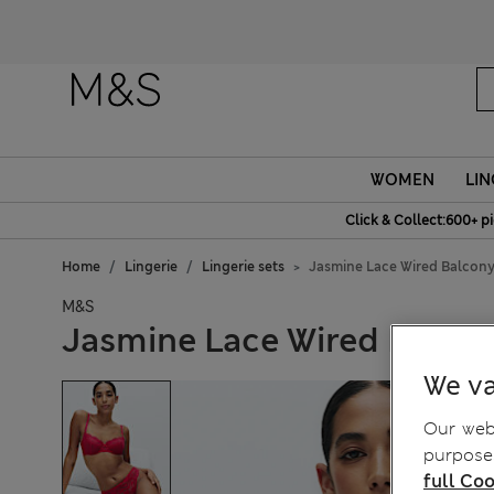
WOMEN
LIN
Click & Collect:600+ p
Home
Lingerie
Lingerie sets
Jasmine Lace Wired Balcony
M&S
Jasmine Lace Wired Balcon
We va
Our webs
purposes
full Coo