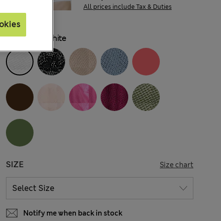
All prices include Tax & Duties
okies
COLOUR:
White
SIZE
Size chart
Notify me when back in stock