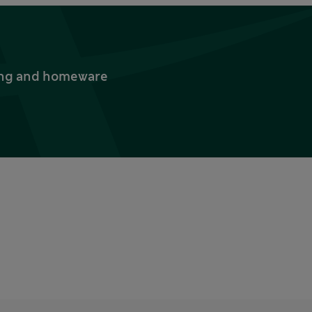
thing and homeware