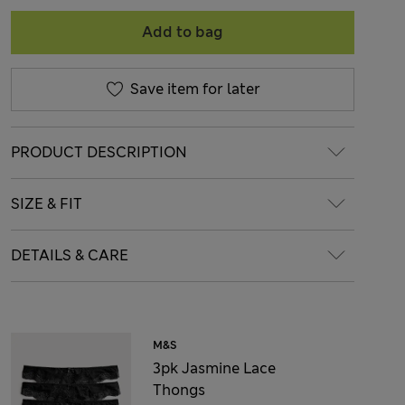
Add to bag
Save item for later
PRODUCT DESCRIPTION
SIZE & FIT
DETAILS & CARE
M&S
3pk Jasmine Lace
Thongs