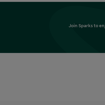
Join Sparks to en