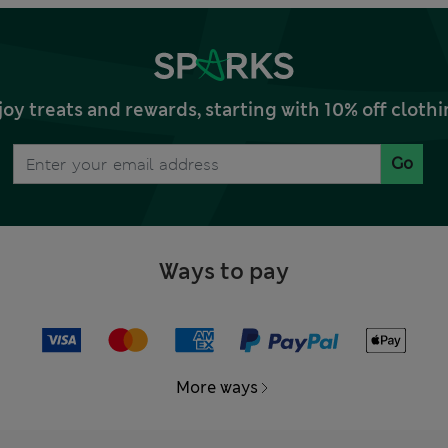
joy treats and rewards, starting with 10% off clo
Go
Ways to pay
More ways