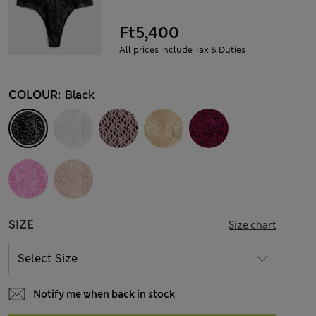
Ft5,400
All prices include Tax & Duties
COLOUR:
Black
SIZE
Size chart
Notify me when back in stock