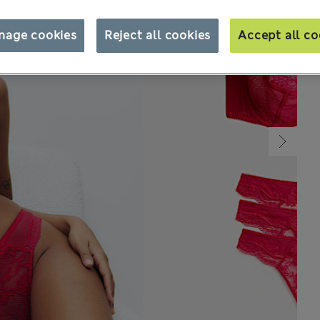
nage cookies
Reject all cookies
Accept all co